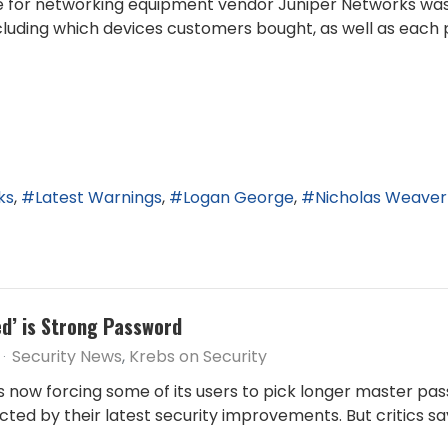
ite for networking equipment vendor Juniper Networks was 
cluding which devices customers bought, as well as each 
ks
Latest Warnings
Logan George
Nicholas Weaver
ed’ is Strong Password
Security News
Krebs on Security
 now forcing some of its users to pick longer master pa
ed by their latest security improvements. But critics say