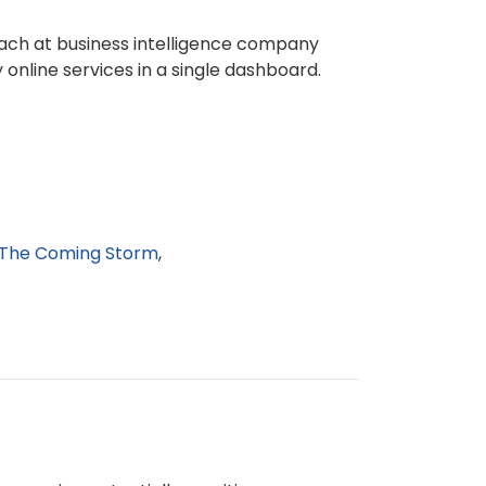
reach at business intelligence company
online services in a single dashboard.
The Coming Storm