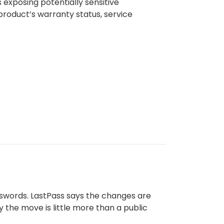
exposing potentially sensitive
product’s warranty status, service
sswords. LastPass says the changes are
 the move is little more than a public