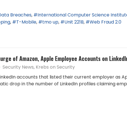
Data Breaches
International Computer Science Institut
pping
T-Mobile
tmo up
Unit 221B
Web Fraud 2.0
Purge of Amazon, Apple Employee Accounts on LinkedI
Security News
Krebs on Security
nkedIn accounts that listed their current employer as App
ramatic drop in the number of LinkedIn profiles claiming 