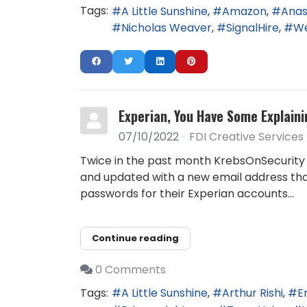
Tags:
A Little Sunshine
Amazon
Anas
Nicholas Weaver
SignalHire
We
Experian, You Have Some Explaini
07/10/2022
FDI Creative Services
Twice in the past month KrebsOnSecurity 
and updated with a new email address tha
passwords for their Experian accounts...
Continue reading
0 Comments
Tags:
A Little Sunshine
Arthur Rishi
E