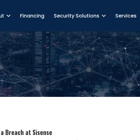
ut
Financing
Security Solutions
Services
 a Breach at Sisense