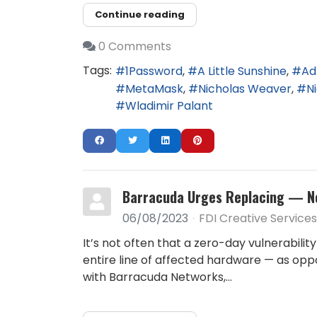
Continue reading
0 Comments
Tags:
1Password
A Little Sunshine
Ad
MetaMask
Nicholas Weaver
N
Wladimir Palant
Barracuda Urges Replacing — No
06/08/2023
FDI Creative Services
It’s not often that a zero-day vulnerabil
entire line of affected hardware — as oppo
with Barracuda Networks,...