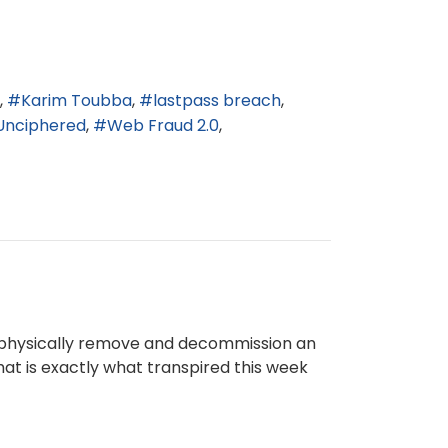
Karim Toubba
lastpass breach
Unciphered
Web Fraud 2.0
to physically remove and decommission an
hat is exactly what transpired this week