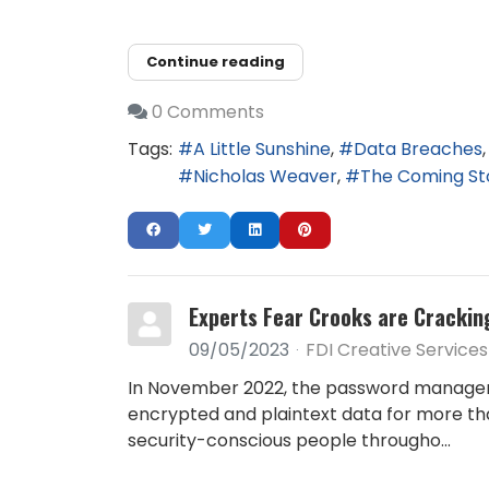
Continue reading
0 Comments
Tags:
A Little Sunshine
Data Breaches
Nicholas Weaver
The Coming S
Experts Fear Crooks are Crackin
09/05/2023
FDI Creative Services
In November 2022, the password manager s
encrypted and plaintext data for more than
security-conscious people througho...