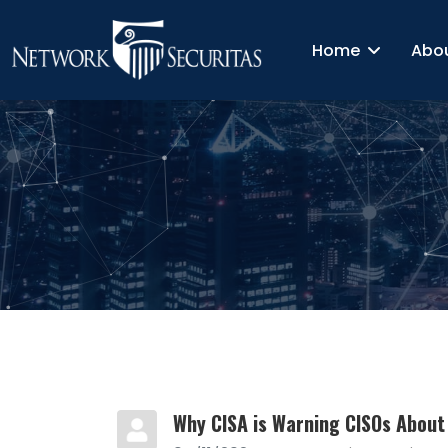
Home
Abo
Why CISA is Warning CISOs About