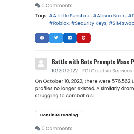
0 Comments
Tags:
A Little Sunshine
Allison Nixon
Roblox
Security Keys
SIM swa
Battle with Bots Prompts Mass 
10/20/2022
FDI Creative Services
On October 10, 2022, there were 576,562 Li
profiles no longer existed. A similarly d
struggling to combat a si...
Continue reading
0 Comments