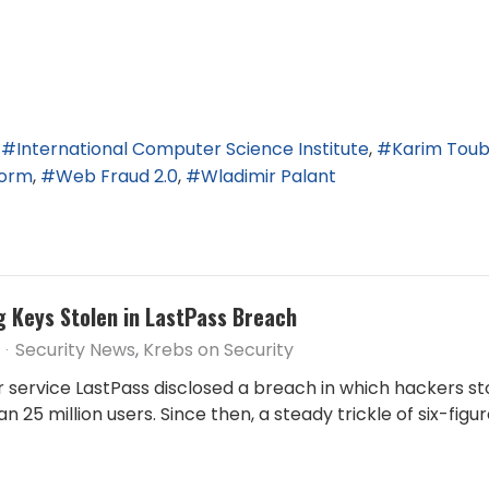
International Computer Science Institute
Karim Tou
torm
Web Fraud 2.0
Wladimir Palant
g Keys Stolen in LastPass Breach
Security News
Krebs on Security
ervice LastPass disclosed a breach in which hackers st
 25 million users. Since then, a steady trickle of six-fig