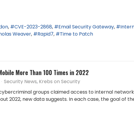
ndon
CVE-2023-2868
Email Security Gateway
Inter
holas Weaver
Rapid7
Time to Patch
Mobile More Than 100 Times in 2022
Security News
Krebs on Security
cybercriminal groups claimed access to internal network
ut 2022, new data suggests. In each case, the goal of t