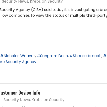
Security News
Krebs on Security
Security Agency (CISA) said today it is investigating a b
low companies to view the status of multiple third-party 
Nicholas Weaver
Sangram Dash
Sisense breach
ture Security Agency
Customer Device Info
Security News
Krebs on Security