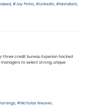
ndeed
Jay Pinho
LinkedIn
Mandiant
g-three credit bureau Experian hacked
 managers to select strong, unique
Warnings
Nicholas Weaver