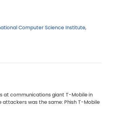
national Computer Science Institute
s at communications giant T-Mobile in
he attackers was the same: Phish T-Mobile