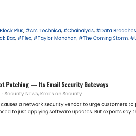
Block Plus
Ars Technica
Chainalysis
Data Breaches
ick Bax
Plex
Taylor Monahan
The Coming Storm
t Patching — Its Email Security Gateways
Security News
Krebs on Security
ity causes a network security vendor to urge customers 
sed to just applying software updates. But experts say t