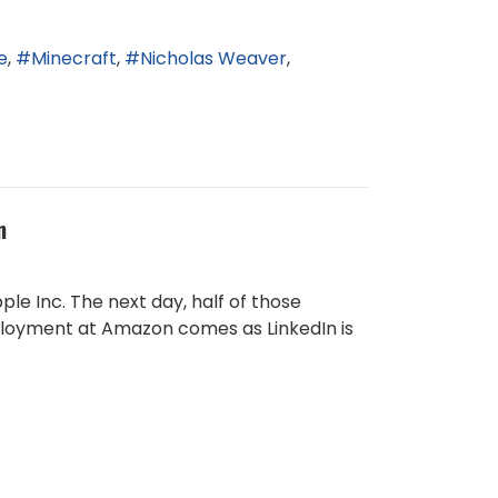
e
Minecraft
Nicholas Weaver
n
le Inc. The next day, half of those
employment at Amazon comes as LinkedIn is