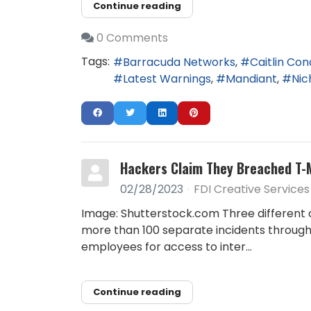
Continue reading
0 Comments
Tags:
Barracuda Networks
Caitlin Co
Latest Warnings
Mandiant
Nic
Hackers Claim They Breached T-
02/28/2023
FDI Creative Services
Image: Shutterstock.com Three different 
more than 100 separate incidents througho
employees for access to inter...
Continue reading