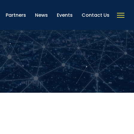
Partners
News
Events
Contact Us