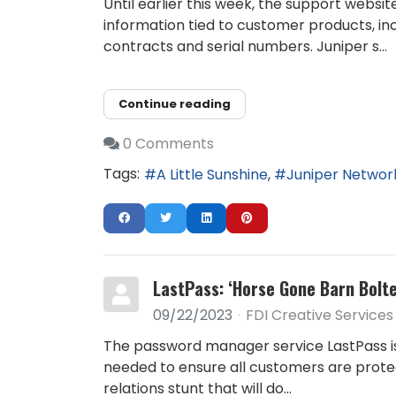
Until earlier this week, the support webs
information tied to customer products, in
contracts and serial numbers. Juniper s...
Continue reading
0 Comments
Tags:
A Little Sunshine
Juniper Networ
LastPass: ‘Horse Gone Barn Bolt
09/22/2023
FDI Creative Services
The password manager service LastPass is
needed to ensure all customers are protect
relations stunt that will do...