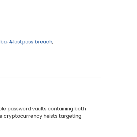
bba
lastpass breach
ole password vaults containing both
ure cryptocurrency heists targeting