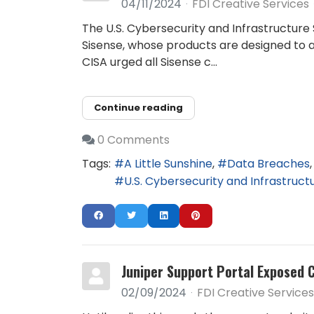
04/11/2024
FDI Creative Services
The U.S. Cybersecurity and Infrastructure 
Sisense, whose products are designed to al
CISA urged all Sisense c...
Continue reading
0 Comments
Tags:
A Little Sunshine
Data Breaches
U.S. Cybersecurity and Infrastruc
Juniper Support Portal Exposed 
02/09/2024
FDI Creative Services