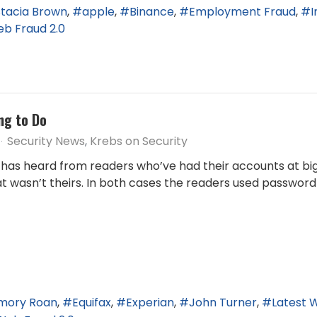
tacia Brown
apple
Binance
Employment Fraud
I
b Fraud 2.0
ng to Do
Security News
Krebs on Security
has heard from readers who’ve had their accounts at bi
t wasn’t theirs. In both cases the readers used password
mory Roan
Equifax
Experian
John Turner
Latest 