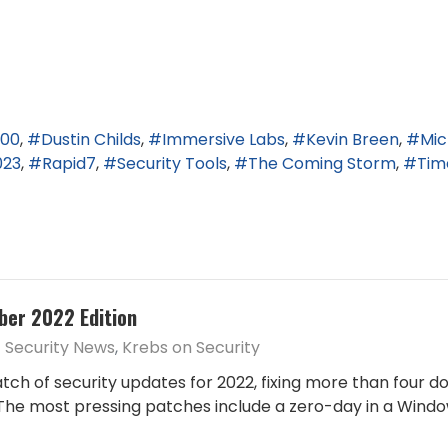
800
Dustin Childs
Immersive Labs
Kevin Breen
Mic
023
Rapid7
Security Tools
The Coming Storm
Tim
ber 2022 Edition
Security News
Krebs on Security
atch of security updates for 2022, fixing more than four do
he most pressing patches include a zero-day in a Windows 