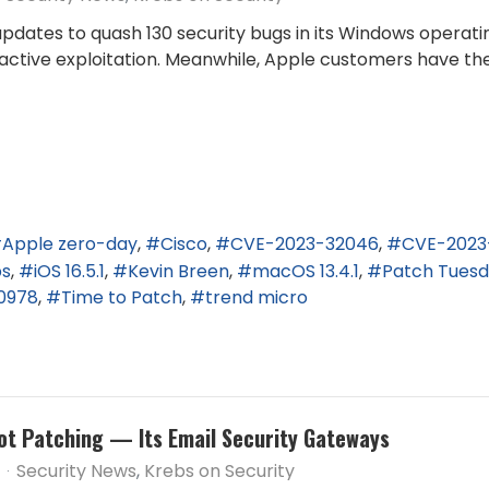
pdates to quash 130 security bugs in its Windows operati
ng active exploitation. Meanwhile, Apple customers have t
Apple zero-day
Cisco
CVE-2023-32046
CVE-2023
bs
iOS 16.5.1
Kevin Breen
macOS 13.4.1
Patch Tuesd
0978
Time to Patch
trend micro
t Patching — Its Email Security Gateways
Security News
Krebs on Security