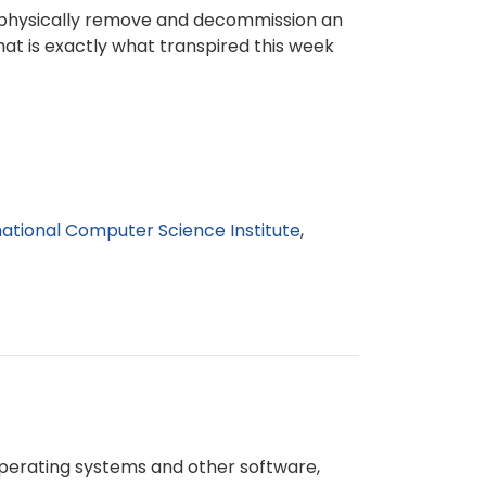
to physically remove and decommission an
hat is exactly what transpired this week
national Computer Science Institute
 operating systems and other software,