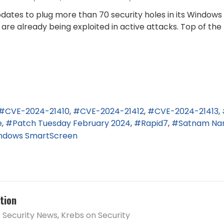
dates to plug more than 70 security holes in its Windows
t are already being exploited in active attacks. Top of th
CVE-2024-21410
CVE-2024-21412
CVE-2024-21413
e
Patch Tuesday February 2024
Rapid7
Satnam Na
ndows SmartScreen
tion
Security News
Krebs on Security