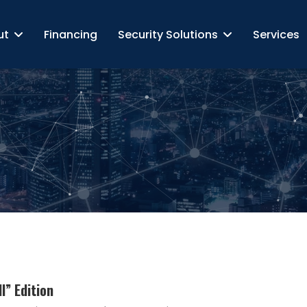
ut
Financing
Security Solutions
Services
l” Edition