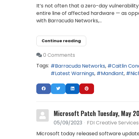
It’s not often that a zero-day vulnerabil
entire line of affected hardware — as oppo
with Barracuda Networks,...
Continue reading
0 Comments
Tags:
Barracuda Networks
Caitlin Co
Latest Warnings
Mandiant
Nic
Microsoft Patch Tuesday, May 20
05/09/2023
FDI Creative Services
Microsoft today released software updates