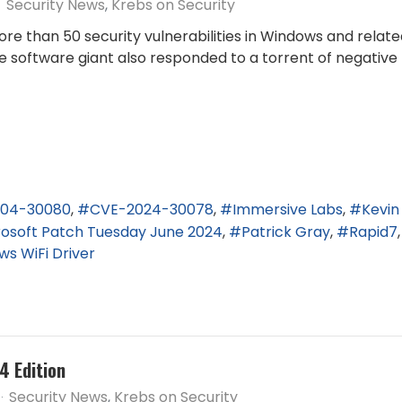
Security News
Krebs on Security
re than 50 security vulnerabilities in Windows and related
e software giant also responded to a torrent of negativ
04-30080
CVE-2024-30078
Immersive Labs
Kevi
rosoft Patch Tuesday June 2024
Patrick Gray
Rapid7
s WiFi Driver
4 Edition
Security News
Krebs on Security