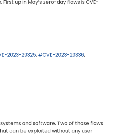
. First up in May’s zero-day flaws is CVE-
VE-2023-29325
CVE-2023-29336
g systems and software. Two of those flaws
that can be exploited without any user