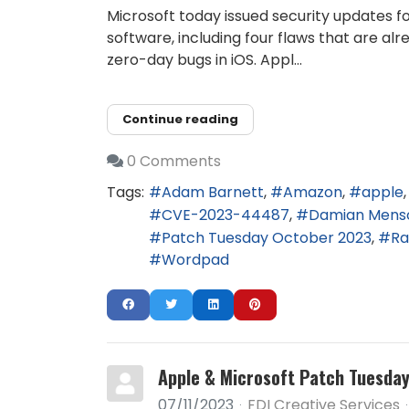
Microsoft today issued security updates f
software, including four flaws that are al
zero-day bugs in iOS. Appl...
Continue reading
0 Comments
Tags:
Adam Barnett
Amazon
apple
CVE-2023-44487
Damian Mens
Patch Tuesday October 2023
Ra
Wordpad
Apple & Microsoft Patch Tuesday,
07/11/2023
FDI Creative Services