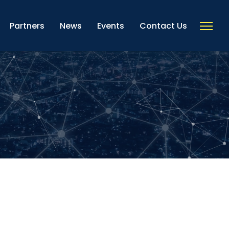
Partners
News
Events
Contact Us