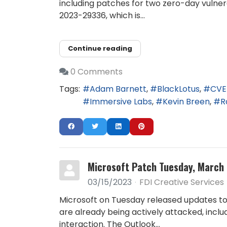
including patches for two zero-day vulnerab
2023-29336, which is...
Continue reading
0 Comments
Tags:
Adam Barnett
BlackLotus
CVE
Immersive Labs
Kevin Breen
R
Microsoft Patch Tuesday, March 
03/15/2023
FDI Creative Services
Microsoft on Tuesday released updates to 
are already being actively attacked, incl
interaction. The Outlook...