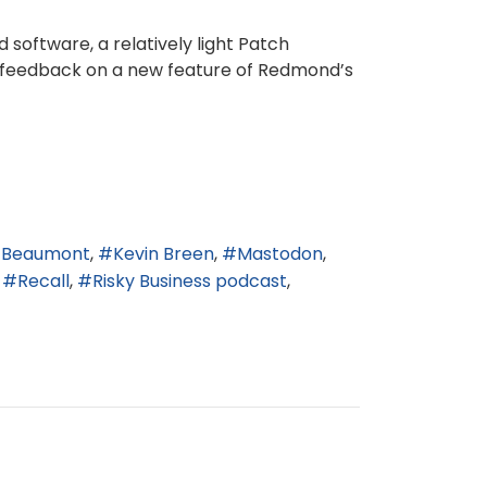
 software, a relatively light Patch
e feedback on a new feature of Redmond’s
n Beaumont
Kevin Breen
Mastodon
Recall
Risky Business podcast