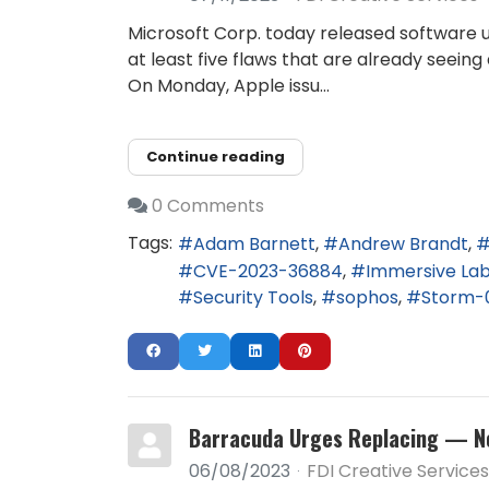
Microsoft Corp. today released software u
at least five flaws that are already seei
On Monday, Apple issu...
Continue reading
0 Comments
Tags:
Adam Barnett
Andrew Brandt
CVE-2023-36884
Immersive La
Security Tools
sophos
Storm-
Barracuda Urges Replacing — No
06/08/2023
FDI Creative Services