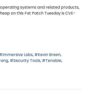
 operating systems and related products,
e heap on this Fat Patch Tuesday is CVE-
Immersive Labs
Kevin Breen
rang
Security Tools
Tenable