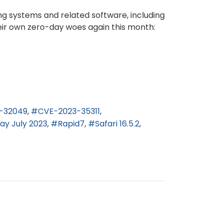
ng systems and related software, including
heir own zero-day woes again this month:
-32049
CVE-2023-35311
ay July 2023
Rapid7
Safari 16.5.2