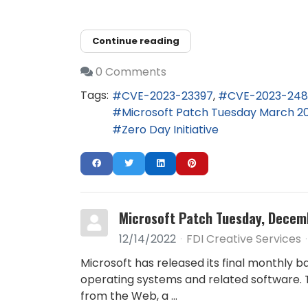
Continue reading
0 Comments
Tags:
CVE-2023-23397
CVE-2023-24
Microsoft Patch Tuesday March 2
Zero Day Initiative
Microsoft Patch Tuesday, Decem
12/14/2022
FDI Creative Services
Microsoft has released its final monthly b
operating systems and related software. T
from the Web, a ...