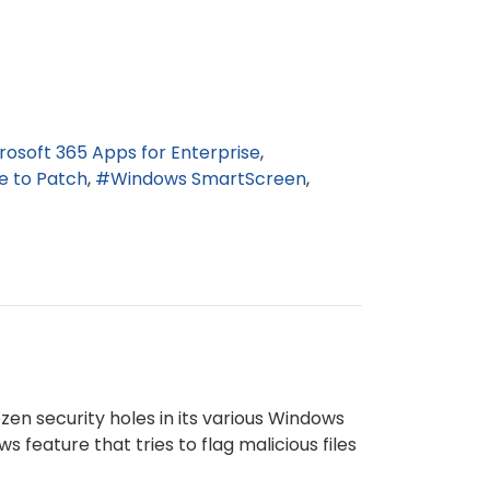
rosoft 365 Apps for Enterprise
e to Patch
Windows SmartScreen
zen security holes in its various Windows
feature that tries to flag malicious files