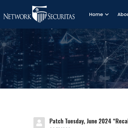
Home
Abo
Patch Tuesday, June 2024 “Recal