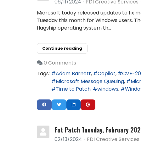
06/11/2024
FDI Creative Services
Microsoft today released updates to fix mo
Tuesday this month for Windows users. Th
flagship operating system th...
Continue reading
0 Comments
Tags:
Adam Barnett
Copilot
CVE-20
Microsoft Message Queuing
Mic
Time to Patch
windows
Window
Fat Patch Tuesday, February 202
02/13/2024
FDI Creative Services