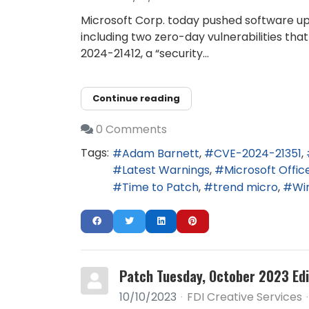
Microsoft Corp. today pushed software up
including two zero-day vulnerabilities tha
2024-21412, a “security...
Continue reading
0 Comments
Tags:
Adam Barnett
CVE-2024-21351
Latest Warnings
Microsoft Offic
Time to Patch
trend micro
Wi
Patch Tuesday, October 2023 Edi
10/10/2023
FDI Creative Services