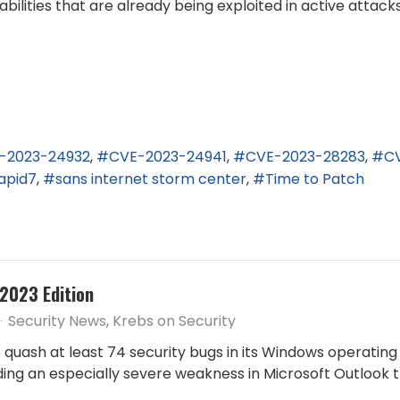
ilities that are already being exploited in active attacks
-2023-24932
CVE-2023-24941
CVE-2023-28283
C
apid7
sans internet storm center
Time to Patch
2023 Edition
Security News
Krebs on Security
quash at least 74 security bugs in its Windows operatin
uding an especially severe weakness in Microsoft Outlook 