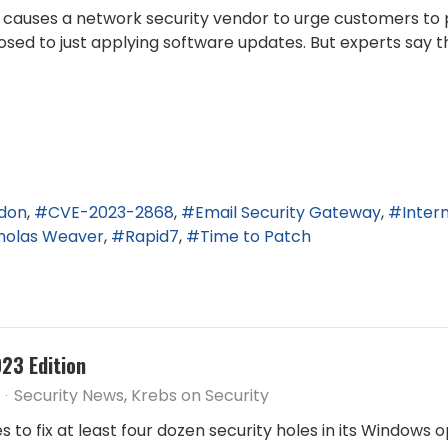
ity causes a network security vendor to urge customers 
sed to just applying software updates. But experts say t
ndon
CVE-2023-2868
Email Security Gateway
Inter
holas Weaver
Rapid7
Time to Patch
23 Edition
Security News
Krebs on Security
 to fix at least four dozen security holes in its Windows