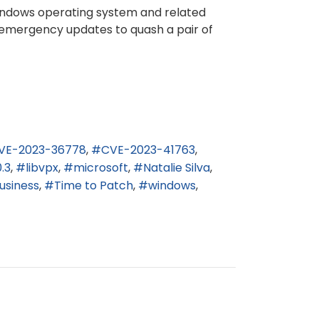
 Windows operating system and related
ed emergency updates to quash a pair of
VE-2023-36778
CVE-2023-41763
.3
libvpx
microsoft
Natalie Silva
usiness
Time to Patch
windows