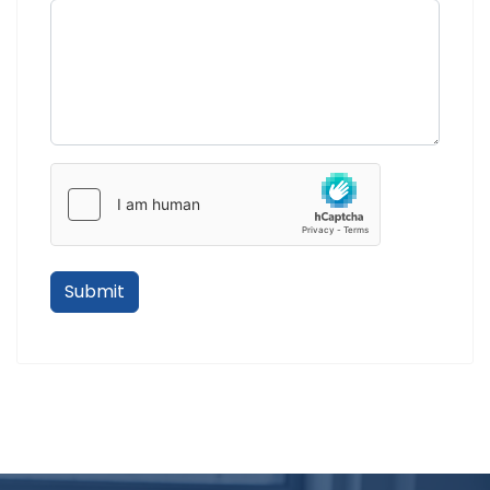
Submit