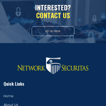
I
N
T
E
R
E
S
T
E
D
?
C
O
N
T
A
C
T
U
S
GET IN TOUCH
Quick Links
Home
About Us