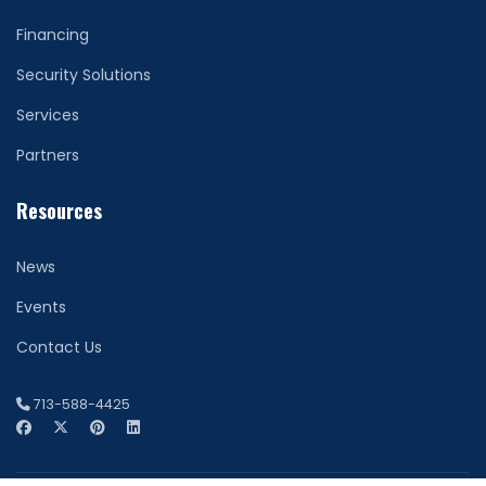
Financing
Security Solutions
Services
Partners
Resources
News
Events
Contact Us
713-588-4425