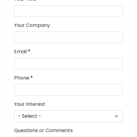
Your Company
Email
*
Phone
*
Your Interest
Questions or Comments