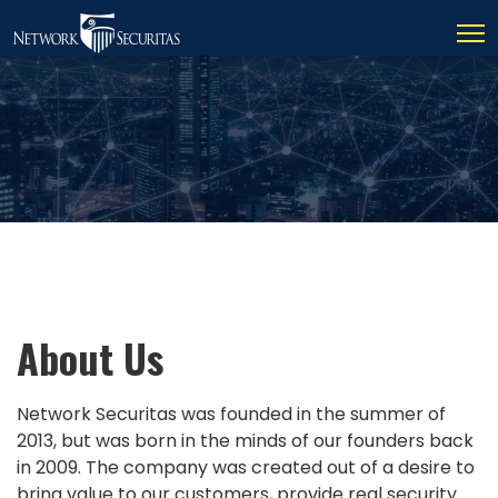
About Us
Network Securitas was founded in the summer of
2013, but was born in the minds of our founders back
in 2009. The company was created out of a desire to
bring value to our customers, provide real security