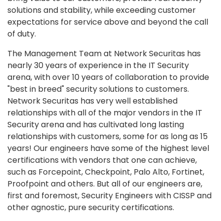
solutions and stability, while exceeding customer
expectations for service above and beyond the call
of duty.
The Management Team at Network Securitas has
nearly 30 years of experience in the IT Security
arena, with over 10 years of collaboration to provide
"best in breed" security solutions to customers.
Network Securitas has very well established
relationships with all of the major vendors in the IT
Security arena and has cultivated long lasting
relationships with customers, some for as long as 15
years! Our engineers have some of the highest level
certifications with vendors that one can achieve,
such as Forcepoint, Checkpoint, Palo Alto, Fortinet,
Proofpoint and others. But all of our engineers are,
first and foremost, Security Engineers with CISSP and
other agnostic, pure security certifications.