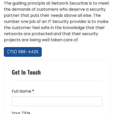
The guiding principle at Network Securitas is to meet
the demands of customers who deserve a security
partner that puts their needs above all else. The
number one job of an IT Security provider is to make
the customer feel safe in the knowledge that their
networks are protected and that their security
projects are being well taken care of.
(713) 588-4425
Get In Touch
Full Name
*
Your Title