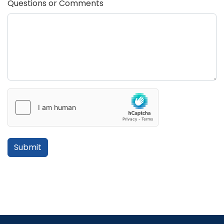
Questions or Comments
Submit