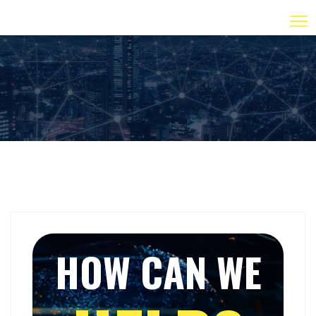
HOW CAN WE