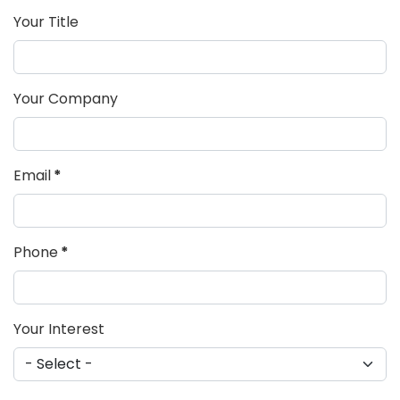
Your Title
Your Company
Email
*
Phone
*
Your Interest