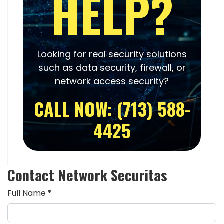
HELP?
Looking for real security solutions
such as
data security
,
firewall
, or
network access security
?
CALL NOW: (713) 588-
4425
Contact Network Securitas
Full Name
*