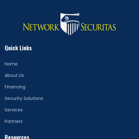
Quick Links
Home
About Us
Financing
Security Solutions
Services
Partners
Resources