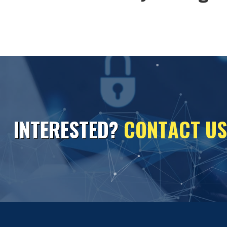
I
N
T
E
R
E
S
T
E
D
?
C
O
N
T
A
C
T
U
S