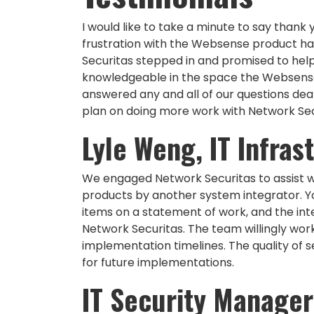
I would like to take a minute to say thank
frustration with the Websense product ha
Securitas stepped in and promised to help 
knowledgeable in the space the Websense p
answered any and all of our questions dea
plan on doing more work with Network Secu
Lyle Weng, IT Infra
We engaged Network Securitas to assist w
products by another system integrator. Y
items on a statement of work, and the int
Network Securitas. The team willingly wor
implementation timelines. The quality of se
for future implementations.
IT Security Manager