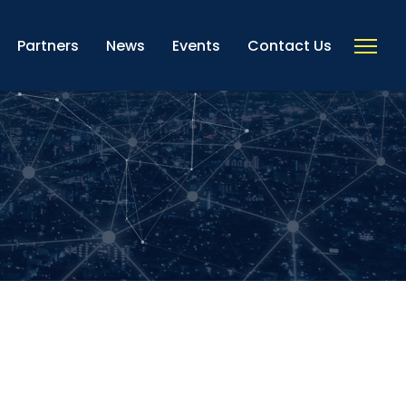
Partners
News
Events
Contact Us