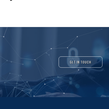
GET IN TOUCH