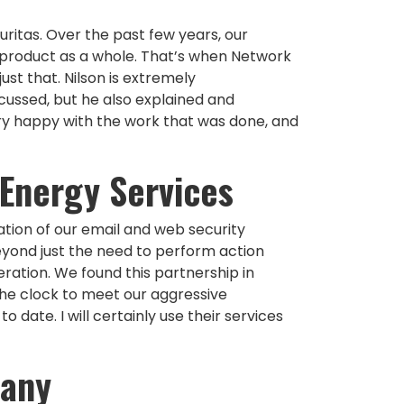
ritas. Over the past few years, our
 product as a whole. That’s when Network
st that. Nilson is extremely
cussed, but he also explained and
ery happy with the work that was done, and
 Energy Services
tion of our email and web security
eyond just the need to perform action
ration. We found this partnership in
the clock to meet our aggressive
date. I will certainly use their services
pany