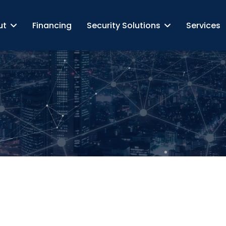
ut
Financing
Security Solutions
Services