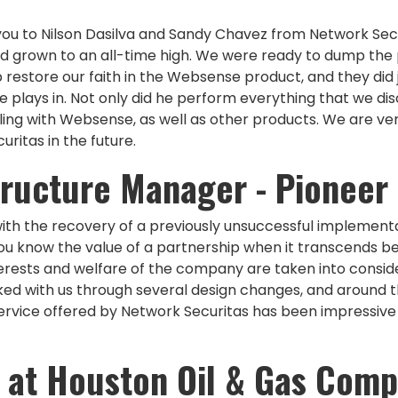
 you to Nilson Dasilva and Sandy Chavez from Network Secu
d grown to an all-time high. We were ready to dump the
restore our faith in the Websense product, and they did ju
lays in. Not only did he perform everything that we dis
ling with Websense, as well as other products. We are v
ritas in the future.
structure Manager - Pioneer
ith the recovery of a previously unsuccessful implementa
ou know the value of a partnership when it transcends b
erests and welfare of the company are taken into conside
ked with us through several design changes, and around 
rvice offered by Network Securitas has been impressive to 
 at Houston Oil & Gas Com