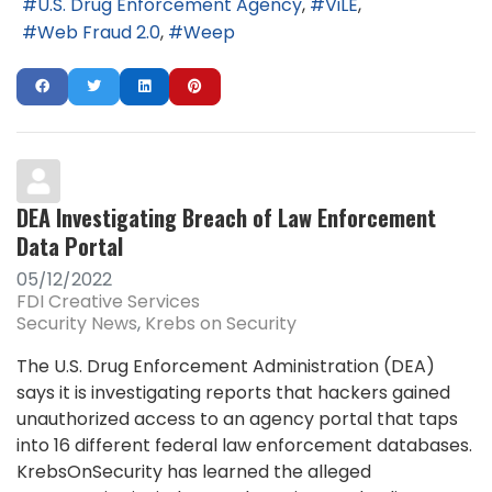
U.S. Drug Enforcement Agency
ViLE
Web Fraud 2.0
Weep
DEA Investigating Breach of Law Enforcement
Data Portal
05/12/2022
FDI Creative Services
Security News
Krebs on Security
The U.S. Drug Enforcement Administration (DEA)
says it is investigating reports that hackers gained
unauthorized access to an agency portal that taps
into 16 different federal law enforcement databases.
KrebsOnSecurity has learned the alleged