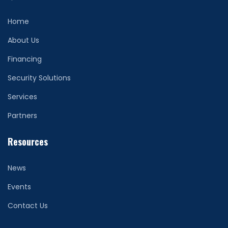
Home
About Us
Financing
Security Solutions
Services
Partners
Resources
News
Events
Contact Us