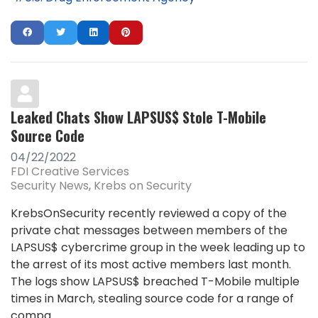
Leaked Chats Show LAPSUS$ Stole T-Mobile
Source Code
04/22/2022
FDI Creative Services
Security News
Krebs on Security
KrebsOnSecurity recently reviewed a copy of the
private chat messages between members of the
LAPSUS$ cybercrime group in the week leading up to
the arrest of its most active members last month.
The logs show LAPSUS$ breached T-Mobile multiple
times in March, stealing source code for a range of
compa...