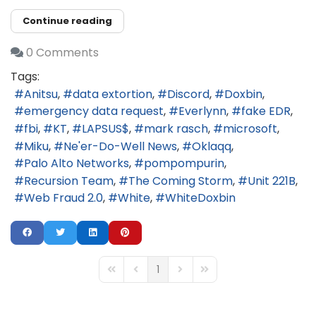
Continue reading
0 Comments
Tags:
Anitsu
data extortion
Discord
Doxbin
emergency data request
Everlynn
fake EDR
fbi
KT
LAPSUS$
mark rasch
microsoft
Miku
Ne'er-Do-Well News
Oklaqq
Palo Alto Networks
pompompurin
Recursion Team
The Coming Storm
Unit 221B
Web Fraud 2.0
White
WhiteDoxbin
1
First Page
Previous Page
Next Page
Last Page