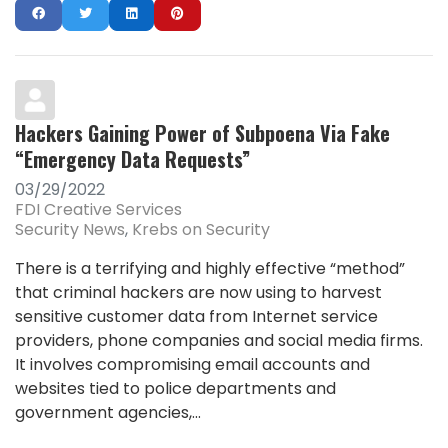
Hackers Gaining Power of Subpoena Via Fake
“Emergency Data Requests”
03/29/2022
FDI Creative Services
Security News
Krebs on Security
There is a terrifying and highly effective “method”
that criminal hackers are now using to harvest
sensitive customer data from Internet service
providers, phone companies and social media firms.
It involves compromising email accounts and
websites tied to police departments and
government agencies,...