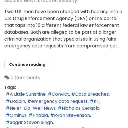
Security News
Krebs on Security
Two U.S. men have been charged with hacking into a
U.S. Drug Enforcement Agency (DEA) online portal
that taps into 16 different federal law enforcement
databases. Both are alleged to be part of a larger
criminal organization that specializes in using fake
emergency data requests from compromised pol...
Continue reading
0 Comments
Tags:
A Little Sunshine
Convict
Data Breaches
Doxbin
emergency data request
KT
Ne'er-Do-Well News
Nicholas Ceraolo
Ominus
Phobia
Ryan Stevenson
Sagar Steven Singh