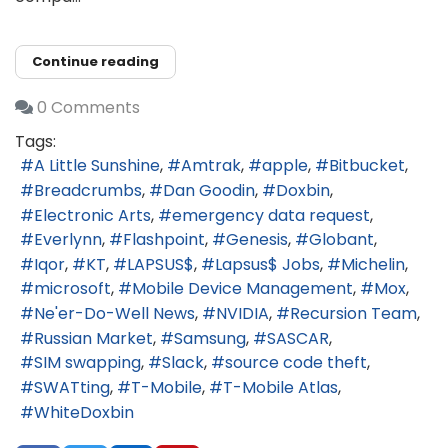
Continue reading
0 Comments
Tags:
A Little Sunshine
Amtrak
apple
Bitbucket
Breadcrumbs
Dan Goodin
Doxbin
Electronic Arts
emergency data request
Everlynn
Flashpoint
Genesis
Globant
Iqor
KT
LAPSUS$
Lapsus$ Jobs
Michelin
microsoft
Mobile Device Management
Mox
Ne'er-Do-Well News
NVIDIA
Recursion Team
Russian Market
Samsung
SASCAR
SIM swapping
Slack
source code theft
SWATting
T-Mobile
T-Mobile Atlas
WhiteDoxbin