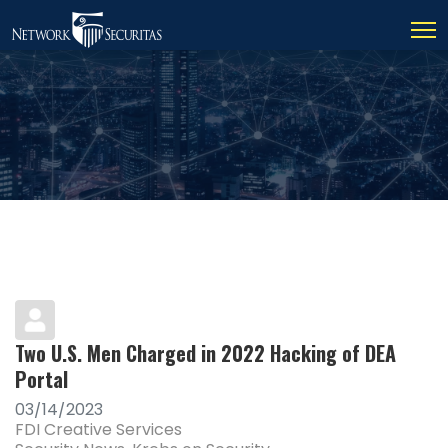
Two U.S. Men Charged in 2022 Hacking of DEA
Portal
03/14/2023
FDI Creative Services