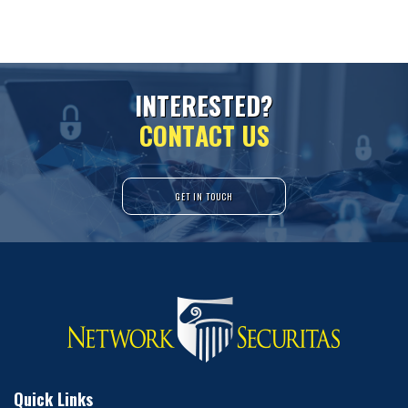
I
N
T
E
R
E
S
T
E
D
?
C
O
N
T
A
C
T
U
S
GET IN TOUCH
Quick Links