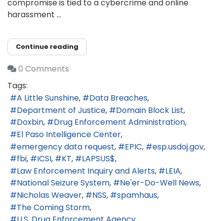
compromise is tied to a cybercrime and online
harassment ...
Continue reading
0 Comments
Tags:
A Little Sunshine
Data Breaches
Department of Justice
Domain Block List
Doxbin
Drug Enforcement Administration
El Paso Intelligence Center
emergency data request
EPIC
esp.usdoj.gov
fbi
ICSI
KT
LAPSUS$
Law Enforcement Inquiry and Alerts
LEIA
National Seizure System
Ne'er-Do-Well News
Nicholas Weaver
NSS
spamhaus
The Coming Storm
U.S. Drug Enforcement Agency