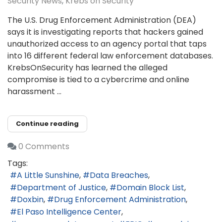
Security News
Krebs on Security
The U.S. Drug Enforcement Administration (DEA)
says it is investigating reports that hackers gained
unauthorized access to an agency portal that taps
into 16 different federal law enforcement databases.
KrebsOnSecurity has learned the alleged
compromise is tied to a cybercrime and online
harassment ...
Continue reading
0 Comments
Tags:
A Little Sunshine
Data Breaches
Department of Justice
Domain Block List
Doxbin
Drug Enforcement Administration
El Paso Intelligence Center