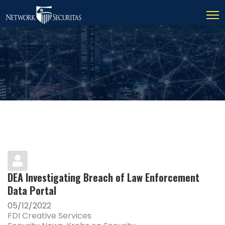
DEA Investigating Breach of Law Enforcement
Data Portal
05/12/2022
FDI Creative Services