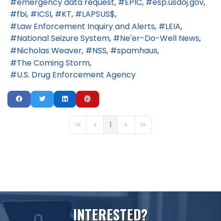
emergency data request
EPIC
esp.usdoj.gov
fbi
ICSI
KT
LAPSUS$
Law Enforcement Inquiry and Alerts
LEIA
National Seizure System
Ne'er-Do-Well News
Nicholas Weaver
NSS
spamhaus
The Coming Storm
U.S. Drug Enforcement Agency
1
First Page
Previous Page
Next Page
Last Page
I
N
T
E
R
E
S
T
E
D
?