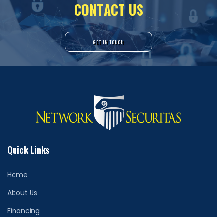
C
O
N
T
A
C
T
U
S
GET IN TOUCH
Quick Links
Home
About Us
Financing