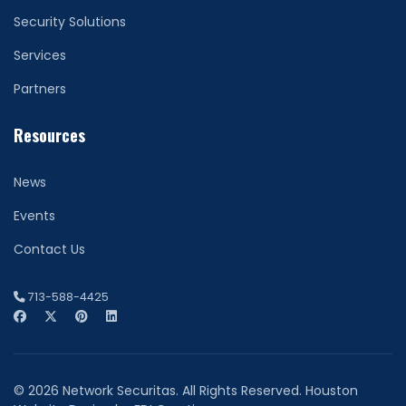
Security Solutions
Services
Partners
Resources
News
Events
Contact Us
713-588-4425
© 2026 Network Securitas. All Rights Reserved. Houston