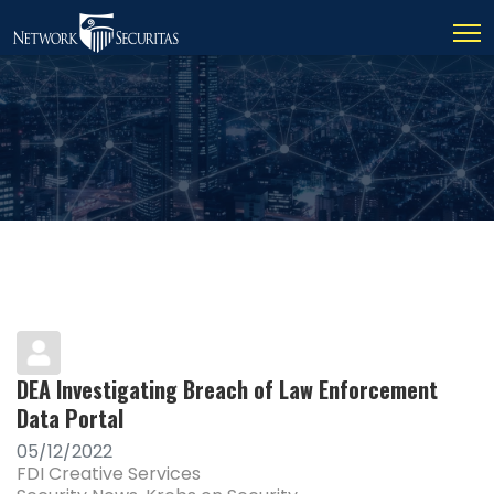
DEA Investigating Breach of Law Enforcement
Data Portal
05/12/2022
FDI Creative Services