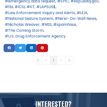
emergency data request
EPIC
esp.usdoj.gov
fbi
ICSI
KT
LAPSUS$
Law Enforcement Inquiry and Alerts
LEIA
National Seizure System
Ne'er-Do-Well News
Nicholas Weaver
NSS
spamhaus
The Coming Storm
U.S. Drug Enforcement Agency
1
First Page
Previous Page
Next Page
Last Page
I
N
T
E
R
E
S
T
E
D
?