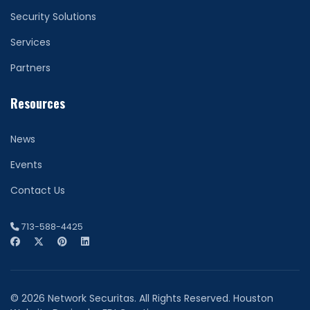
Security Solutions
Services
Partners
Resources
News
Events
Contact Us
713-588-4425
© 2026 Network Securitas. All Rights Reserved. Houston