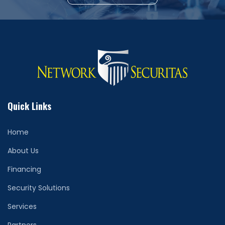
Quick Links
Home
About Us
Financing
Security Solutions
Services
Partners