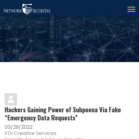
Hackers Gaining Power of Subpoena Via Fake
“Emergency Data Requests”
03/29/2022
FDI Creative Services