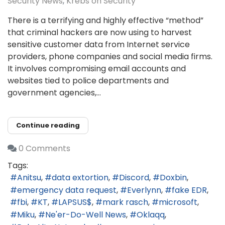
Security News
Krebs on Security
There is a terrifying and highly effective “method”
that criminal hackers are now using to harvest
sensitive customer data from Internet service
providers, phone companies and social media firms.
It involves compromising email accounts and
websites tied to police departments and
government agencies,...
Continue reading
0 Comments
Tags:
Anitsu
data extortion
Discord
Doxbin
emergency data request
Everlynn
fake EDR
fbi
KT
LAPSUS$
mark rasch
microsoft
Miku
Ne'er-Do-Well News
Oklaqq