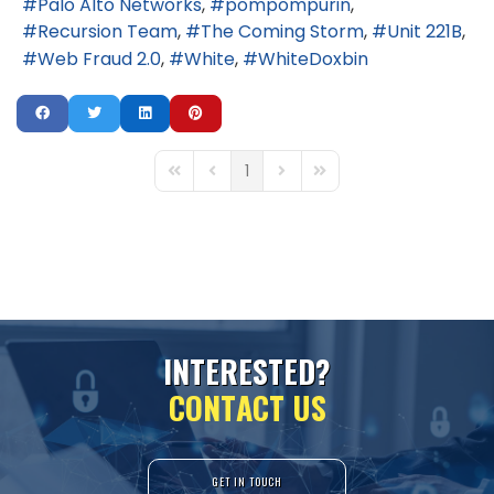
Palo Alto Networks
pompompurin
Recursion Team
The Coming Storm
Unit 221B
Web Fraud 2.0
White
WhiteDoxbin
1
First Page
Previous Page
Next Page
Last Page
I
N
T
E
R
E
S
T
E
D
?
C
O
N
T
A
C
T
U
S
GET IN TOUCH