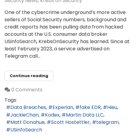
Security News
Krebs on Security
One of the cybercrime underground’s more active
sellers of Social Security numbers, background and
credit reports has been pulling data from hacked
accounts at the U.S. consumer data broker
USinfoSearch, KrebsOnSecurity has learned. Since at
least February 2023, a service advertised on
Telegram call...
Continue reading
0 Comments
Tags:
Data Breaches
Experian
fake EDR
Hieu
JackieChan
Kodex
Martin Data LLC
Matt Donahue
Scott Hostettler
telegram
USinfoSearch