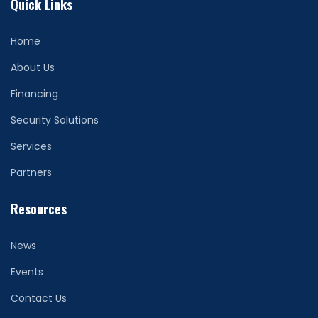
Quick Links
Home
About Us
Financing
Security Solutions
Services
Partners
Resources
News
Events
Contact Us