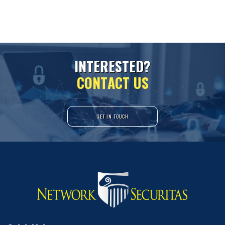
I
N
T
E
R
E
S
T
E
D
?
C
O
N
T
A
C
T
U
S
GET IN TOUCH