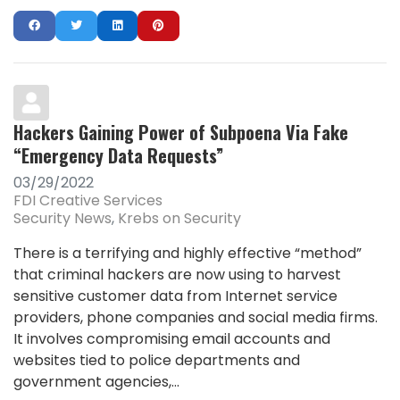
Hackers Gaining Power of Subpoena Via Fake
“Emergency Data Requests”
03/29/2022
FDI Creative Services
Security News
Krebs on Security
There is a terrifying and highly effective “method”
that criminal hackers are now using to harvest
sensitive customer data from Internet service
providers, phone companies and social media firms.
It involves compromising email accounts and
websites tied to police departments and
government agencies,...