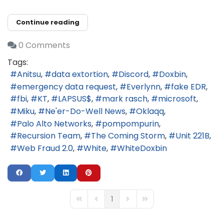
Continue reading
0 Comments
Tags:
Anitsu
data extortion
Discord
Doxbin
emergency data request
Everlynn
fake EDR
fbi
KT
LAPSUS$
mark rasch
microsoft
Miku
Ne'er-Do-Well News
Oklaqq
Palo Alto Networks
pompompurin
Recursion Team
The Coming Storm
Unit 221B
Web Fraud 2.0
White
WhiteDoxbin
1
First Page
Previous Page
Next Page
Last Page