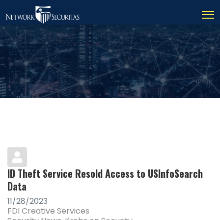
ID Theft Service Resold Access to USInfoSearch
Data
11/28/2023
FDI Creative Services