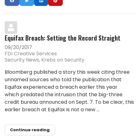
Equifax Breach: Setting the Record Straight
09/20/2017
FDI Creative Services
Security News
Krebs on Security
Bloomberg published a story this week citing three
unnamed sources who told the publication that
Equifax experienced a breach earlier this year
which predated the intrusion that the big-three
credit bureau announced on Sept. 7. To be clear, this
earlier breach at Equifax is not a new ...
Continue reading