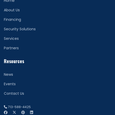
Home
About Us
Financing
Security Solutions
Services
Partners
Resources
News
Events
Contact Us
713-588-4425