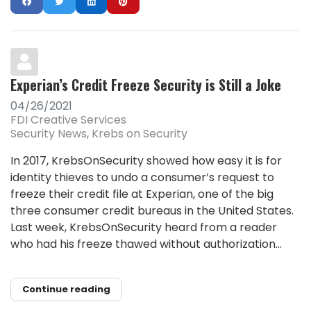
Experian’s Credit Freeze Security is Still a Joke
04/26/2021
FDI Creative Services
Security News
Krebs on Security
In 2017, KrebsOnSecurity showed how easy it is for
identity thieves to undo a consumer’s request to
freeze their credit file at Experian, one of the big
three consumer credit bureaus in the United States.
Last week, KrebsOnSecurity heard from a reader
who had his freeze thawed without authorization...
Continue reading