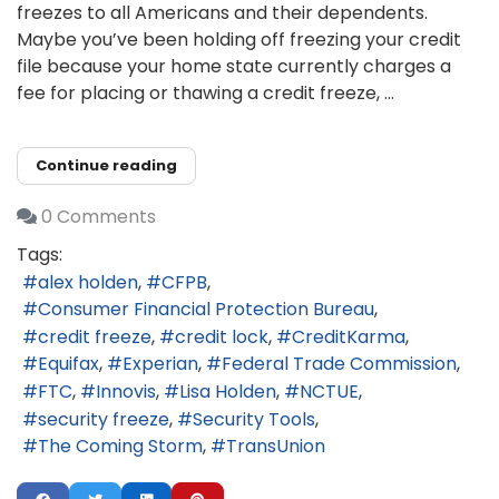
freezes to all Americans and their dependents.
Maybe you’ve been holding off freezing your credit
file because your home state currently charges a
fee for placing or thawing a credit freeze, ...
Continue reading
0 Comments
Tags:
alex holden
CFPB
Consumer Financial Protection Bureau
credit freeze
credit lock
CreditKarma
Equifax
Experian
Federal Trade Commission
FTC
Innovis
Lisa Holden
NCTUE
security freeze
Security Tools
The Coming Storm
TransUnion