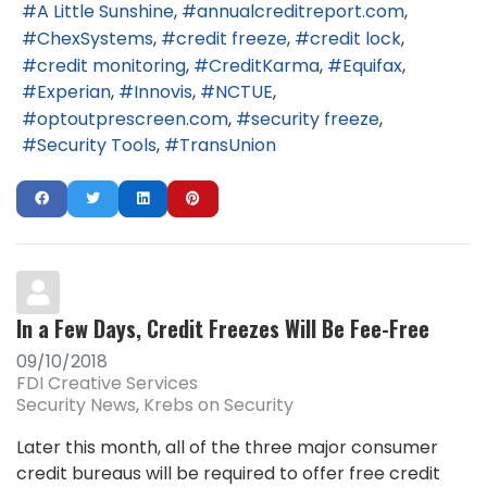
A Little Sunshine
annualcreditreport.com
ChexSystems
credit freeze
credit lock
credit monitoring
CreditKarma
Equifax
Experian
Innovis
NCTUE
optoutprescreen.com
security freeze
Security Tools
TransUnion
In a Few Days, Credit Freezes Will Be Fee-Free
09/10/2018
FDI Creative Services
Security News
Krebs on Security
Later this month, all of the three major consumer
credit bureaus will be required to offer free credit