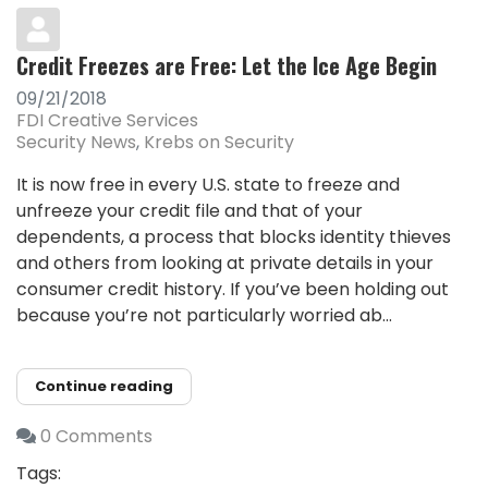
Credit Freezes are Free: Let the Ice Age Begin
09/21/2018
FDI Creative Services
Security News
Krebs on Security
It is now free in every U.S. state to freeze and
unfreeze your credit file and that of your
dependents, a process that blocks identity thieves
and others from looking at private details in your
consumer credit history. If you’ve been holding out
because you’re not particularly worried ab...
Continue reading
0 Comments
Tags: