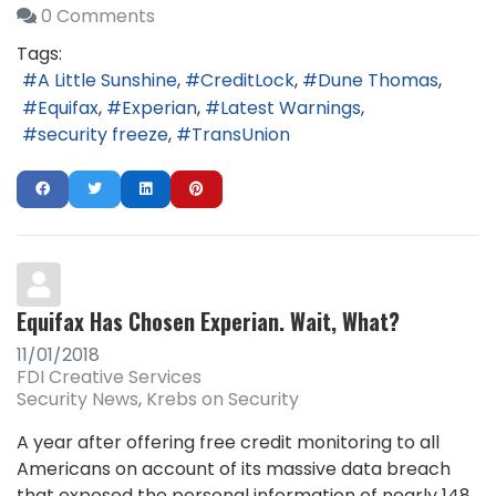
0 Comments
Tags:
A Little Sunshine
CreditLock
Dune Thomas
Equifax
Experian
Latest Warnings
security freeze
TransUnion
Equifax Has Chosen Experian. Wait, What?
11/01/2018
FDI Creative Services
Security News
Krebs on Security
A year after offering free credit monitoring to all
Americans on account of its massive data breach
that exposed the personal information of nearly 148