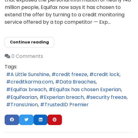
million people, Equifax now says it has chosen to
extend the offer by turning to a credit monitoring
service offered by a top competitor — Exp...
Continue reading
0 Comments
Tags:
A Little Sunshine
credit freeze
credit lock
creditkarma.com
Data Breaches
Equifax breach
Equifax has chosen Experian
Equifearian
Experian breach
security freeze
TransUnion
TrustedID Premier