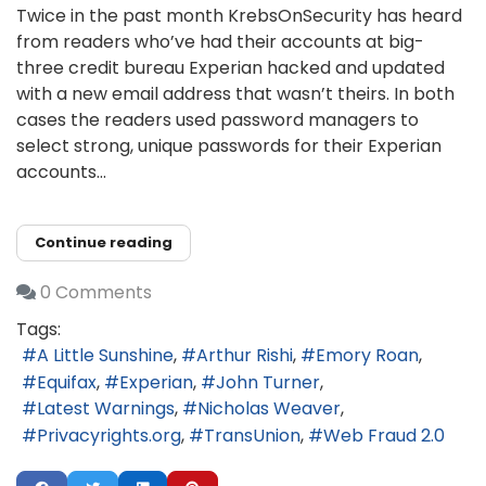
Twice in the past month KrebsOnSecurity has heard
from readers who’ve had their accounts at big-
three credit bureau Experian hacked and updated
with a new email address that wasn’t theirs. In both
cases the readers used password managers to
select strong, unique passwords for their Experian
accounts...
Continue reading
0 Comments
Tags:
A Little Sunshine
Arthur Rishi
Emory Roan
Equifax
Experian
John Turner
Latest Warnings
Nicholas Weaver
Privacyrights.org
TransUnion
Web Fraud 2.0