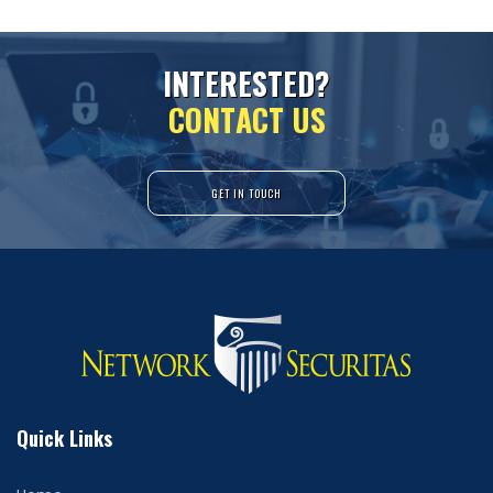
I
N
T
E
R
E
S
T
E
D
?
C
O
N
T
A
C
T
U
S
GET IN TOUCH
Quick Links