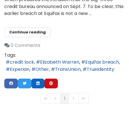
credit bureau announced on Sept. 7. To be clear, this
earlier breach at Equifax is not a new ...
Continue reading
0 Comments
Tags:
credit lock
Elizabeth Warren
Equifax breach
Experian
Other
TransUnion
TrueIdentity
1
First Page
Previous Page
Next Page
Last Page