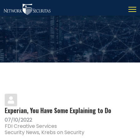
Experian, You Have Some Explaining to Do
07/10/2022
FDI Creative Services
Security News
Krebs on Security