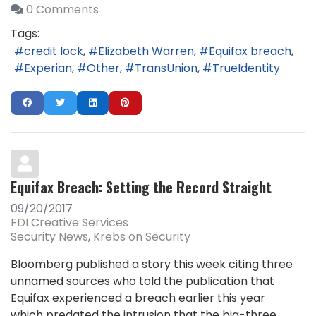
0 Comments
Tags:
credit lock
Elizabeth Warren
Equifax breach
Experian
Other
TransUnion
TrueIdentity
Equifax Breach: Setting the Record Straight
09/20/2017
FDI Creative Services
Security News
Krebs on Security
Bloomberg published a story this week citing three
unnamed sources who told the publication that
Equifax experienced a breach earlier this year
which predated the intrusion that the big-three