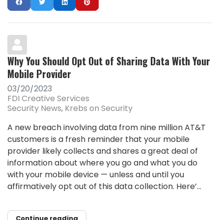
Why You Should Opt Out of Sharing Data With Your
Mobile Provider
03/20/2023
FDI Creative Services
Security News
Krebs on Security
A new breach involving data from nine million AT&T
customers is a fresh reminder that your mobile
provider likely collects and shares a great deal of
information about where you go and what you do
with your mobile device — unless and until you
affirmatively opt out of this data collection. Here’...
Continue reading