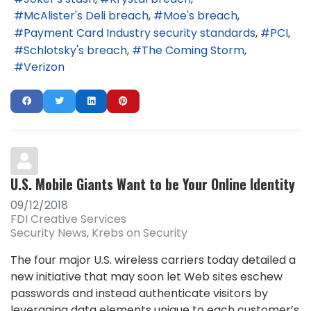
McAlister's Deli breach
Moe's breach
Payment Card Industry security standards
PCI
Schlotsky's breach
The Coming Storm
Verizon
U.S. Mobile Giants Want to be Your Online Identity
09/12/2018
FDI Creative Services
Security News
Krebs on Security
The four major U.S. wireless carriers today detailed a
new initiative that may soon let Web sites eschew
passwords and instead authenticate visitors by
leveraging data elements unique to each customer’s