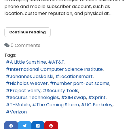
phone and mobile subscriber account, such as
location, customer reputation, and physical at...
Continue reading
0 Comments
Tags:
A Little Sunshine
AT&T
International Computer Science Institute
Johannes Jaskolski
LocationSmart
Nicholas Weaver
number port-out scams
Project Verify
Security Tools
Securus Technologies
SIM swap
Sprint
T-Mobile
The Coming Storm
UC Berkeley
Verizon