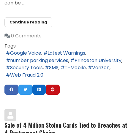
can be ...
Continue reading
0 Comments
Tags:
Google Voice
Latest Warnings
number parking services
Princeton University
Security Tools
SMS
T-Mobile
Verizon
Web Fraud 2.0
Sale of 4 Million Stolen Cards Tied to Breaches at
4 Restaurant Chains