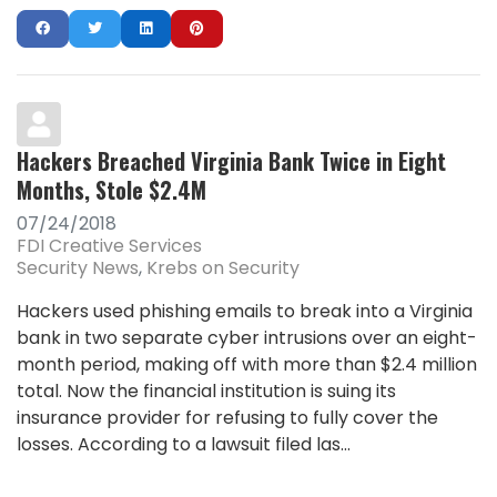
Hackers Breached Virginia Bank Twice in Eight
Months, Stole $2.4M
07/24/2018
FDI Creative Services
Security News
Krebs on Security
Hackers used phishing emails to break into a Virginia
bank in two separate cyber intrusions over an eight-
month period, making off with more than $2.4 million
total. Now the financial institution is suing its
insurance provider for refusing to fully cover the
losses. According to a lawsuit filed las...