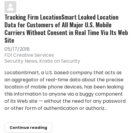
Tracking Firm LocationSmart Leaked Location
Data for Customers of All Major U.S. Mobile
Carriers Without Consent in Real Time Via Its Web
Site
05/17/2018
FDI Creative Services
Security News
Krebs on Security
LocationSmart, a U.S. based company that acts as
an aggregator of real-time data about the precise
location of mobile phone devices, has been leaking
this information to anyone via a buggy component
of its Web site — without the need for any password
or other form of authentication or authoriz...
Continue reading