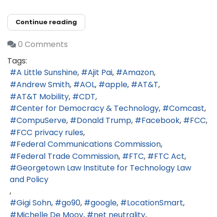
Continue reading
0 Comments
Tags:
A Little Sunshine
Ajit Pai
Amazon
Andrew Smith
AOL
apple
AT&T
AT&T Mobility
CDT
Center for Democracy & Technology
Comcast
CompuServe
Donald Trump
Facebook
FCC
FCC privacy rules
Federal Communications Commission
Federal Trade Commission
FTC
FTC Act
Georgetown Law Institute for Technology Law
and Policy
Gigi Sohn
go90
google
LocationSmart
Michelle De Mooy
net neutrality