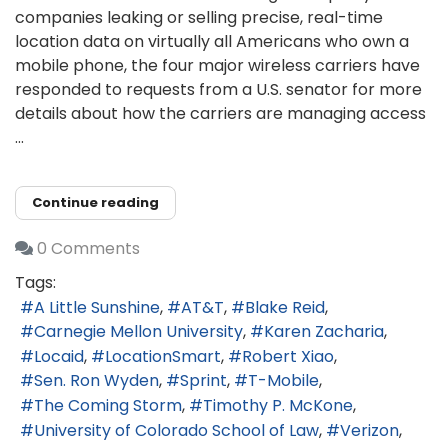
companies leaking or selling precise, real-time
location data on virtually all Americans who own a
mobile phone, the four major wireless carriers have
responded to requests from a U.S. senator for more
details about how the carriers are managing access
...
Continue reading
0 Comments
Tags:
A Little Sunshine
AT&T
Blake Reid
Carnegie Mellon University
Karen Zacharia
Locaid
LocationSmart
Robert Xiao
Sen. Ron Wyden
Sprint
T-Mobile
The Coming Storm
Timothy P. McKone
University of Colorado School of Law
Verizon