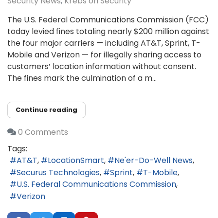
Security News
Krebs on Security
The U.S. Federal Communications Commission (FCC)
today levied fines totaling nearly $200 million against
the four major carriers — including AT&T, Sprint, T-
Mobile and Verizon — for illegally sharing access to
customers’ location information without consent.
The fines mark the culmination of a m...
Continue reading
0 Comments
Tags:
AT&T
LocationSmart
Ne'er-Do-Well News
Securus Technologies
Sprint
T-Mobile
U.S. Federal Communications Commission
Verizon