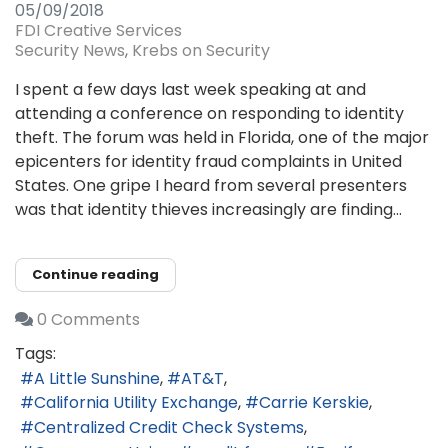
05/09/2018
FDI Creative Services
Security News
Krebs on Security
I spent a few days last week speaking at and
attending a conference on responding to identity
theft. The forum was held in Florida, one of the major
epicenters for identity fraud complaints in United
States. One gripe I heard from several presenters
was that identity thieves increasingly are finding...
Continue reading
0 Comments
Tags:
A Little Sunshine
AT&T
California Utility Exchange
Carrie Kerskie
Centralized Credit Check Systems