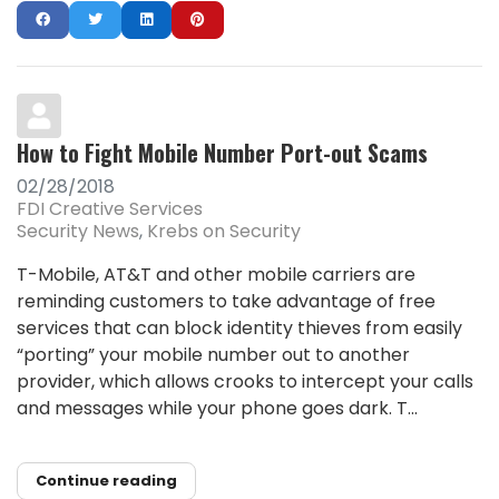
How to Fight Mobile Number Port-out Scams
02/28/2018
FDI Creative Services
Security News
Krebs on Security
T-Mobile, AT&T and other mobile carriers are
reminding customers to take advantage of free
services that can block identity thieves from easily
“porting” your mobile number out to another
provider, which allows crooks to intercept your calls
and messages while your phone goes dark. T...
Continue reading