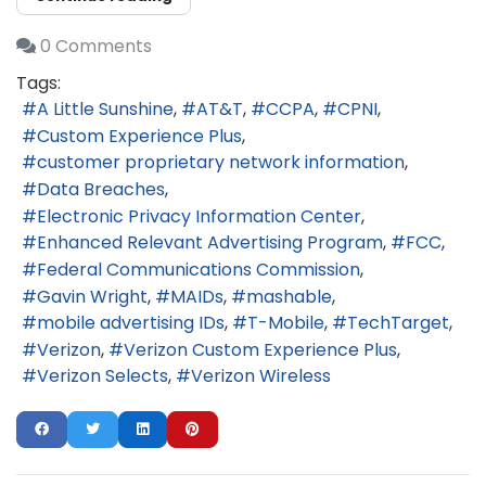
0 Comments
Tags:
A Little Sunshine
AT&T
CCPA
CPNI
Custom Experience Plus
customer proprietary network information
Data Breaches
Electronic Privacy Information Center
Enhanced Relevant Advertising Program
FCC
Federal Communications Commission
Gavin Wright
MAIDs
mashable
mobile advertising IDs
T-Mobile
TechTarget
Verizon
Verizon Custom Experience Plus
Verizon Selects
Verizon Wireless