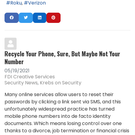
Roku
Verizon
Recycle Your Phone, Sure, But Maybe Not Your
Number
05/19/2021
FDI Creative Services
Security News
Krebs on Security
Many online services allow users to reset their
passwords by clicking a link sent via SMS, and this
unfortunately widespread practice has turned
mobile phone numbers into de facto identity
documents. Which means losing control over one
thanks to a divorce, job termination or financial crisis