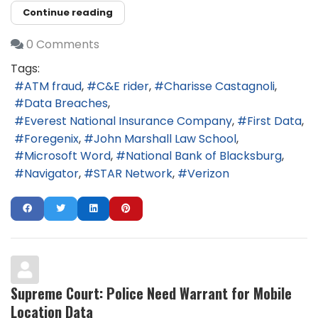
Continue reading
0 Comments
Tags:
ATM fraud
C&E rider
Charisse Castagnoli
Data Breaches
Everest National Insurance Company
First Data
Foregenix
John Marshall Law School
Microsoft Word
National Bank of Blacksburg
Navigator
STAR Network
Verizon
Supreme Court: Police Need Warrant for Mobile
Location Data