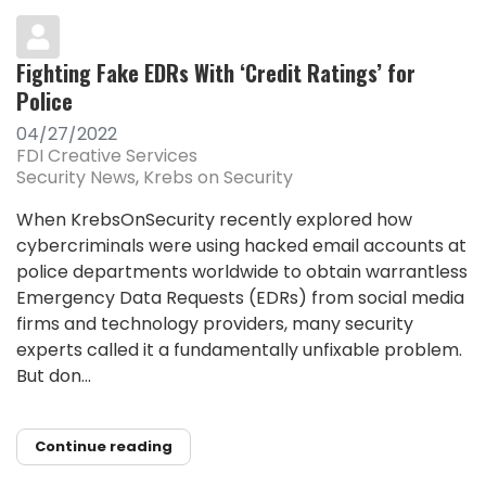
Fighting Fake EDRs With ‘Credit Ratings’ for
Police
04/27/2022
FDI Creative Services
Security News
Krebs on Security
When KrebsOnSecurity recently explored how
cybercriminals were using hacked email accounts at
police departments worldwide to obtain warrantless
Emergency Data Requests (EDRs) from social media
firms and technology providers, many security
experts called it a fundamentally unfixable problem.
But don...
Continue reading