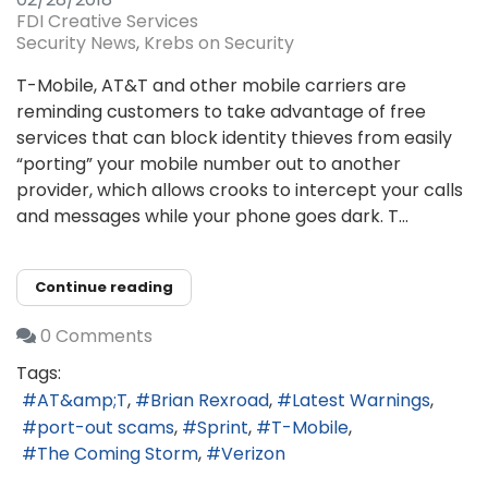
FDI Creative Services
Security News
Krebs on Security
T-Mobile, AT&T and other mobile carriers are
reminding customers to take advantage of free
services that can block identity thieves from easily
“porting” your mobile number out to another
provider, which allows crooks to intercept your calls
and messages while your phone goes dark. T...
Continue reading
0 Comments
Tags:
AT&amp;T
Brian Rexroad
Latest Warnings
port-out scams
Sprint
T-Mobile
The Coming Storm
Verizon