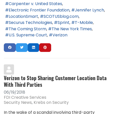
Carpenter v. United States
Electronic Frontier Foundation
Jennifer Lynch
LocationSmart
SCOTUSblog.com
Securus Technologies
Sprint
T-Mobile
The Coming Storm
The New York Times
U.S. Supreme Court
Verizon
Verizon to Stop Sharing Customer Location Data
With Third Parties
06/19/2018
FDI Creative Services
Security News
Krebs on Security
In the wake of a scandal involving third-party