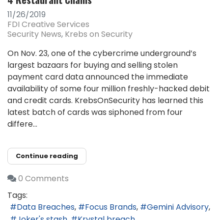
11/26/2019
FDI Creative Services
Security News
Krebs on Security
On Nov. 23, one of the cybercrime underground’s
largest bazaars for buying and selling stolen
payment card data announced the immediate
availability of some four million freshly-hacked debit
and credit cards. KrebsOnSecurity has learned this
latest batch of cards was siphoned from four
differe...
Continue reading
0 Comments
Tags:
Data Breaches
Focus Brands
Gemini Advisory
Joker's stash
Krystal breach