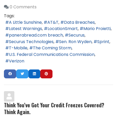
0 Comments
Tags:
A Little Sunshine
AT&T
Data Breaches
Latest Warnings
LocationSmart
Mario Proietti
panerabread.com breach
Securus
Securus Technologies
Sen. Ron Wyden
Sprint
T-Mobile
The Coming Storm
U.S. Federal Communications Commission
Verizon
Think You’ve Got Your Credit Freezes Covered?
Think Again.