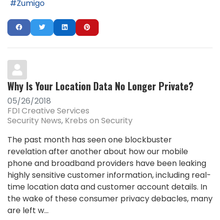
Zumigo
Why Is Your Location Data No Longer Private?
05/26/2018
FDI Creative Services
Security News
Krebs on Security
The past month has seen one blockbuster
revelation after another about how our mobile
phone and broadband providers have been leaking
highly sensitive customer information, including real-
time location data and customer account details. In
the wake of these consumer privacy debacles, many
are left w...