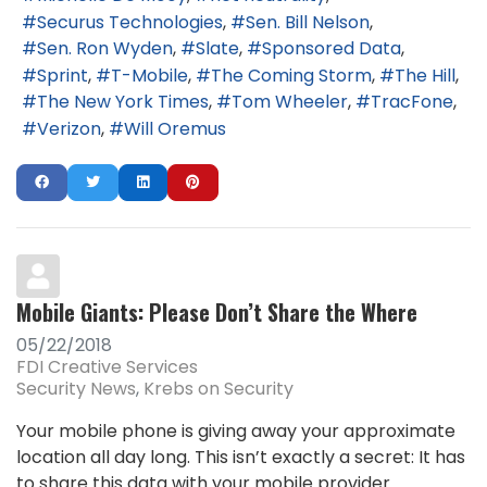
Securus Technologies
Sen. Bill Nelson
Sen. Ron Wyden
Slate
Sponsored Data
Sprint
T-Mobile
The Coming Storm
The Hill
The New York Times
Tom Wheeler
TracFone
Verizon
Will Oremus
Mobile Giants: Please Don’t Share the Where
05/22/2018
FDI Creative Services
Security News
Krebs on Security
Your mobile phone is giving away your approximate
location all day long. This isn’t exactly a secret: It has
to share this data with your mobile provider