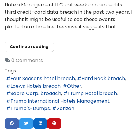
Hotels Management LLC last week announced its
third credit-card data breach in the past two years. I
thought it might be useful to see these events
plotted on a timeline, because it suggests that ...
Continue reading
0 Comments
Tags:
Four Seasons hotel breach
Hard Rock breach
Loews Hotels breach
Other
Sabre Corp. breaach
Trump Hotel breach
Trump International Hotels Management
Trump's-Dumps
Verizon