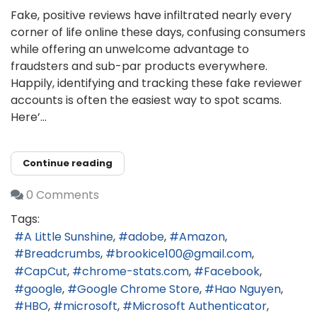
Fake, positive reviews have infiltrated nearly every
corner of life online these days, confusing consumers
while offering an unwelcome advantage to
fraudsters and sub-par products everywhere.
Happily, identifying and tracking these fake reviewer
accounts is often the easiest way to spot scams.
Here’...
Continue reading
0 Comments
Tags:
A Little Sunshine
adobe
Amazon
Breadcrumbs
brookice100@gmail.com
CapCut
chrome-stats.com
Facebook
google
Google Chrome Store
Hao Nguyen
HBO
microsoft
Microsoft Authenticator