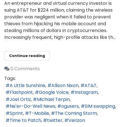
An entrepreneur and virtual currency investor is
suing AT&T for $224 million, claiming the wireless
provider was negligent when it failed to prevent
thieves from hijacking his mobile account and
stealing millions of dollars in cryptocurrencies.
Increasingly frequent, high-profile attacks like th...
Continue reading
0 Comments
Tags:
A Little Sunshine
Allison Nixon
AT&T
Flashpoint
Google Voice
Instagram
Joel Ortiz
Michael Terpin
Ne'er-Do-Well News
ogusers
SIM swapping
Sprint
T-Mobile
The Coming Storm
Time to Patch
twitter
Verizon