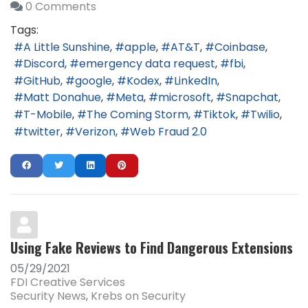
0 Comments
Tags:
A Little Sunshine
apple
AT&T
Coinbase
Discord
emergency data request
fbi
GitHub
google
Kodex
LinkedIn
Matt Donahue
Meta
microsoft
Snapchat
T-Mobile
The Coming Storm
Tiktok
Twilio
twitter
Verizon
Web Fraud 2.0
Using Fake Reviews to Find Dangerous Extensions
05/29/2021
FDI Creative Services
Security News
Krebs on Security