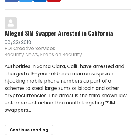
Alleged SIM Swapper Arrested in California
08/22/2018
FDI Creative Services
Security News
Krebs on Security
Authorities in Santa Clara, Calif. have arrested and
charged a 19-year-old area man on suspicion
hijacking mobile phone numbers as part of a
scheme to steal large sums of bitcoin and other
cryptocurrencies. The arrest is the third known law
enforcement action this month targeting “SIM
swappers...
Continue reading