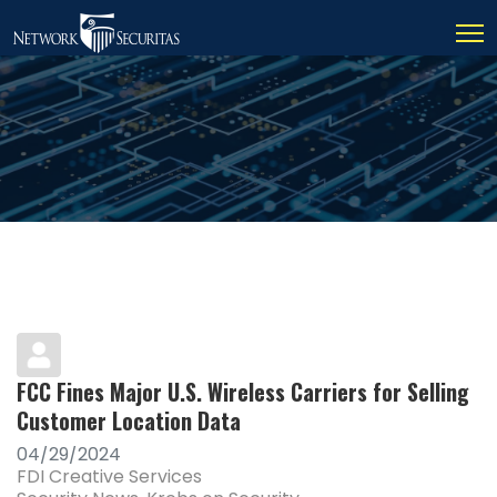
FCC Fines Major U.S. Wireless Carriers for Selling
Customer Location Data
04/29/2024
FDI Creative Services