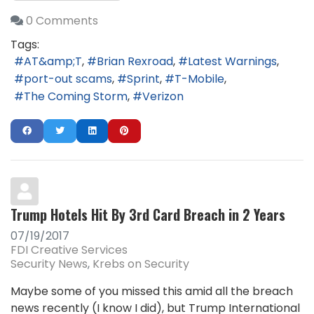
0 Comments
Tags:
AT&amp;T
Brian Rexroad
Latest Warnings
port-out scams
Sprint
T-Mobile
The Coming Storm
Verizon
Trump Hotels Hit By 3rd Card Breach in 2 Years
07/19/2017
FDI Creative Services
Security News
Krebs on Security
Maybe some of you missed this amid all the breach
news recently (I know I did), but Trump International