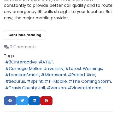
constantly to provide better call quality and to route
any emergency 911 calls straight to your location. But
now, the major mobile provider...
Continue reading
0 Comments
Tags:
3Cinteractive
AT&T
Carnegie Mellon University
Latest Warnings
LocationSmart
Microsemi
Robert Xiao
Securus
Sprint
T-Mobile
The Coming Storm
Travis County Jail
Verizon
Virustotal.com