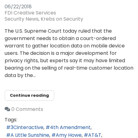
06/22/2018
FDI Creative Services
Security News
Krebs on Security
The U.S. Supreme Court today ruled that the
government needs to obtain a court-ordered
warrant to gather location data on mobile device
users. The decision is a major development for
privacy rights, but experts say it may have limited
bearing on the selling of real-time customer location
data by the...
Continue reading
0 Comments
Tags:
3Cinteractive
4th Amendment
A Little Sunshine
Amy Howe
AT&T