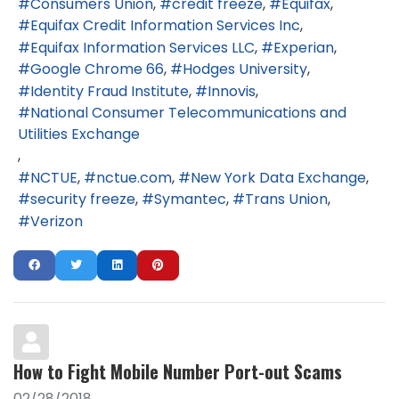
Consumers Union
credit freeze
Equifax
Equifax Credit Information Services Inc
Equifax Information Services LLC
Experian
Google Chrome 66
Hodges University
Identity Fraud Institute
Innovis
National Consumer Telecommunications and
Utilities Exchange
NCTUE
nctue.com
New York Data Exchange
security freeze
Symantec
Trans Union
Verizon
How to Fight Mobile Number Port-out Scams
02/28/2018