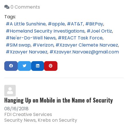
0 Comments
Tags:
A Little Sunshine
apple
AT&T
BitPay
Homeland Security Investigations
Joel Ortiz
Ne'er-Do-Well News
REACT Task Force
SIM swap
Verizon
Xzavyer Clemete Narvaez
Xzavyer Narvaez
Xzavyer.Narvaez@gmail.com
Hanging Up on Mobile in the Name of Security
08/16/2018
FDI Creative Services
Security News
Krebs on Security