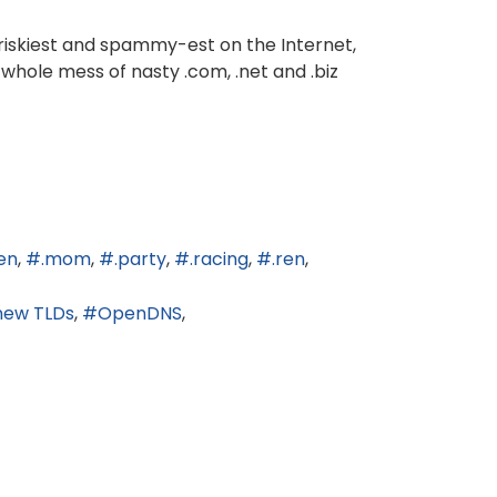
 riskiest and spammy-est on the Internet,
 whole mess of nasty .com, .net and .biz
en
.mom
.party
.racing
.ren
new TLDs
OpenDNS