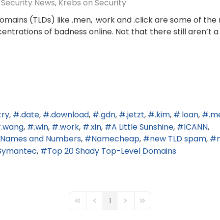
Security News
Krebs on Security
mains (TLDs) like .men, .work and .click are some of the
trations of badness online. Not that there still aren’t a
try
.date
.download
.gdn
.jetzt
.kim
.loan
.m
.wang
.win
.work
.xin
A Little Sunshine
ICANN
ed Names and Numbers
Namecheap
new TLD spam
Symantec
Top 20 Shady Top-Level Domains
1
First Page
Previous Page
Next Page
Last Page