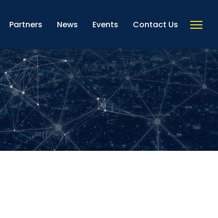
Partners
News
Events
Contact Us