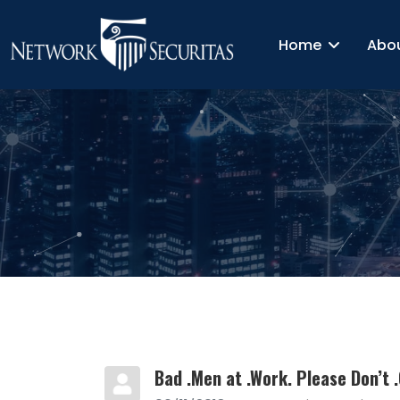
Home
Abo
Bad .Men at .Work. Please Don’t .