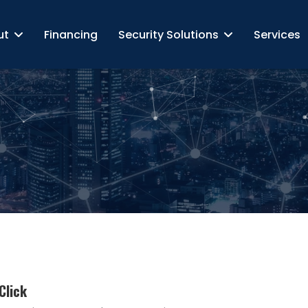
ut
Financing
Security Solutions
Services
Click