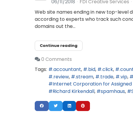
06/11/2018
FDI Creative Services
Web site names ending in new top-level do
according to experts who track such concen
domains out the...
Continue reading
0 Comments
Tags:
.accountant
.bid
.click
.coun
.review
.stream
.trade
.vip
Internet Corporation for Assign
Richard Kirkendall
spamhaus