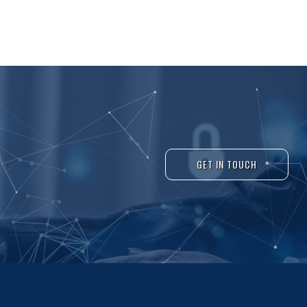
GET IN TOUCH