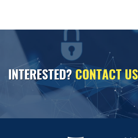
I
N
T
E
R
E
S
T
E
D
?
C
O
N
T
A
C
T
U
S