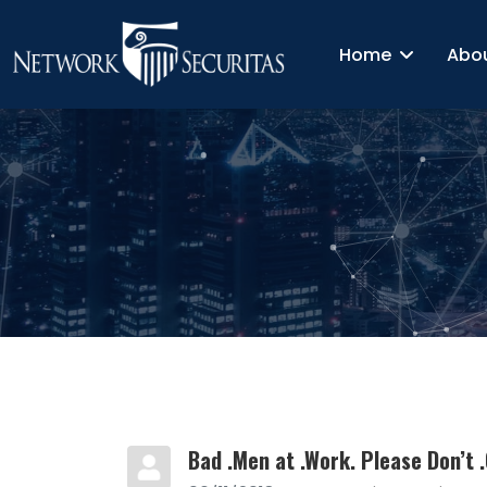
Home
Abo
Bad .Men at .Work. Please Don’t .