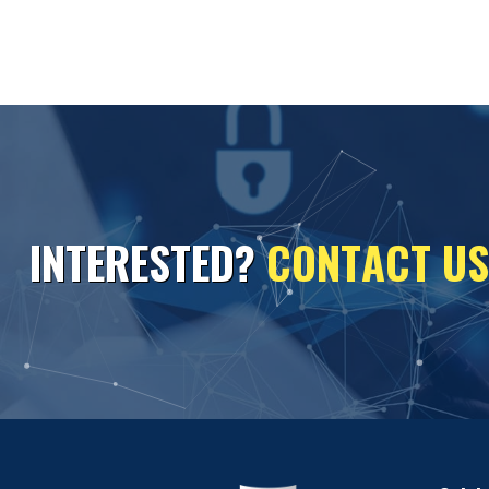
I
N
T
E
R
E
S
T
E
D
?
C
O
N
T
A
C
T
U
S