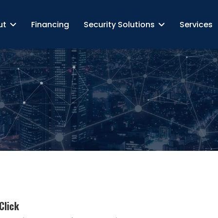
ut
Financing
Security Solutions
Services
Click