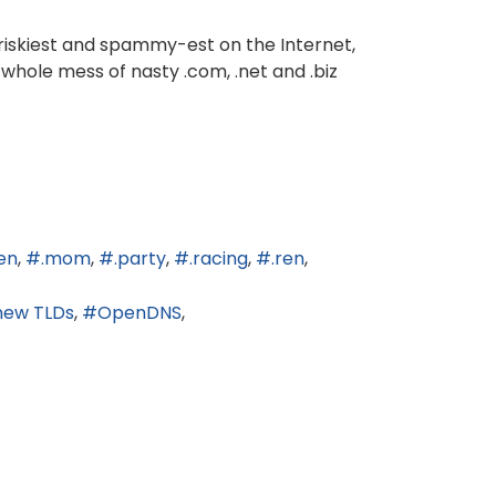
 riskiest and spammy-est on the Internet,
 whole mess of nasty .com, .net and .biz
en
.mom
.party
.racing
.ren
new TLDs
OpenDNS