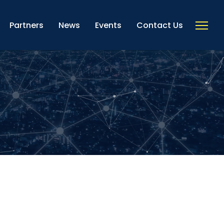
Partners
News
Events
Contact Us