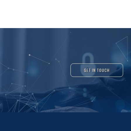
GET IN TOUCH