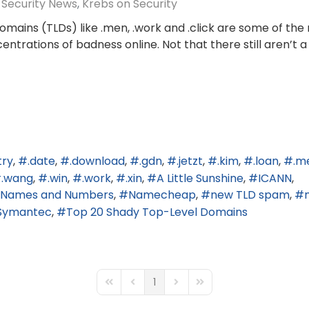
Security News
Krebs on Security
mains (TLDs) like .men, .work and .click are some of the
trations of badness online. Not that there still aren’t a
try
.date
.download
.gdn
.jetzt
.kim
.loan
.m
.wang
.win
.work
.xin
A Little Sunshine
ICANN
ed Names and Numbers
Namecheap
new TLD spam
Symantec
Top 20 Shady Top-Level Domains
1
First Page
Previous Page
Next Page
Last Page