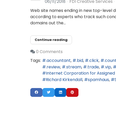
06/11/2018
FDI Creative Services
Web site names ending in new top-level do
according to experts who track such concen
domains out the...
Continue reading
0 Comments
Tags:
.accountant
.bid
.click
.coun
.review
.stream
.trade
.vip
Internet Corporation for Assign
Richard Kirkendall
spamhaus