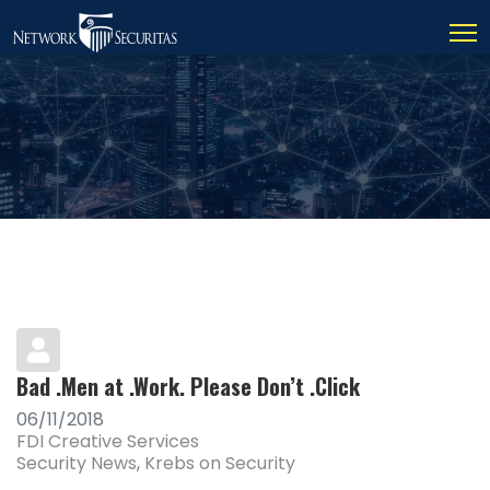
Bad .Men at .Work. Please Don’t .Click
06/11/2018
FDI Creative Services
Security News
Krebs on Security