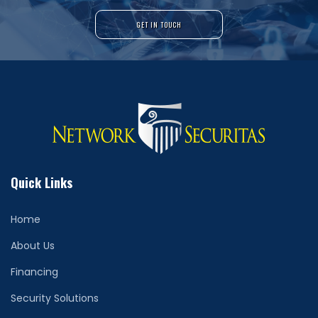
GET IN TOUCH
Quick Links
Home
About Us
Financing
Security Solutions