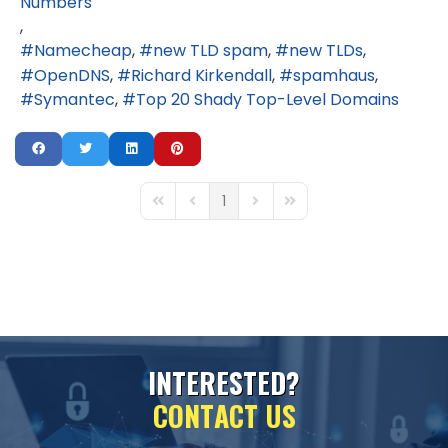
Numbers
Namecheap
new TLD spam
new TLDs
OpenDNS
Richard Kirkendall
spamhaus
Symantec
Top 20 Shady Top-Level Domains
1
First Page
Previous Page
Next Page
Last Page
I
N
T
E
R
E
S
T
E
D
?
C
O
N
T
A
C
T
U
S