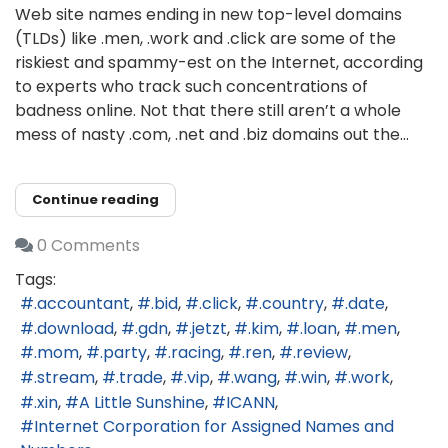
Web site names ending in new top-level domains
(TLDs) like .men, .work and .click are some of the
riskiest and spammy-est on the Internet, according
to experts who track such concentrations of
badness online. Not that there still aren’t a whole
mess of nasty .com, .net and .biz domains out the...
Continue reading
0 Comments
Tags:
.accountant
.bid
.click
.country
.date
.download
.gdn
.jetzt
.kim
.loan
.men
.mom
.party
.racing
.ren
.review
.stream
.trade
.vip
.wang
.win
.work
.xin
A Little Sunshine
ICANN
Internet Corporation for Assigned Names and