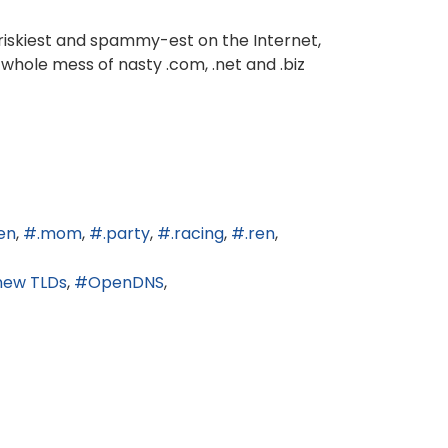
 riskiest and spammy-est on the Internet,
 whole mess of nasty .com, .net and .biz
en
.mom
.party
.racing
.ren
new TLDs
OpenDNS