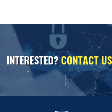
I
N
T
E
R
E
S
T
E
D
?
C
O
N
T
A
C
T
U
S