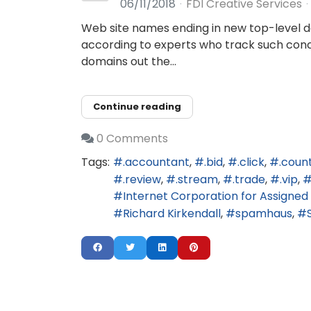
06/11/2018
FDI Creative Services
Web site names ending in new top-level do
according to experts who track such concen
domains out the...
Continue reading
0 Comments
Tags:
.accountant
.bid
.click
.coun
.review
.stream
.trade
.vip
Internet Corporation for Assign
Richard Kirkendall
spamhaus