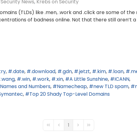
Security News
Krebs on Security
mains (TLDs) like .men, .work and .click are some of the
trations of badness online. Not that there still aren’t a
try
.date
.download
.gdn
.jetzt
.kim
.loan
.m
.wang
.win
.work
.xin
A Little Sunshine
ICANN
ed Names and Numbers
Namecheap
new TLD spam
Symantec
Top 20 Shady Top-Level Domains
1
First Page
Previous Page
Next Page
Last Page