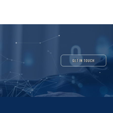
GET IN TOUCH