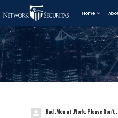
Home
Abo
Bad .Men at .Work. Please Don’t .