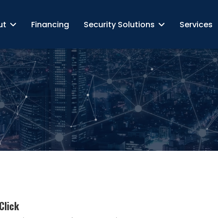
ut
Financing
Security Solutions
Services
Click