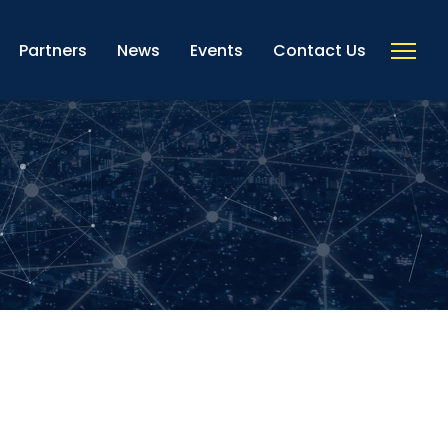
Partners
News
Events
Contact Us