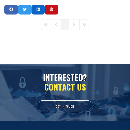
1
First Page
Previous Page
Next Page
Last Page
I
N
T
E
R
E
S
T
E
D
?
C
O
N
T
A
C
T
U
S
GET IN TOUCH