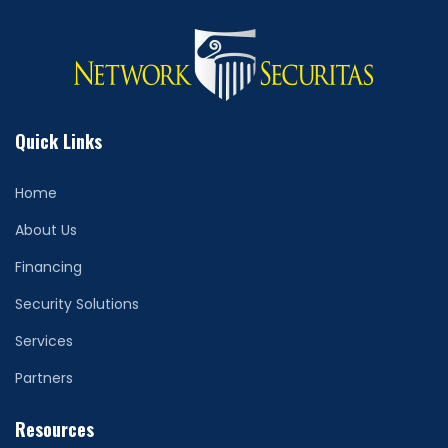
Quick Links
Home
About Us
Financing
Security Solutions
Services
Partners
Resources