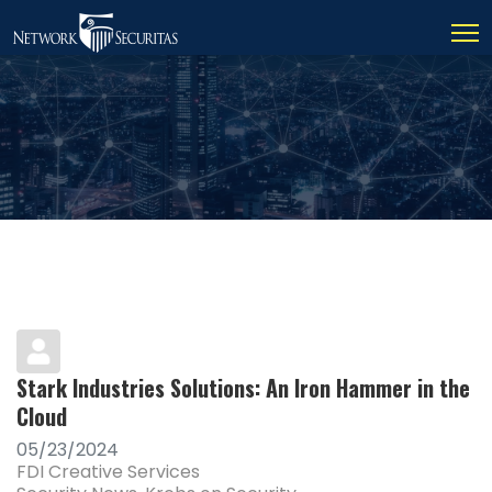
Stark Industries Solutions: An Iron Hammer in the
Cloud
05/23/2024
FDI Creative Services