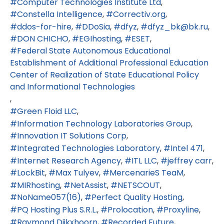
Computer Technologies Institute Ltd
Constella Intelligence
Correctiv.org
ddos-for-hire
DDoSia
dfyz
dfyz_bk@bk.ru
DON CHICHO
EGIhosting
ESET
Federal State Autonomous Educational
Establishment of Additional Professional Education
Center of Realization of State Educational Policy
and Informational Technologies
Green Floid LLC
Information Technology Laboratories Group
Innovation IT Solutions Corp
Integrated Technologies Laboratory
Intel 471
Internet Research Agency
ITL LLC
jeffrey carr
LockBit
Max Tulyev
MercenarieS TeaM
MIRhosting
NetAssist
NETSCOUT
NoName057(16)
Perfect Quality Hosting
PQ Hosting Plus S.R.L.
Prolocation
Proxyline
Raymond Dijkxhoorn
Recorded Future