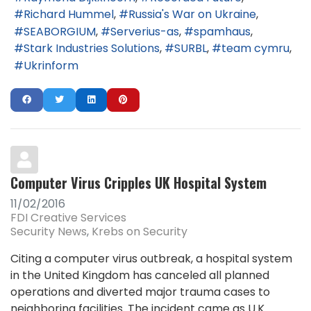
Richard Hummel
Russia's War on Ukraine
SEABORGIUM
Serverius-as
spamhaus
Stark Industries Solutions
SURBL
team cymru
Ukrinform
Computer Virus Cripples UK Hospital System
11/02/2016
FDI Creative Services
Security News
Krebs on Security
Citing a computer virus outbreak, a hospital system
in the United Kingdom has canceled all planned
operations and diverted major trauma cases to
neighboring facilities. The incident came as U.K.