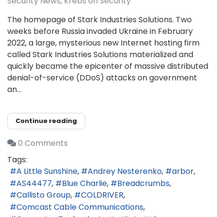
Security News
Krebs on Security
The homepage of Stark Industries Solutions. Two
weeks before Russia invaded Ukraine in February
2022, a large, mysterious new Internet hosting firm
called Stark Industries Solutions materialized and
quickly became the epicenter of massive distributed
denial-of-service (DDoS) attacks on government
an...
Continue reading
0 Comments
Tags:
A Little Sunshine
Andrey Nesterenko
arbor
AS44477
Blue Charlie
Breadcrumbs
Callisto Group
COLDRIVER
Comcast Cable Communications