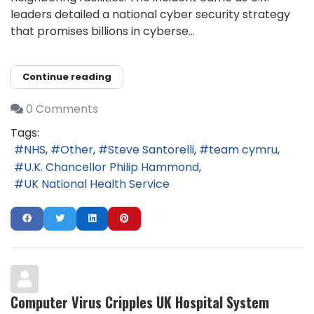
leaders detailed a national cyber security strategy
that promises billions in cyberse...
Continue reading
0 Comments
Tags:
NHS
Other
Steve Santorelli
team cymru
U.K. Chancellor Philip Hammond
UK National Health Service
Computer Virus Cripples UK Hospital System