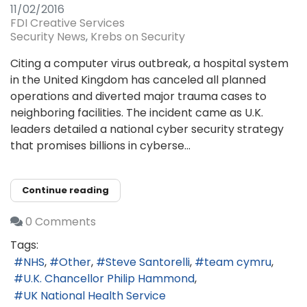
11/02/2016
FDI Creative Services
Security News
Krebs on Security
Citing a computer virus outbreak, a hospital system
in the United Kingdom has canceled all planned
operations and diverted major trauma cases to
neighboring facilities. The incident came as U.K.
leaders detailed a national cyber security strategy
that promises billions in cyberse...
Continue reading
0 Comments
Tags:
NHS
Other
Steve Santorelli
team cymru
U.K. Chancellor Philip Hammond
UK National Health Service