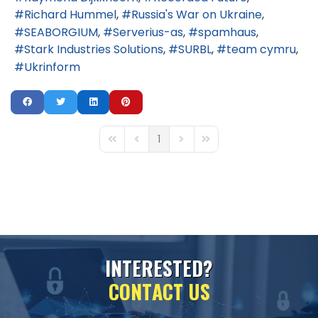
Richard Hummel
Russia's War on Ukraine
SEABORGIUM
Serverius-as
spamhaus
Stark Industries Solutions
SURBL
team cymru
Ukrinform
1
First Page
Previous Page
Next Page
Last Page
I
N
T
E
R
E
S
T
E
D
?
C
O
N
T
A
C
T
U
S