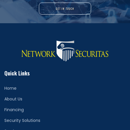
GET IN TOUCH
Quick Links
Home
About Us
Financing
Security Solutions