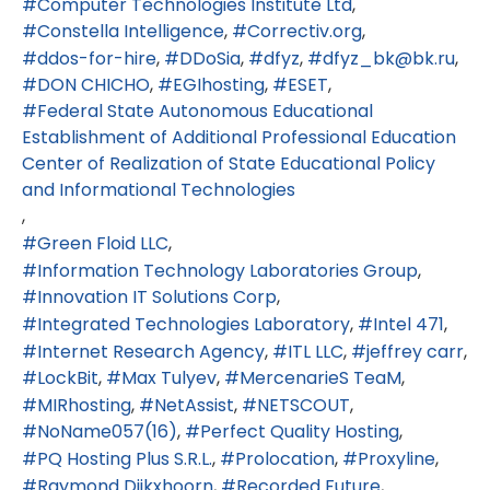
Computer Technologies Institute Ltd
Constella Intelligence
Correctiv.org
ddos-for-hire
DDoSia
dfyz
dfyz_bk@bk.ru
DON CHICHO
EGIhosting
ESET
Federal State Autonomous Educational
Establishment of Additional Professional Education
Center of Realization of State Educational Policy
and Informational Technologies
Green Floid LLC
Information Technology Laboratories Group
Innovation IT Solutions Corp
Integrated Technologies Laboratory
Intel 471
Internet Research Agency
ITL LLC
jeffrey carr
LockBit
Max Tulyev
MercenarieS TeaM
MIRhosting
NetAssist
NETSCOUT
NoName057(16)
Perfect Quality Hosting
PQ Hosting Plus S.R.L.
Prolocation
Proxyline
Raymond Dijkxhoorn
Recorded Future