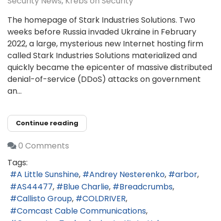
Security News
Krebs on Security
The homepage of Stark Industries Solutions. Two
weeks before Russia invaded Ukraine in February
2022, a large, mysterious new Internet hosting firm
called Stark Industries Solutions materialized and
quickly became the epicenter of massive distributed
denial-of-service (DDoS) attacks on government
an...
Continue reading
0 Comments
Tags:
A Little Sunshine
Andrey Nesterenko
arbor
AS44477
Blue Charlie
Breadcrumbs
Callisto Group
COLDRIVER
Comcast Cable Communications