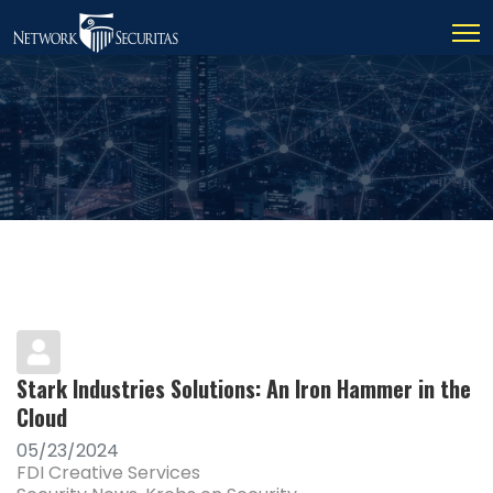
Stark Industries Solutions: An Iron Hammer in the
Cloud
05/23/2024
FDI Creative Services