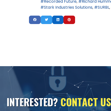
Recorded Future
Richard Humm
Stark Industries Solutions
SURBL
I
N
T
E
R
E
S
T
E
D
?
C
O
N
T
A
C
T
U
S