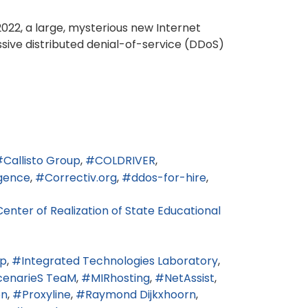
022, a large, mysterious new Internet
ssive distributed denial-of-service (DDoS)
Callisto Group
COLDRIVER
igence
Correctiv.org
ddos-for-hire
enter of Realization of State Educational
rp
Integrated Technologies Laboratory
enarieS TeaM
MIRhosting
NetAssist
on
Proxyline
Raymond Dijkxhoorn