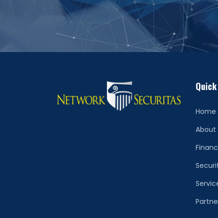
Quick
Home
About
Financ
Securi
Servic
Partne