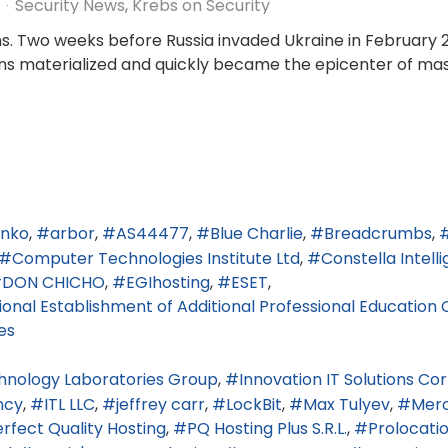
Security News
Krebs on Security
s. Two weeks before Russia invaded Ukraine in February 2
tions materialized and quickly became the epicenter of ma
enko
arbor
AS44477
Blue Charlie
Breadcrumbs
Computer Technologies Institute Ltd
Constella Intell
DON CHICHO
EGIhosting
ESET
nal Establishment of Additional Professional Education C
es
hnology Laboratories Group
Innovation IT Solutions Co
ncy
ITL LLC
jeffrey carr
LockBit
Max Tulyev
Merc
rfect Quality Hosting
PQ Hosting Plus S.R.L.
Prolocati