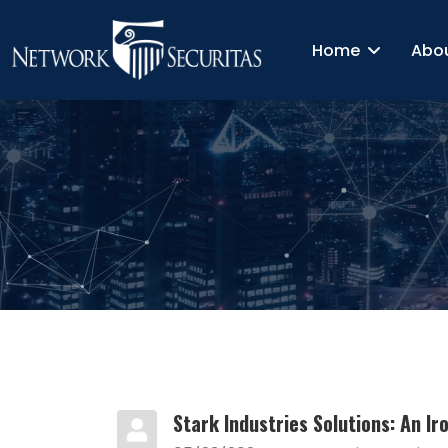
Home
Abo
Stark Industries Solutions: An I