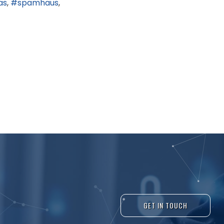
as
spamhaus
GET IN TOUCH