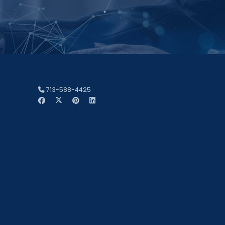
713-588-4425