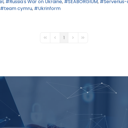
el
Russia's War on Ukraine
SEABORGIUM
Serverius-
team cymru
Ukrinform
1
First Page
Previous Page
Next Page
Last Page