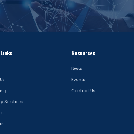
 Links
Resources
News
 Us
Events
ing
Contact Us
ty Solutions
es
rs