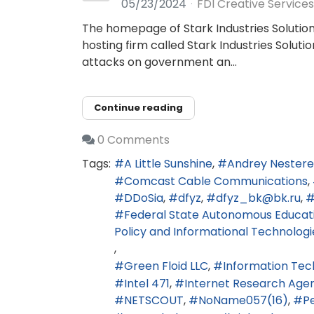
05/23/2024
FDI Creative Services
The homepage of Stark Industries Solution
hosting firm called Stark Industries Solu
attacks on government an...
Continue reading
0 Comments
Tags:
A Little Sunshine
Andrey Nester
Comcast Cable Communications
DDoSia
dfyz
dfyz_bk@bk.ru
Federal State Autonomous Educatio
Policy and Informational Technologi
Green Floid LLC
Information Tec
Intel 471
Internet Research Age
NETSCOUT
NoName057(16)
Pe