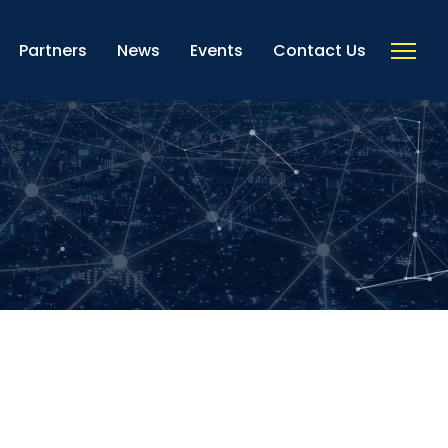
Partners
News
Events
Contact Us