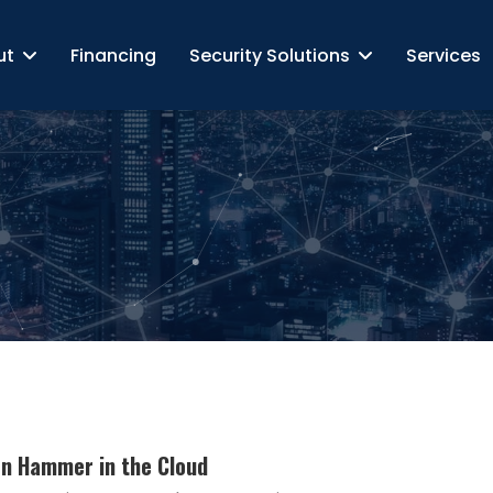
ut
Financing
Security Solutions
Services
ron Hammer in the Cloud