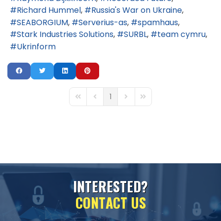
Richard Hummel
Russia's War on Ukraine
SEABORGIUM
Serverius-as
spamhaus
Stark Industries Solutions
SURBL
team cymru
Ukrinform
1
First Page
Previous Page
Next Page
Last Page
I
N
T
E
R
E
S
T
E
D
?
C
O
N
T
A
C
T
U
S