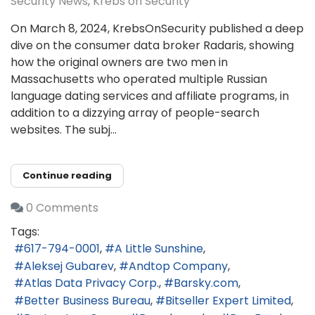
Security News
Krebs on Security
On March 8, 2024, KrebsOnSecurity published a deep
dive on the consumer data broker Radaris, showing
how the original owners are two men in
Massachusetts who operated multiple Russian
language dating services and affiliate programs, in
addition to a dizzying array of people-search
websites. The subj...
Continue reading
0 Comments
Tags:
617-794-0001
A Little Sunshine
Aleksej Gubarev
Andtop Company
Atlas Data Privacy Corp.
Barsky.com
Better Business Bureau
Bitseller Expert Limited