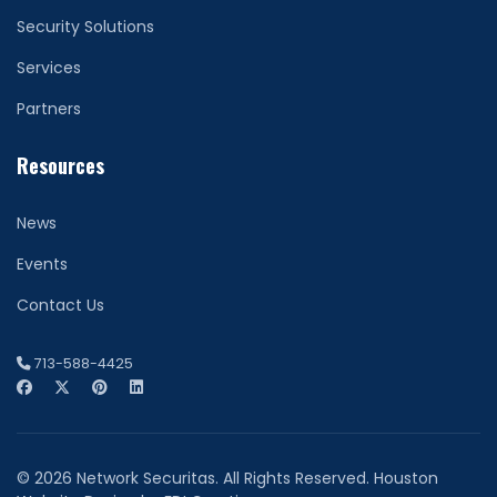
Security Solutions
Services
Partners
Resources
News
Events
Contact Us
713-588-4425
© 2026 Network Securitas. All Rights Reserved. Houston