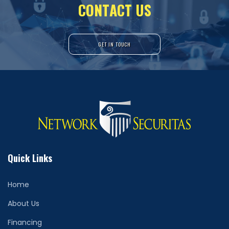
C
O
N
T
A
C
T
U
S
GET IN TOUCH
Quick Links
Home
About Us
Financing