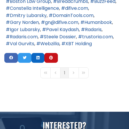
Boston Law Group
Breadcrumbs
BuzzFeed
Constella Intelligence
difive.com
Dmitry Lubarsky
DomainTools.com
Gary Norden
gn@difive.com
Humanbook
Igor Lubarsky
Pavel Kaydash
Radaris
Radaris.com
Steele Dossier
trustoria.com
Val Gurvits
Webzilla
XBT Holding
1
First Page
Previous Page
Next Page
Last Page
I
N
T
E
R
E
S
T
E
D
?