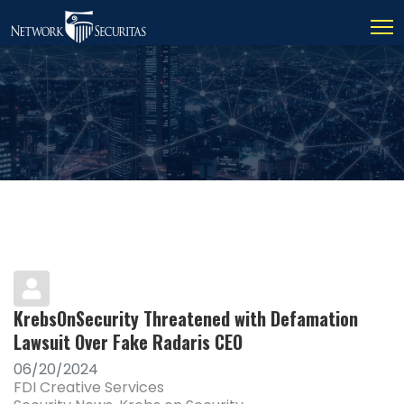
KrebsOnSecurity Threatened with Defamation
Lawsuit Over Fake Radaris CEO
06/20/2024
FDI Creative Services