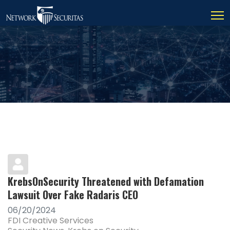
KrebsOnSecurity Threatened with Defamation
Lawsuit Over Fake Radaris CEO
06/20/2024
FDI Creative Services