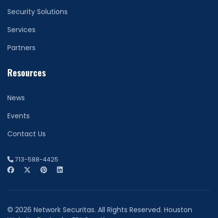
Security Solutions
Services
Partners
Resources
News
Events
Contact Us
713-588-4425
© 2026 Network Securitas. All Rights Reserved. Houston