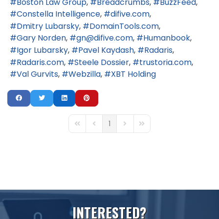
Boston Law Group
Breadcrumbs
BuzzFeed
Constella Intelligence
difive.com
Dmitry Lubarsky
DomainTools.com
Gary Norden
gn@difive.com
Humanbook
Igor Lubarsky
Pavel Kaydash
Radaris
Radaris.com
Steele Dossier
trustoria.com
Val Gurvits
Webzilla
XBT Holding
1
First Page
Previous Page
Next Page
Last Page
I
N
T
E
R
E
S
T
E
D
?