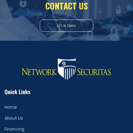
C
O
N
T
A
C
T
U
S
GET IN TOUCH
Quick Links
Home
About Us
Financing