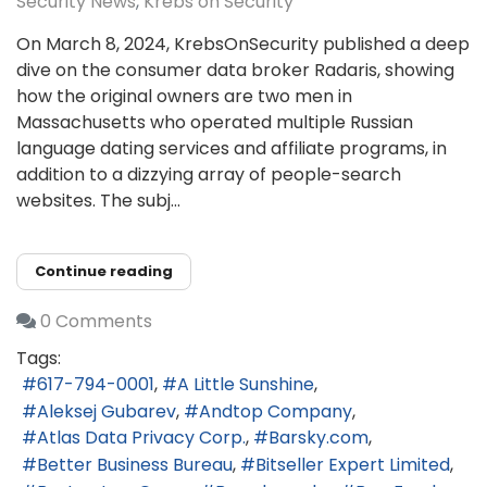
Security News
Krebs on Security
On March 8, 2024, KrebsOnSecurity published a deep
dive on the consumer data broker Radaris, showing
how the original owners are two men in
Massachusetts who operated multiple Russian
language dating services and affiliate programs, in
addition to a dizzying array of people-search
websites. The subj...
Continue reading
0 Comments
Tags:
617-794-0001
A Little Sunshine
Aleksej Gubarev
Andtop Company
Atlas Data Privacy Corp.
Barsky.com
Better Business Bureau
Bitseller Expert Limited