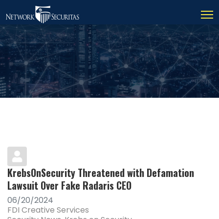
KrebsOnSecurity Threatened with Defamation
Lawsuit Over Fake Radaris CEO
06/20/2024
FDI Creative Services