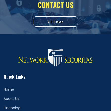
C
O
N
T
A
C
T
U
S
GET IN TOUCH
Quick Links
Home
About Us
Financing