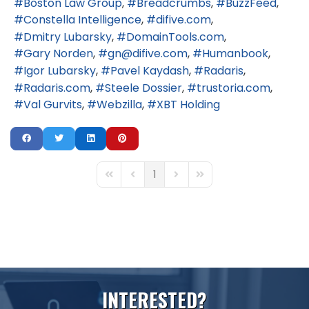
Boston Law Group
Breadcrumbs
BuzzFeed
Constella Intelligence
difive.com
Dmitry Lubarsky
DomainTools.com
Gary Norden
gn@difive.com
Humanbook
Igor Lubarsky
Pavel Kaydash
Radaris
Radaris.com
Steele Dossier
trustoria.com
Val Gurvits
Webzilla
XBT Holding
1
First Page
Previous Page
Next Page
Last Page
I
N
T
E
R
E
S
T
E
D
?