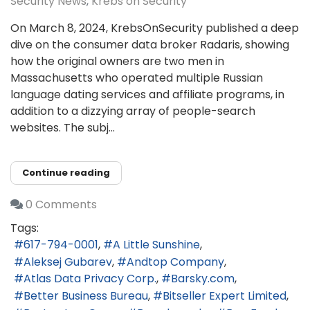
Security News
Krebs on Security
On March 8, 2024, KrebsOnSecurity published a deep
dive on the consumer data broker Radaris, showing
how the original owners are two men in
Massachusetts who operated multiple Russian
language dating services and affiliate programs, in
addition to a dizzying array of people-search
websites. The subj...
Continue reading
0 Comments
Tags:
617-794-0001
A Little Sunshine
Aleksej Gubarev
Andtop Company
Atlas Data Privacy Corp.
Barsky.com
Better Business Bureau
Bitseller Expert Limited