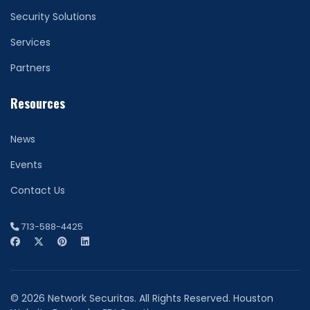
Security Solutions
Services
Partners
Resources
News
Events
Contact Us
713-588-4425
© 2026 Network Securitas. All Rights Reserved. Houston