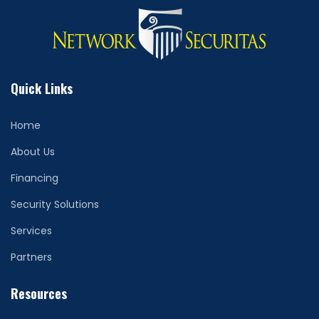
Quick Links
Home
About Us
Financing
Security Solutions
Services
Partners
Resources