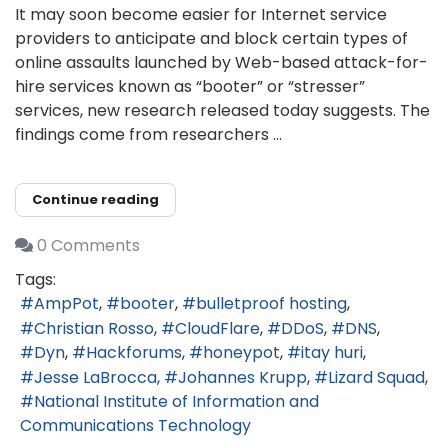
It may soon become easier for Internet service
providers to anticipate and block certain types of
online assaults launched by Web-based attack-for-
hire services known as “booter” or “stresser”
services, new research released today suggests. The
findings come from researchers ...
Continue reading
0 Comments
Tags:
AmpPot
booter
bulletproof hosting
Christian Rosso
CloudFlare
DDoS
DNS
Dyn
Hackforums
honeypot
itay huri
Jesse LaBrocca
Johannes Krupp
Lizard Squad
National Institute of Information and
Communications Technology