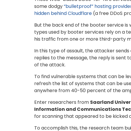
some dodgy
“bulletproof” hosting provide
hidden behind Cloudflare
(a free DDoS pro
But the back end of the booter service is 
types used by booter services rely on a te
his traffic from one or more third-party 
In this type of assault, the attacker send
replies to the message, the reply is sent 
of the attack.
To find vulnerable systems that can be le
refresh the list of systems that can be us
anywhere from 40-50 percent of the ampli
Enter researchers from
Saarland Univer
Information and Communications Te
for scanning that appeared to be kicked o
To accomplish this, the research team built