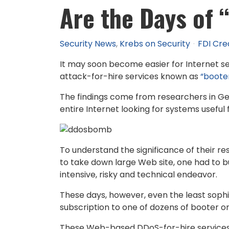
Are the Days of
Security News
Krebs on Security
FDI Cre
It may soon become easier for Internet se
attack-for-hire services known as
“booter
The findings come from researchers in 
entire Internet looking for systems useful
To understand the significance of their r
to take down large Web site, one had to bu
intensive, risky and technical endeavor.
These days, however, even the least sophis
subscription to one of dozens of booter o
These Web-based DDoS-for-hire services d