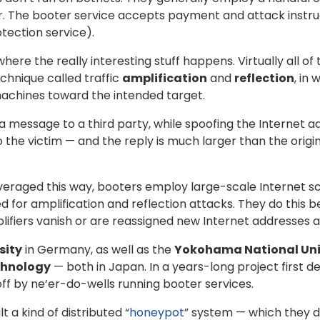
r
. The booter service accepts payment and attack instruct
tection service).
where the really interesting stuff happens. Virtually all o
chnique called traffic
amplification
and
reflection
, in
machines toward the intended target.
s a message to a third party, while spoofing the Internet a
to the victim — and the reply is much larger than the orig
veraged this way, booters employ large-scale Internet sc
ed for amplification and reflection attacks. They do this 
fiers vanish or are reassigned new Internet addresses a
sity
in Germany, as well as the
Yokohama National Uni
chnology
— both in Japan. In a years-long project first de
ff by ne’er-do-wells running booter services.
 a kind of distributed “
honeypot
” system — which they 