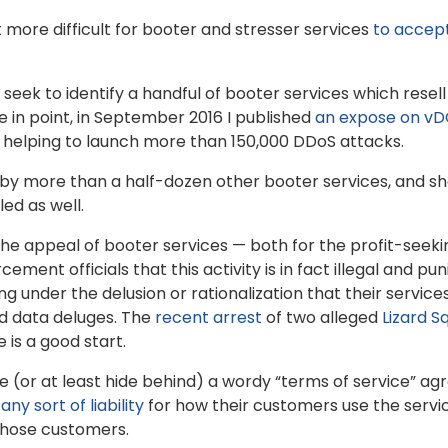
 more difficult for booter and stresser services
to accep
t seek to identify a handful of booter services which resel
 in point, in September 2016 I published
an expose on v
 helping to launch more than 150,000 DDoS attacks.
 by more than a half-dozen other booter services, and sh
ed as well.
the appeal of booter services — both for the profit-seek
ment officials that this activity is in fact illegal and pun
 under the delusion or rationalization that their service
and data deluges. The
recent arrest
of two alleged
Lizard S
 is a good start.
 (or at least hide behind) a wordy “terms of service” a
ny sort of liability
for how their customers use the serv
those customers.