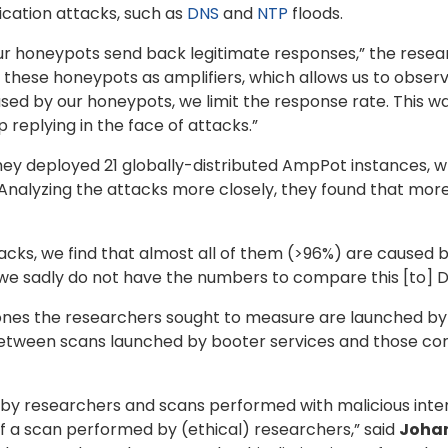
ication attacks, such as
DNS
and
NTP
floods.
ur honeypots send back legitimate responses,” the resea
se these honeypots as amplifiers, which allows us to observ
 by our honeypots, we limit the response rate. This way,
replying in the face of attacks.”
they deployed 21 globally-distributed AmpPot instances, w
nalyzing the attacks more closely, they found that mor
cks, we find that almost all of them (>96%) are caused by
we sadly do not have the numbers to compare this [to] Do
ones the researchers sought to measure are launched by 
between scans launched by booter services and those con
by researchers and scans performed with malicious inten
f a scan performed by (ethical) researchers,” said
Joha