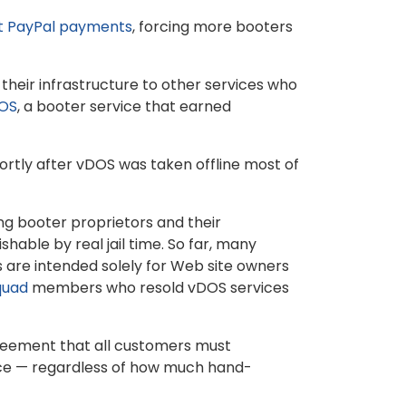
t PayPal payments
, forcing more booters
l their infrastructure to other services who
DOS
, a booter service that earned
ortly after vDOS was taken offline most of
ing booter proprietors and their
ishable by real jail time. So far, many
s are intended solely for Web site owners
quad
members who resold vDOS services
greement that all customers must
ice — regardless of how much hand-