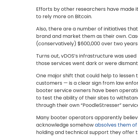
Efforts by other researchers have made it
to rely more on Bitcoin.
Also, there are a number of initiatives tha
brand and market them as their own. Case
(conservatively) $600,000 over two years
Turns out, vDOS’s infrastructure was used
those services went dark or were dismantl
One major shift that could help to lessen 
customers — is a clear sign from law enforce
booter service owners have been operating
to test the ability of their sites to withst
through their own “PoodleStresser” service
Many booter operators apparently believe
acknowledge somehow
absolves them of a
holding and technical support they offer 