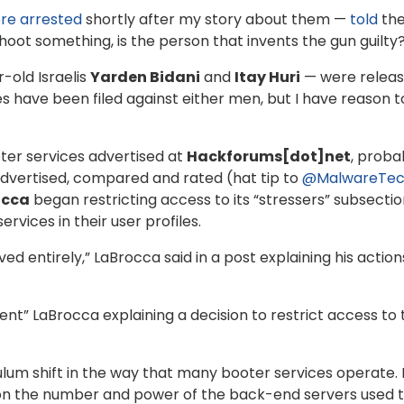
re arrested
shortly after my story about them —
told
th
shoot something, is the person that invents the gun guilty
-old Israelis
Yarden Bidani
and
Itay Huri
— were releas
rges have been filed against either men, but I have reason
ter services advertised at
Hackforums[dot]net
, proba
dvertised, compared and rated (hat tip to
@MalwareTec
occa
began restricting access to its “stressers” subsecti
vices in their user profiles.
ed entirely,” LaBrocca said in a post explaining his action
t” LaBrocca explaining a decision to restrict access to 
um shift in the way that many booter services operate. F
 the number and power of the back-end servers used to i