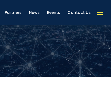
Partners
News
Events
Contact Us