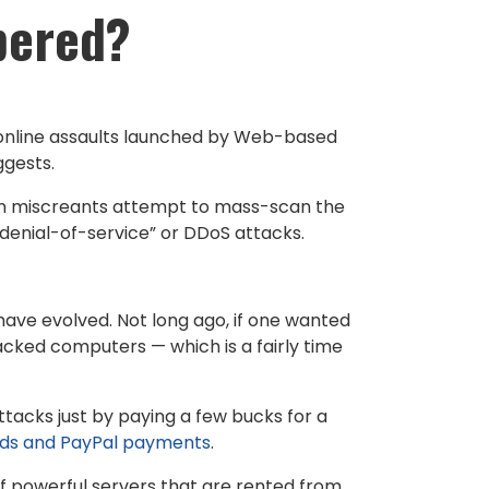
bered?
f online assaults launched by Web-based
ggests.
n miscreants attempt to mass-scan the
d denial-of-service” or DDoS attacks.
have evolved. Not long ago, if one wanted
acked computers — which is a fairly time
ttacks just by paying a few bucks for a
rds and PayPal payments
.
f powerful servers that are rented from