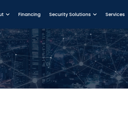
ut
Financing
Security Solutions
Services