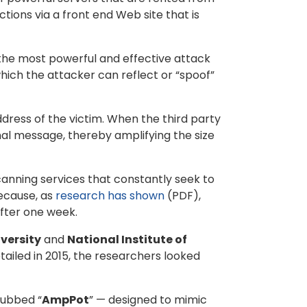
ions via a front end Web site that is
f the most powerful and effective attack
 which the attacker can reflect or “spoof”
ddress of the victim. When the third party
inal message, thereby amplifying the size
anning services that constantly seek to
because, as
research has shown
(PDF),
fter one week.
versity
and
National Institute of
tailed in 2015, the researchers looked
dubbed “
AmpPot
” — designed to mimic