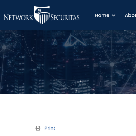
Home
Abo
Print