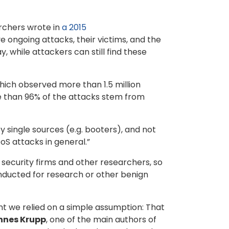
rchers wrote in
a 2015
e ongoing attacks, their victims, and the
 while attackers can still find these
hich observed more than 1.5 million
e than 96% of the attacks stem from
 single sources (e.g. booters), and not
S attacks in general.”
security firms and other researchers, so
ducted for research or other benign
t we relied on a simple assumption: That
nnes Krupp
, one of the main authors of