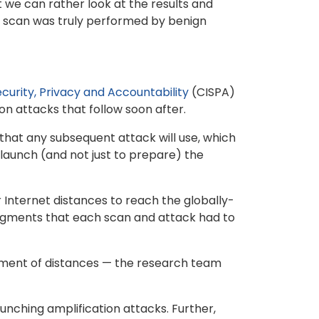
t we can rather look at the results and
 a scan was truly performed by benign
curity, Privacy and Accountability
(CISPA)
n attacks that follow soon after.
that any subsequent attack will use, which
 launch (and not just to prepare) the
r Internet distances to reach the globally-
segments that each scan and attack had to
rement of distances — the research team
nching amplification attacks. Further,