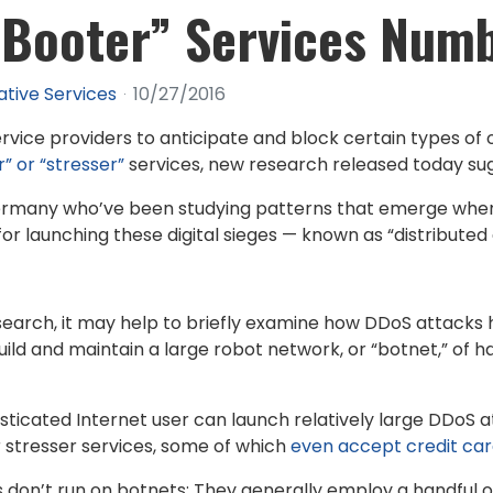
 “Booter” Services Num
ative Services
10/27/2016
rvice providers to anticipate and block certain types o
” or “stresser”
services, new research released today su
Germany who’ve been studying patterns that emerge whe
 for launching these digital sieges — known as “distribute
esearch, it may help to briefly examine how DDoS attacks 
ild and maintain a large robot network, or “botnet,” of h
ticated Internet user can launch relatively large DDoS a
r stresser services, some of which
even accept credit ca
on’t run on botnets: They generally employ a handful o