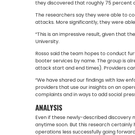
they discovered that roughly 75 percent o
The researchers say they were able to co
attacks. More significantly, they were able
“This is an impressive result, given that t
University.
Rosso said the team hopes to conduct furt
booter services by name. The group is alre
attack start and end times). Providers can
“We have shared our findings with law enfo
providers that use our insights on an oper
complaints and in ways to add social pres
ANALYSIS
Even if these newly-described discovery m
anytime soon. But this research certainly 
operations less successfully going forwar