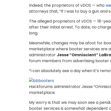
Indeed, the proprietors of vDOS — who
we
attorneys that, “If I was to buy a gun and 
The alleged proprietors of vDOS — 18-year
after their initial arrest. To date, no cha
long.
Meanwhile, changes may be afoot for boo
marketplace where booter services are a
administrator
Jesse “Omniscient” LaBr
forum members from advertising booter ser
“I can absolutely see a day when it’s remov
Hackforums administrator Jesse “Omniscien
marketplace.
My worry is that we may soon see a pendul
booter services is somewhat dependent on