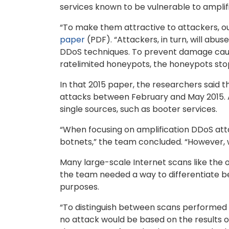
services known to be vulnerable to amplif
“To make them attractive to attackers, o
paper
(PDF). “Attackers, in turn, will abu
DDoS techniques. To prevent damage caused
ratelimited honeypots, the honeypots stop 
In that 2015 paper, the researchers said 
attacks between February and May 2015. A
single sources, such as booter services.
“When focusing on amplification DDoS atta
botnets,” the team concluded. “However, 
Many large-scale Internet scans like the 
the team needed a way to differentiate 
purposes.
“To distinguish between scans performed 
no attack would be based on the results o