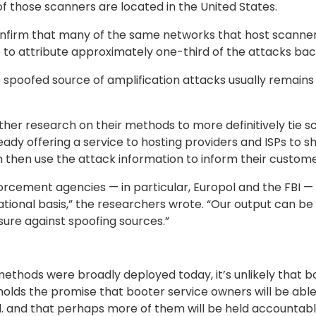
f those scanners are located in the United States.
nfirm that many of the same networks that host scanners
 to attribute approximately one-third of the attacks back 
he spoofed source of amplification attacks usually remains
her research on their methods to more definitively tie sc
ady offering a service to hosting providers and ISPs to s
 then use the attack information to inform their customers 
rcement agencies — in particular, Europol and the FBI — a
ational basis,” the researchers wrote. “Our output can be
sure against spoofing sources.”
ethods were broadly deployed today, it’s unlikely that 
holds the promise that booter service owners will be able 
d. and that perhaps more of them will be held accountable