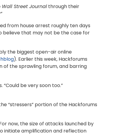
e
Wall Street Journal
through their
?”
ed from house arrest roughly ten days
 to believe that may not be the case for
bly the biggest open-air online
hblog
). Earlier this week, Hackforums
on of the sprawling forum, and barring
s. “Could be very soon too.”
the “stressers” portion of the Hackforums
or now, the size of attacks launched by
nitiate amplification and reflection