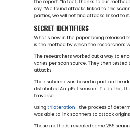
the report. “In fact, thanks to our method
say: ‘We found attacks linked to this scan
parties, we will not find attacks linked to it.
SECRET IDENTIFIERS
What’s new in the paper being released to
is the method by which the researchers we
The researchers worked out a way to encod
varies per scan source. They then tested t
attacks.
Their scheme was based in part on the idea
distributed AmpPot sensors. To do this, th
traverse.
Using
trilateration
–the process of determi
was able to link scanners to attack origin
These methods revealed some 286 scanners