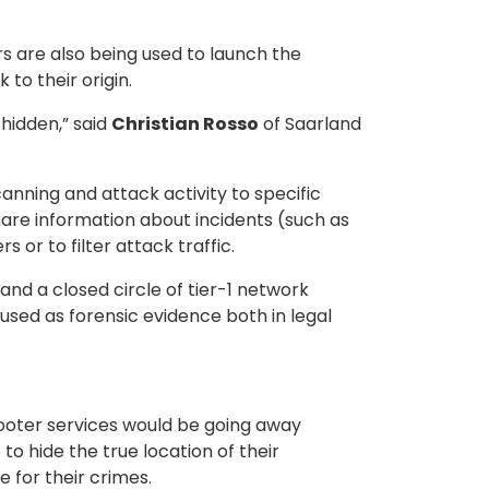
 are also being used to launch the
to their origin.
 hidden,” said
Christian Rosso
of Saarland
anning and attack activity to specific
hare information about incidents (such as
or to filter attack traffic.
nd a closed circle of tier-1 network
 used as forensic evidence both in legal
booter services would be going away
to hide the true location of their
 for their crimes.