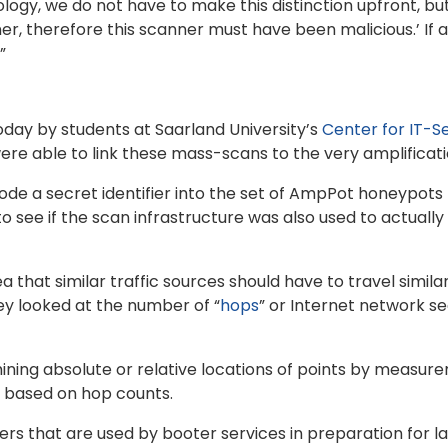
ology, we do not have to make this distinction upfront, bu
ner, therefore this scanner must have been malicious.’ If
”
day by students at Saarland University’s
Center for IT-Se
re able to link these mass-scans to the very amplificatio
e a secret identifier into the set of AmpPot honeypots 
o see if the scan infrastructure was also used to actually
 that similar traffic sources should have to travel simila
ey looked at the number of “
hops
” or Internet network 
ning absolute or relative locations of points by measu
s based on hop counts.
 that are used by booter services in preparation for lau