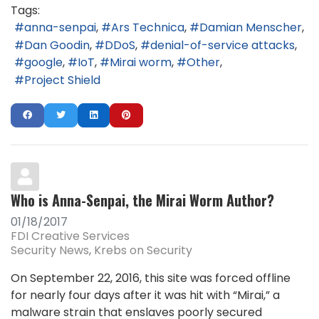
Tags:
anna-senpai
Ars Technica
Damian Menscher
Dan Goodin
DDoS
denial-of-service attacks
google
IoT
Mirai worm
Other
Project Shield
Who is Anna-Senpai, the Mirai Worm Author?
01/18/2017
FDI Creative Services
Security News
Krebs on Security
On September 22, 2016, this site was forced offline
for nearly four days after it was hit with “Mirai,” a
malware strain that enslaves poorly secured