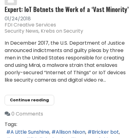
Expert: IoT Botnets the Work of a ‘Vast Minority’
01/24/2018
FDI Creative Services
Security News
Krebs on Security
In December 2017, the U.S. Department of Justice
announced indictments and guilty pleas by three
men in the United States responsible for creating
and using Mirai, a malware strain that enslaves
poorly-secured “Internet of Things” or IoT devices
like security cameras and digital video re...
Continue reading
0 Comments
Tags:
A Little Sunshine
Allison Nixon
Bricker bot