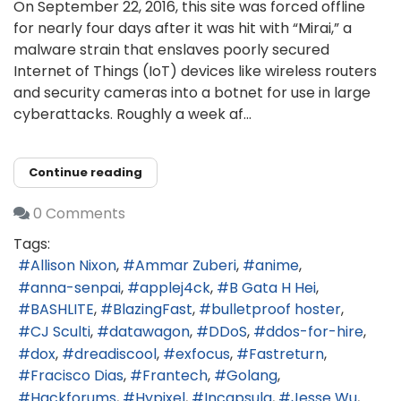
On September 22, 2016, this site was forced offline
for nearly four days after it was hit with “Mirai,” a
malware strain that enslaves poorly secured
Internet of Things (IoT) devices like wireless routers
and security cameras into a botnet for use in large
cyberattacks. Roughly a week af...
Continue reading
0 Comments
Tags:
Allison Nixon
Ammar Zuberi
anime
anna-senpai
applej4ck
B Gata H Hei
BASHLITE
BlazingFast
bulletproof hoster
CJ Sculti
datawagon
DDoS
ddos-for-hire
dox
dreadiscool
exfocus
Fastreturn
Fracisco Dias
Frantech
Golang
Hackforums
Hypixel
Incapsula
Jesse Wu