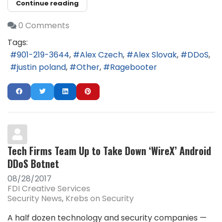
Continue reading
0 Comments
Tags:
901-219-3644
Alex Czech
Alex Slovak
DDoS
justin poland
Other
Ragebooter
Tech Firms Team Up to Take Down ‘WireX’ Android
DDoS Botnet
08/28/2017
FDI Creative Services
Security News
Krebs on Security
A half dozen technology and security companies —