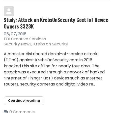
Study: Attack on KrebsOnSecurity Cost IoT Device
Owners $323K
05/07/2018
FDI Creative Services
Security News
Krebs on Security
A monster distributed denial-of-service attack
(DDoS) against KrebsOnSecurity.com in 2016
knocked this site offline for nearly four days. The
attack was executed through a network of hacked
“Internet of Things” (IoT) devices such as Internet
routers, security cameras and digital video re...
Continue reading
0 Comments