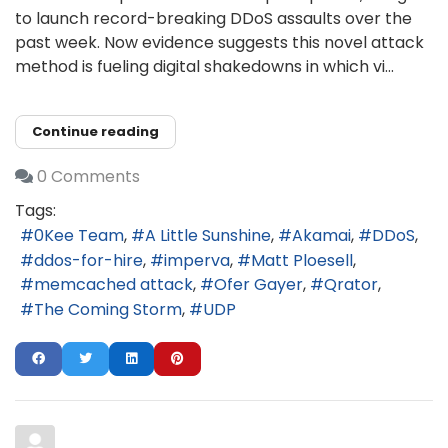
to launch record-breaking DDoS assaults over the
past week. Now evidence suggests this novel attack
method is fueling digital shakedowns in which vi...
Continue reading
0 Comments
Tags:
0Kee Team
A Little Sunshine
Akamai
DDoS
ddos-for-hire
imperva
Matt Ploesell
memcached attack
Ofer Gayer
Qrator
The Coming Storm
UDP