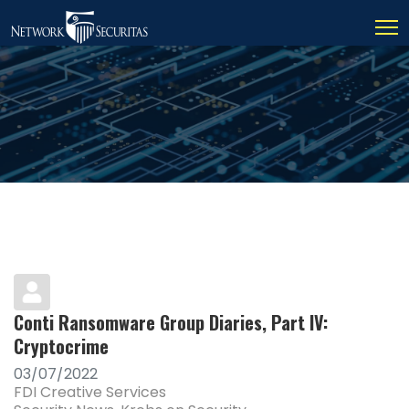
Conti Ransomware Group Diaries, Part IV:
Cryptocrime
03/07/2022
FDI Creative Services