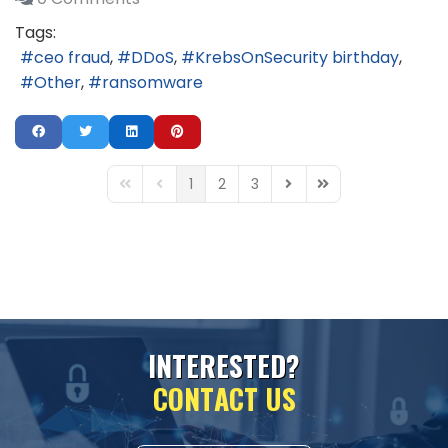
Tags:
ceo fraud
DDoS
KrebsOnSecurity birthday
Other
ransomware
1
2
3
First Page
Previous Page
Next Page
Last Page
I
N
T
E
R
E
S
T
E
D
?
C
O
N
T
A
C
T
U
S