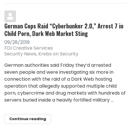
German Cops Raid “Cyberbunker 2.0,” Arrest 7 in
Child Porn, Dark Web Market Sting
09/28/2019
FDI Creative Services
Security News
Krebs on Security
German authorities said Friday they’d arrested
seven people and were investigating six more in
connection with the raid of a Dark Web hosting
operation that allegedly supported multiple child
porn, cybercrime and drug markets with hundreds of
servers buried inside a heavily fortified military ...
Continue reading