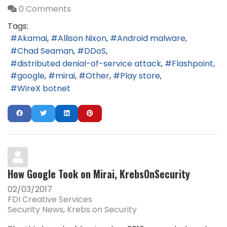
0 Comments
Tags:
Akamai
Allison Nixon
Android malware
Chad Seaman
DDoS
distributed denial-of-service attack
Flashpoint
google
mirai
Other
Play store
WireX botnet
How Google Took on Mirai, KrebsOnSecurity
02/03/2017
FDI Creative Services
Security News
Krebs on Security