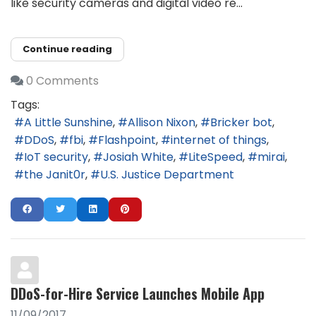
like security cameras and digital video re...
Continue reading
0 Comments
Tags:
A Little Sunshine
Allison Nixon
Bricker bot
DDoS
fbi
Flashpoint
internet of things
IoT security
Josiah White
LiteSpeed
mirai
the Janit0r
U.S. Justice Department
DDoS-for-Hire Service Launches Mobile App
11/09/2017