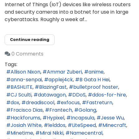
Internet of Things (IoT) devices like wireless routers
and security cameras into a botnet for use in large
cyberattacks. Roughly a week af...
Continue reading
0 Comments
Tags:
Allison Nixon
Ammar Zuberi
anime
anna-senpai
applej4ck
B Gata H Hei
BASHLITE
BlazingFast
bulletproof hoster
CJ Sculti
datawagon
DDoS
ddos-for-hire
dox
dreadiscool
exfocus
Fastreturn
Fracisco Dias
Frantech
Golang
Hackforums
Hypixel
Incapsula
Jesse Wu
Josiah White
lelddos
LiteSpeed
Minecraft
Minetime
Mirai Nikki
Namecentral