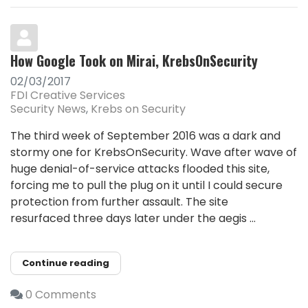
How Google Took on Mirai, KrebsOnSecurity
02/03/2017
FDI Creative Services
Security News
Krebs on Security
The third week of September 2016 was a dark and
stormy one for KrebsOnSecurity. Wave after wave of
huge denial-of-service attacks flooded this site,
forcing me to pull the plug on it until I could secure
protection from further assault. The site
resurfaced three days later under the aegis ...
Continue reading
0 Comments