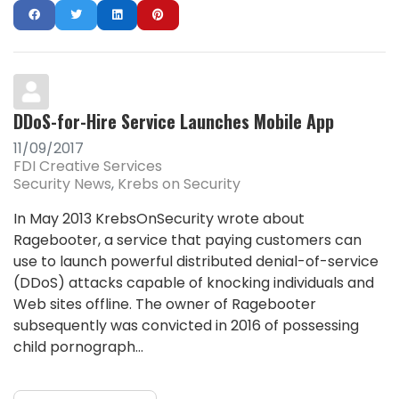
DDoS-for-Hire Service Launches Mobile App
11/09/2017
FDI Creative Services
Security News
Krebs on Security
In May 2013 KrebsOnSecurity wrote about
Ragebooter, a service that paying customers can
use to launch powerful distributed denial-of-service
(DDoS) attacks capable of knocking individuals and
Web sites offline. The owner of Ragebooter
subsequently was convicted in 2016 of possessing
child pornograph...