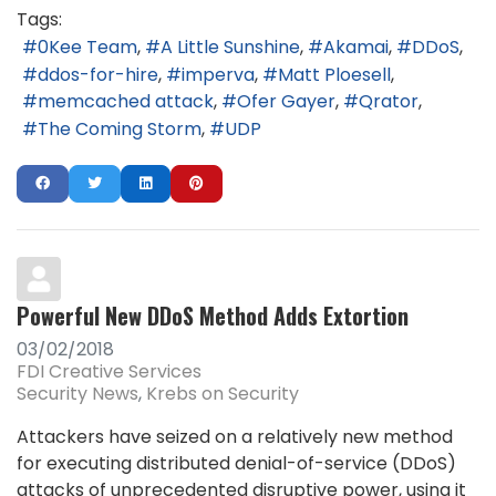
Tags:
0Kee Team
A Little Sunshine
Akamai
DDoS
ddos-for-hire
imperva
Matt Ploesell
memcached attack
Ofer Gayer
Qrator
The Coming Storm
UDP
Powerful New DDoS Method Adds Extortion
03/02/2018
FDI Creative Services
Security News
Krebs on Security
Attackers have seized on a relatively new method
for executing distributed denial-of-service (DDoS)
attacks of unprecedented disruptive power, using it