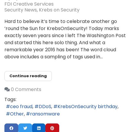
FDI Creative Services
Security News
Krebs on Security
Hard to believe it’s time to celebrate another go
’round the Sun for KrebsOnSecurity! Today marks
exactly seven years since I left The Washington Post
and started this here solo thing. And what a
remarkable year 2016 has been! The word cloud
above includes a sampling of tags used in...
Continue reading
0 Comments
Tags:
ceo fraud
DDoS
KrebsOnSecurity birthday
Other
ransomware