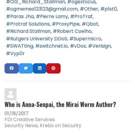
OG_Richard_Stallman
ogexfocus
ogmemes123123@gmail.com
Other
p1st0
Paras Jha
Pierre Lamy
ProTraf
Protraf Solutions
ProxyPipe
Qbot
Richard Stallman
Robert Coelho
Rutgers University DDoS
Supermicro
SWATting
switchnet.io
vDos
Verisign
Vyp0r
Who is Anna-Senpai, the Mirai Worm Author?
01/18/2017
FDI Creative Services
Security News
Krebs on Security