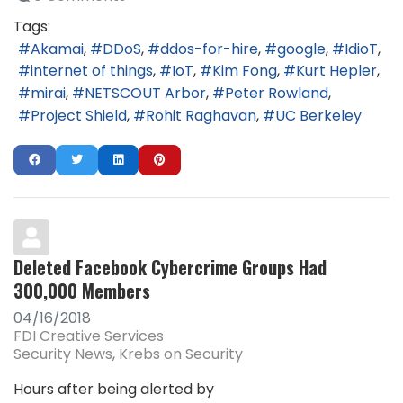
Tags:
Akamai
DDoS
ddos-for-hire
google
IdioT
internet of things
IoT
Kim Fong
Kurt Hepler
mirai
NETSCOUT Arbor
Peter Rowland
Project Shield
Rohit Raghavan
UC Berkeley
Deleted Facebook Cybercrime Groups Had
300,000 Members
04/16/2018
FDI Creative Services
Security News
Krebs on Security
Hours after being alerted by