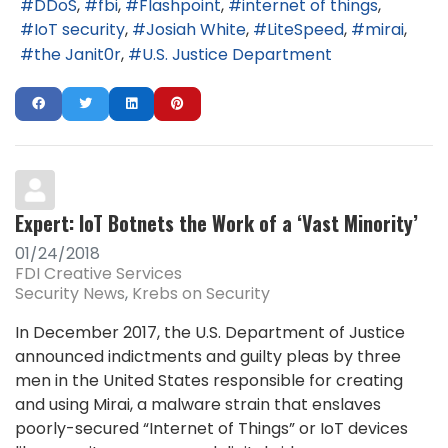
DDoS
fbi
Flashpoint
internet of things
IoT security
Josiah White
LiteSpeed
mirai
the Janit0r
U.S. Justice Department
Expert: IoT Botnets the Work of a ‘Vast Minority’
01/24/2018
FDI Creative Services
Security News
Krebs on Security
In December 2017, the U.S. Department of Justice
announced indictments and guilty pleas by three
men in the United States responsible for creating
and using Mirai, a malware strain that enslaves
poorly-secured “Internet of Things” or IoT devices