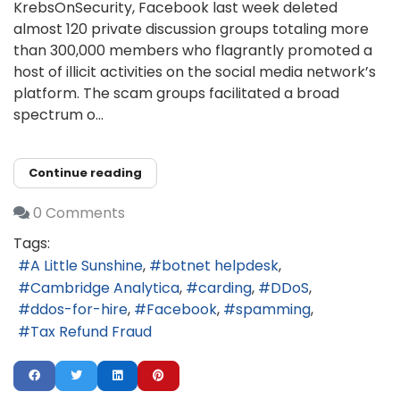
KrebsOnSecurity, Facebook last week deleted
almost 120 private discussion groups totaling more
than 300,000 members who flagrantly promoted a
host of illicit activities on the social media network’s
platform. The scam groups facilitated a broad
spectrum o...
Continue reading
0 Comments
Tags:
A Little Sunshine
botnet helpdesk
Cambridge Analytica
carding
DDoS
ddos-for-hire
Facebook
spamming
Tax Refund Fraud