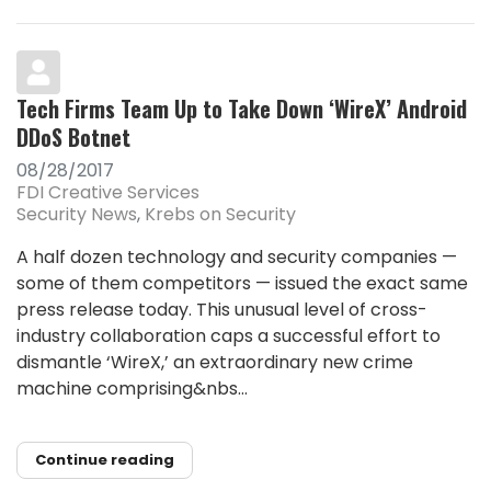
Tech Firms Team Up to Take Down ‘WireX’ Android
DDoS Botnet
08/28/2017
FDI Creative Services
Security News
Krebs on Security
A half dozen technology and security companies —
some of them competitors — issued the exact same
press release today. This unusual level of cross-
industry collaboration caps a successful effort to
dismantle ‘WireX,’ an extraordinary new crime
machine comprising&nbs...
Continue reading