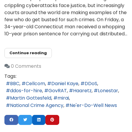
crippling cyberattacks face justice, but increasingly
courts around the world are making examples of the
few who do get busted for such crimes. On Friday, a
34-year-old Connecticut man received a whopping
10-year prison sentence for carrying out distributed...
Continue reading
0 Comments
Tags:
BBC
Cellcom
Daniel Kaye
DDoS
ddos-for-hire
GovRAT
Haaretz
Lonestar
Martin Gottesfeld
mirai
National Crime Agency
Ne'er-Do-Well News