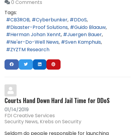
0 Comments
Tags:
CB3ROB
Cyberbunker
DDoS
Disaster-Proof Solutions
Guido Blaauw
Herman Johan Xennt
Juergen Bauer
Ne'er-Do-Well News
Sven Kamphuis
ZYZTM Research
Courts Hand Down Hard Jail Time for DDoS
01/14/2019
FDI Creative Services
Security News
Krebs on Security
Seldom do people responsible for launching