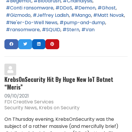
Begemot
Bloodrush
Chainalysis
Conti ransomware
DDoS
Demon
Ghost
Gizmodo
Jeffrey Ladish
Mango
Matt Novak
Ne'er-Do-Well News
pump-and-dump
ransomware
SQUID
Stern
Van
KrebsOnSecurity Hit By Huge New IoT Botnet
“Meris”
09/10/2021
FDI Creative Services
Security News
Krebs on Security
On Thursday evening, KrebsOnSecurity was the
subject of a rather massive (and mercifully brief)