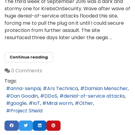
The third week of September 2016 was a dark and
stormy one for KrebsOnSecurity. Wave after wave of
huge denial-of-service attacks flooded this site,
forcing me to pull the plug on it until I could secure
protection from further assault. The site
resurfaced three days later under the aegis ...
Continue reading
0 Comments
Tags:
anna-senpai
Ars Technica
Damian Menscher
Dan Goodin
DDoS
denial-of-service attacks
google
IoT
Mirai worm
Other
Project Shield