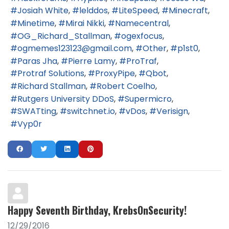
Josiah White
lelddos
LiteSpeed
Minecraft
Minetime
Mirai Nikki
Namecentral
OG_Richard_Stallman
ogexfocus
ogmemes123123@gmail.com
Other
p1st0
Paras Jha
Pierre Lamy
ProTraf
Protraf Solutions
ProxyPipe
Qbot
Richard Stallman
Robert Coelho
Rutgers University DDoS
Supermicro
SWATting
switchnet.io
vDos
Verisign
Vyp0r
Happy Seventh Birthday, KrebsOnSecurity!
12/29/2016