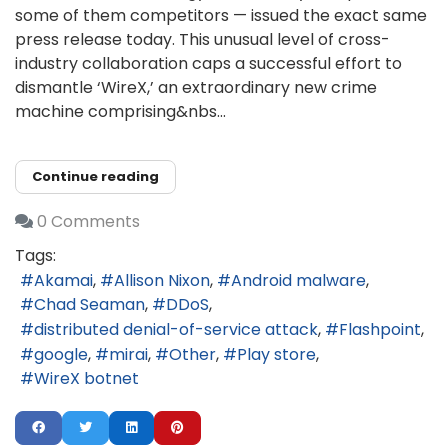
some of them competitors — issued the exact same
press release today. This unusual level of cross-
industry collaboration caps a successful effort to
dismantle ‘WireX,’ an extraordinary new crime
machine comprising&nbs...
Continue reading
0 Comments
Tags:
Akamai
Allison Nixon
Android malware
Chad Seaman
DDoS
distributed denial-of-service attack
Flashpoint
google
mirai
Other
Play store
WireX botnet