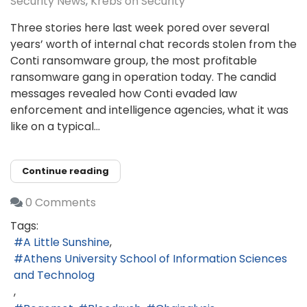
Security News
Krebs on Security
Three stories here last week pored over several
years’ worth of internal chat records stolen from the
Conti ransomware group, the most profitable
ransomware gang in operation today. The candid
messages revealed how Conti evaded law
enforcement and intelligence agencies, what it was
like on a typical...
Continue reading
0 Comments
Tags:
A Little Sunshine
Athens University School of Information Sciences
and Technolog