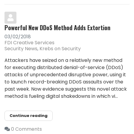
Powerful New DDoS Method Adds Extortion
03/02/2018
FDI Creative Services
Security News
Krebs on Security
Attackers have seized on a relatively new method
for executing distributed denial-of-service (DDoS)
attacks of unprecedented disruptive power, using it
to launch record-breaking DDoS assaults over the
past week. Now evidence suggests this novel attack
method is fueling digital shakedowns in which vi...
Continue reading
0 Comments