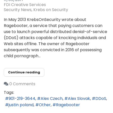
FDI Creative Services
Security News
Krebs on Security
In May 2013 KrebsOnSecurity wrote about
Ragebooter, a service that paying customers can
use to launch powerful distributed denial-of-service
(DDoS) attacks capable of knocking individuals and
Web sites offline. The owner of Ragebooter
subsequently was convicted in 2016 of possessing
child pornograph...
Continue reading
0 Comments
Tags:
901-219-3644
Alex Czech
Alex Slovak
DDoS
justin poland
Other
Ragebooter