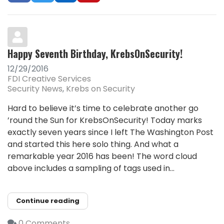
Happy Seventh Birthday, KrebsOnSecurity!
12/29/2016
FDI Creative Services
Security News
Krebs on Security
Hard to believe it’s time to celebrate another go
’round the Sun for KrebsOnSecurity! Today marks
exactly seven years since I left The Washington Post
and started this here solo thing. And what a
remarkable year 2016 has been! The word cloud
above includes a sampling of tags used in...
Continue reading
0 Comments