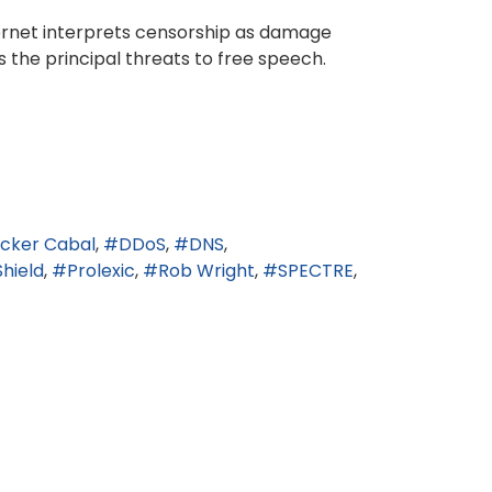
ternet interprets censorship as damage
 the principal threats to free speech.
icker Cabal
DDoS
DNS
Shield
Prolexic
Rob Wright
SPECTRE