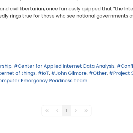
d civil libertarian, once famously quipped that “the In
edly rings true for those who see national governments as
rship
Center for Applied Internet Data Analysis
Conf
ternet of things
IoT
John Gilmore
Other
Project 
Computer Emergency Readiness Team
1
First Page
Previous Page
Next Page
Last Page