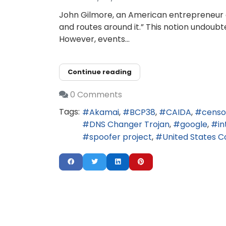
John Gilmore, an American entrepreneur an
and routes around it.” This notion undoubt
However, events...
Continue reading
0 Comments
Tags:
Akamai
BCP38
CAIDA
censo
DNS Changer Trojan
google
in
spoofer project
United States 