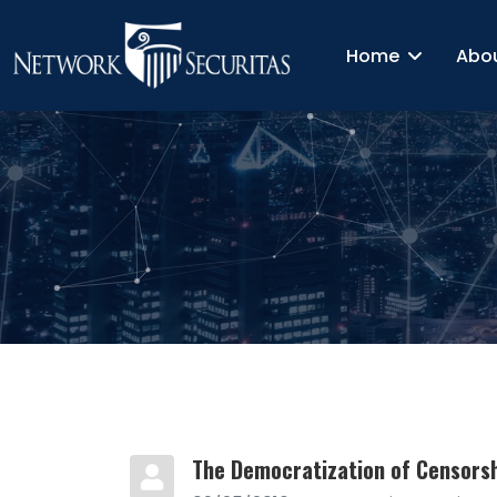
Home
Abo
The Democratization of Censors