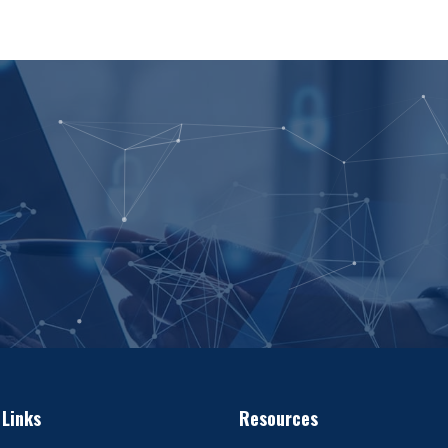
 Links
Resources