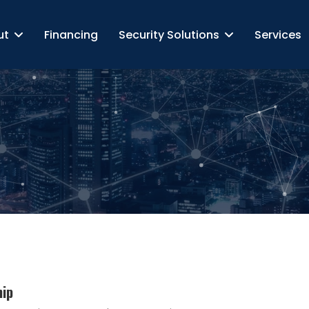
ut
Financing
Security Solutions
Services
hip