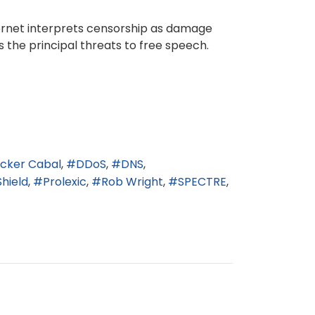
ternet interprets censorship as damage
 the principal threats to free speech.
icker Cabal
DDoS
DNS
Shield
Prolexic
Rob Wright
SPECTRE