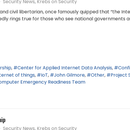
Security News
Krebs on Security
d civil libertarian, once famously quipped that “the In
edly rings true for those who see national governments as
rship
Center for Applied Internet Data Analysis
Conf
ternet of things
IoT
John Gilmore
Other
Project 
Computer Emergency Readiness Team
hip
Security News
Krebs on Security