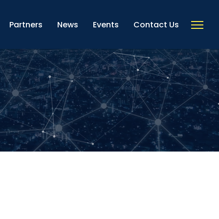
Partners
News
Events
Contact Us