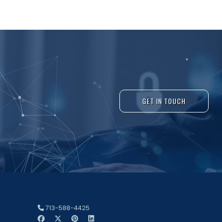
GET IN TOUCH
713-588-4425