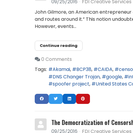
09/25/2016
FDI Creative Services
John Gilmore, an American entrepreneur an
and routes around it.” This notion undoubt
However, events...
Continue reading
0 Comments
Tags:
Akamai
BCP38
CAIDA
censo
DNS Changer Trojan
google
in
spoofer project
United States 
The Democratization of Censors
09/25/2016
FDI Creative Services