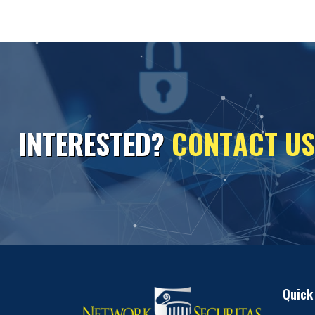
I
N
T
E
R
E
S
T
E
D
?
C
O
N
T
A
C
T
U
S
Quick