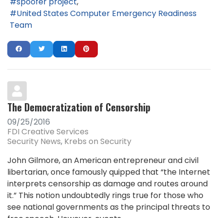
spoofer project
United States Computer Emergency Readiness
Team
The Democratization of Censorship
09/25/2016
FDI Creative Services
Security News
Krebs on Security
John Gilmore, an American entrepreneur and civil
libertarian, once famously quipped that “the Internet
interprets censorship as damage and routes around
it.” This notion undoubtedly rings true for those who
see national governments as the principal threats to