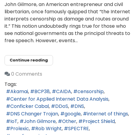
John Gilmore, an American entrepreneur and civil
libertarian, once famously quipped that “the Internet
interprets censorship as damage and routes around
it.” This notion undoubtedly rings true for those who
see national governments as the principal threats to
free speech. However, events...
Continue reading
0 Comments
Tags:
Akamai
BCP38
CAIDA
censorship
Center for Applied Internet Data Analysis
Conficker Cabal
DDoS
DNS
DNS Changer Trojan
google
internet of things
IoT
John Gilmore
Other
Project Shield
Prolexic
Rob Wright
SPECTRE