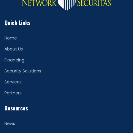
Quick Links
Home
About Us
Financing
Security Solutions
Services
Partners
Resources
News