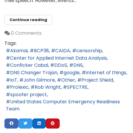
free speech. However, events...
Continue reading
0 Comments
Tags:
Akamai
BCP38
CAIDA
censorship
Center for Applied Internet Data Analysis
Conficker Cabal
DDoS
DNS
DNS Changer Trojan
google
internet of things
IoT
John Gilmore
Other
Project Shield
Prolexic
Rob Wright
SPECTRE
spoofer project
United States Computer Emergency Readiness
Team