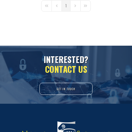
1
First Page
Previous Page
Next Page
Last Page
I
N
T
E
R
E
S
T
E
D
?
C
O
N
T
A
C
T
U
S
GET IN TOUCH