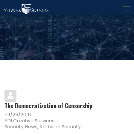
The Democratization of Censorship
09/25/2016
FDI Creative Services
Security News
Krebs on Security