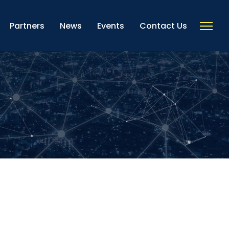
Partners
News
Events
Contact Us