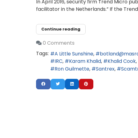
In April 2016, security firm Trend Micro 
facilitator in the Netherlands.” If the Tr
Continue reading
0 Comments
Tags:
A Little Sunshine
botland@masr
IRC
Karam Khalid
Khalid Cook
Ron Guilmette
Santrex
Scamt