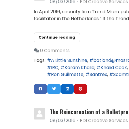
08/03/2016
FDI Creative Services
In April 2016, security firm Trend Micro 
facilitator in the Netherlands.” If the Tr
Continue reading
0 Comments
Tags:
A Little Sunshine
botland@masr
IRC
Karam Khalid
Khalid Cook
Ron Guilmette
Santrex
Scamt
The Reincarnation of a Bulletpro
08/03/2016
FDI Creative Services