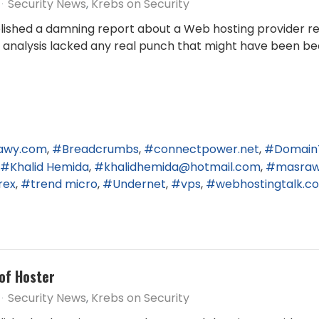
Security News
Krebs on Security
published a damning report about a Web hosting provider r
end analysis lacked any real punch that might have been be
awy.com
Breadcrumbs
connectpower.net
Domain
Khalid Hemida
khalidhemida@hotmail.com
masra
rex
trend micro
Undernet
vps
webhostingtalk.c
of Hoster
Security News
Krebs on Security