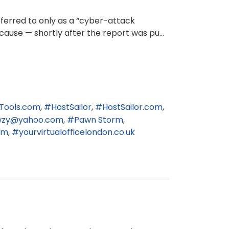
eferred to only as a “cyber-attack
cause — shortly after the report was pu...
Tools.com
HostSailor
HostSailor.com
wzy@yahoo.com
Pawn Storm
om
yourvirtualofficelondon.co.uk