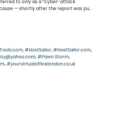
eferred to only as a “cyber-attack
cause — shortly after the report was pu...
Tools.com
HostSailor
HostSailor.com
wzy@yahoo.com
Pawn Storm
om
yourvirtualofficelondon.co.uk