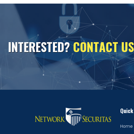
I
N
T
E
R
E
S
T
E
D
?
C
O
N
T
A
C
T
U
S
Quick
Home