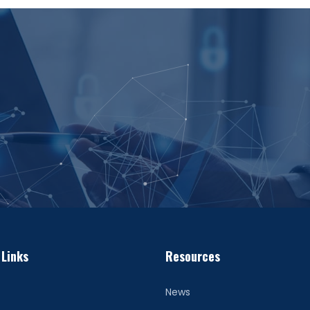
 Links
Resources
News