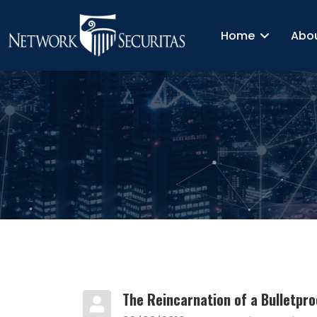
Home
Abo
The Reincarnation of a Bulletpro