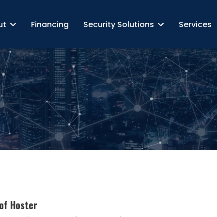
ut
Financing
Security Solutions
Services
of Hoster