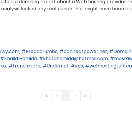
published a damning report about a Web hosting provider r
end analysis lacked any real punch that might have been be
awy.com
Breadcrumbs
connectpower.net
Domain
Khalid Hemida
khalidhemida@hotmail.com
masra
rex
trend micro
Undernet
vps
webhostingtalk.c
1
First Page
Previous Page
Next Page
Last Page