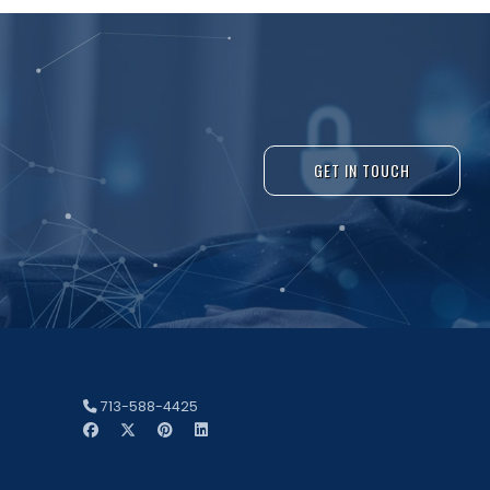
GET IN TOUCH
713-588-4425