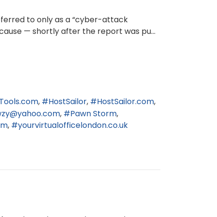
eferred to only as a “cyber-attack
cause — shortly after the report was pu...
Tools.com
HostSailor
HostSailor.com
wzy@yahoo.com
Pawn Storm
om
yourvirtualofficelondon.co.uk