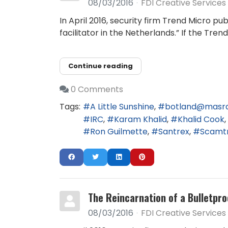
08/03/2016
FDI Creative Services
In April 2016, security firm Trend Micro 
facilitator in the Netherlands.” If the Tr
Continue reading
0 Comments
Tags:
A Little Sunshine
botland@masr
IRC
Karam Khalid
Khalid Cook
Ron Guilmette
Santrex
Scamt
The Reincarnation of a Bulletpro
08/03/2016
FDI Creative Services