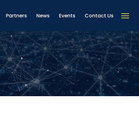
Partners
News
Events
Contact Us