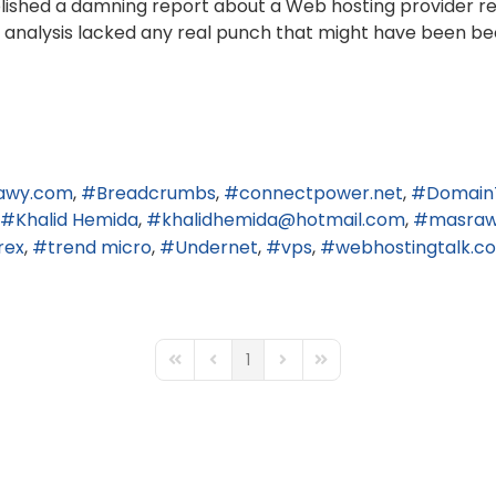
published a damning report about a Web hosting provider r
end analysis lacked any real punch that might have been be
awy.com
Breadcrumbs
connectpower.net
Domain
Khalid Hemida
khalidhemida@hotmail.com
masra
rex
trend micro
Undernet
vps
webhostingtalk.c
1
First Page
Previous Page
Next Page
Last Page