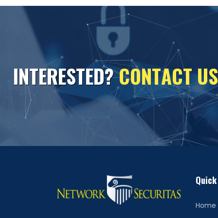
I
N
T
E
R
E
S
T
E
D
?
C
O
N
T
A
C
T
U
S
Quick
Home