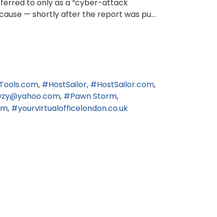
eferred to only as a “cyber-attack
cause — shortly after the report was pu...
Tools.com
HostSailor
HostSailor.com
wzy@yahoo.com
Pawn Storm
om
yourvirtualofficelondon.co.uk