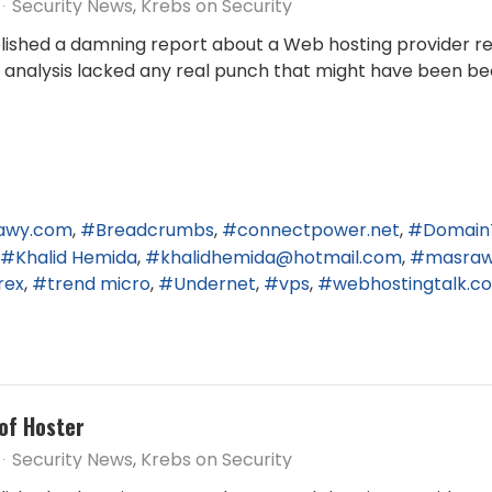
Security News
Krebs on Security
published a damning report about a Web hosting provider r
end analysis lacked any real punch that might have been be
awy.com
Breadcrumbs
connectpower.net
Domain
Khalid Hemida
khalidhemida@hotmail.com
masra
rex
trend micro
Undernet
vps
webhostingtalk.c
of Hoster
Security News
Krebs on Security