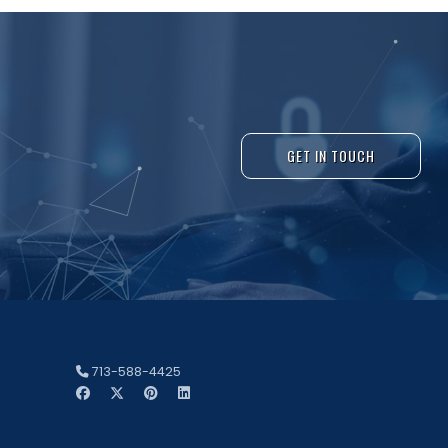
GET IN TOUCH
713-588-4425