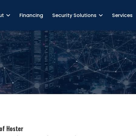
ut
Financing
Security Solutions
Services
of Hoster