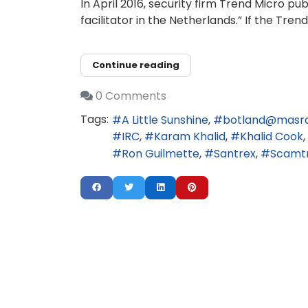
In April 2016, security firm Trend Micro 
facilitator in the Netherlands.” If the Tr
Continue reading
0 Comments
Tags:
A Little Sunshine
botland@masr
IRC
Karam Khalid
Khalid Cook
Ron Guilmette
Santrex
Scamt