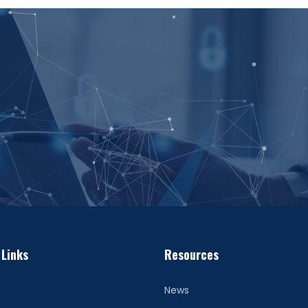
 Links
Resources
News