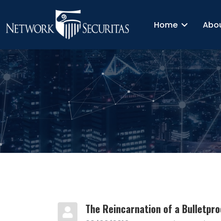
Home
Abo
The Reincarnation of a Bulletpro