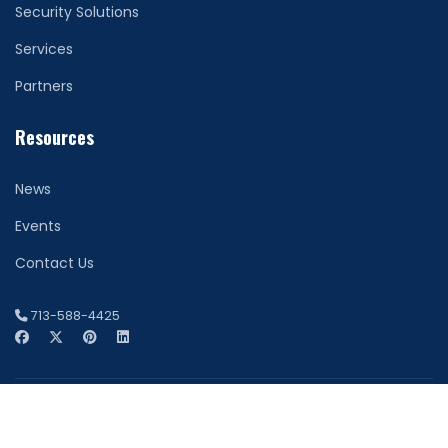
Security Solutions
Services
Partners
Resources
News
Events
Contact Us
713-588-4425
© 2026 Network Securitas. All Rights Reserved. Houston
Website Design by
FDI Creative