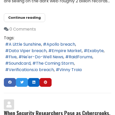
are selling on the dark web roughly 2 billion records...
Continue reading
0 Comments
Tags:
A Little Sunshine
Apollo breach
Data Viper breach
Empire Market
Exabyte
Five
Ne'er-Do-Well News
RaidForums
Soundcard
The Coming Storm
Verifications.io breach
Vinny Troia
When Security Researchers Pose as Cybercrooks,