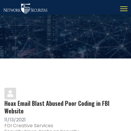
Hoax Email Blast Abused Poor Coding in FBI
Website
11/13/2021
FDI Creative Services