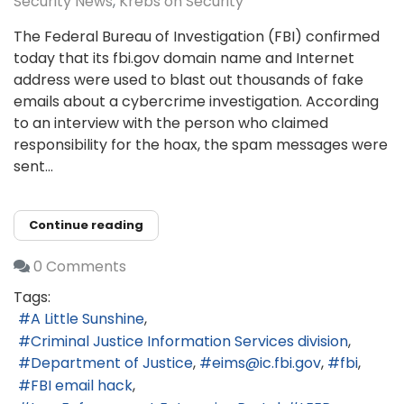
Security News
Krebs on Security
The Federal Bureau of Investigation (FBI) confirmed
today that its fbi.gov domain name and Internet
address were used to blast out thousands of fake
emails about a cybercrime investigation. According
to an interview with the person who claimed
responsibility for the hoax, the spam messages were
sent...
Continue reading
0 Comments
Tags:
A Little Sunshine
Criminal Justice Information Services division
Department of Justice
eims@ic.fbi.gov
fbi
FBI email hack