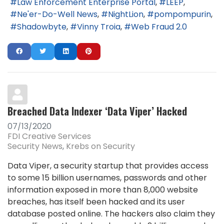
Law Enforcement Enterprise Portal
LEEP
Ne'er-Do-Well News
NightLion
pompompurin
Shadowbyte
Vinny Troia
Web Fraud 2.0
Breached Data Indexer ‘Data Viper’ Hacked
07/13/2020
FDI Creative Services
Security News
Krebs on Security
Data Viper, a security startup that provides access
to some 15 billion usernames, passwords and other
information exposed in more than 8,000 website
breaches, has itself been hacked and its user
database posted online. The hackers also claim they