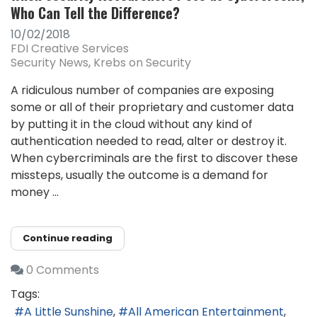
Who Can Tell the Difference?
10/02/2018
FDI Creative Services
Security News
Krebs on Security
A ridiculous number of companies are exposing
some or all of their proprietary and customer data
by putting it in the cloud without any kind of
authentication needed to read, alter or destroy it.
When cybercriminals are the first to discover these
missteps, usually the outcome is a demand for
money ...
Continue reading
0 Comments
Tags:
A Little Sunshine
All American Entertainment