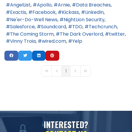
AngelList
Apollo
Arnie
Data Breaches
Exactis
Facebook
Kickass
LinkedIn
Ne'er-Do-Well News
NightLion Security
Salesforce
Soundcard
TDO
Techcrunch
The Coming Storm
The Dark Overlord
twitter
Vinny Troia
wired.com
Yelp
1
First Page
Previous Page
Next Page
Last Page
I
N
T
E
R
E
S
T
E
D
?