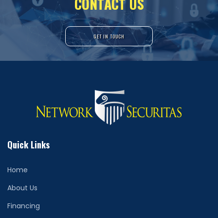
C
O
N
T
A
C
T
U
S
GET IN TOUCH
Quick Links
Home
About Us
Financing