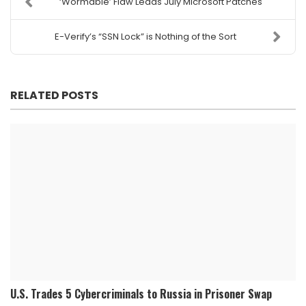
‘Wormable’ Flaw Leads July Microsoft Patches
E-Verify’s “SSN Lock” is Nothing of the Sort
RELATED POSTS
U.S. Trades 5 Cybercriminals to Russia in Prisoner Swap