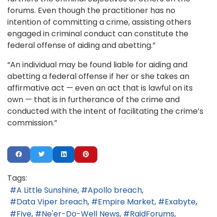
forums. Even though the practitioner has no
intention of committing a crime, assisting others
engaged in criminal conduct can constitute the
federal offense of aiding and abetting.”
“An individual may be found liable for aiding and
abetting a federal offense if her or she takes an
affirmative act — even an act that is lawful on its
own — that is in furtherance of the crime and
conducted with the intent of facilitating the crime’s
commission.”
Tags:
A Little Sunshine
Apollo breach
Data Viper breach
Empire Market
Exabyte
Five
Ne'er-Do-Well News
RaidForums