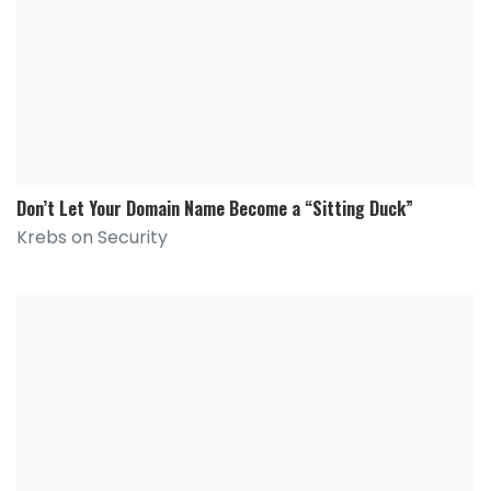
Don’t Let Your Domain Name Become a “Sitting Duck”
Krebs on Security