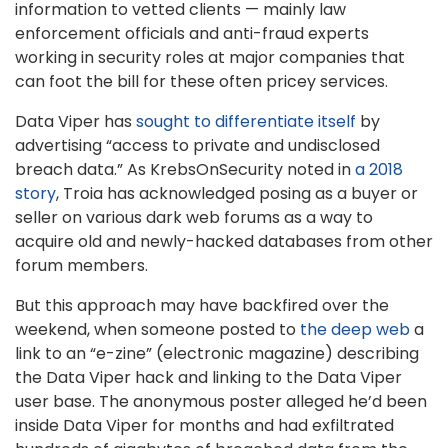
information to vetted clients — mainly law
enforcement officials and anti-fraud experts
working in security roles at major companies that
can foot the bill for these often pricey services.
Data Viper has
sought to differentiate itself
by
advertising “access to private and undisclosed
breach data.” As KrebsOnSecurity noted in
a 2018
story
, Troia has acknowledged posing as a buyer or
seller on various dark web forums as a way to
acquire old and newly-hacked databases from other
forum members.
But this approach may have backfired over the
weekend, when someone posted to
the deep web
a
link to an “e-zine” (electronic magazine) describing
the Data Viper hack and linking to the Data Viper
user base. The anonymous poster alleged he’d been
inside Data Viper for months and had exfiltrated