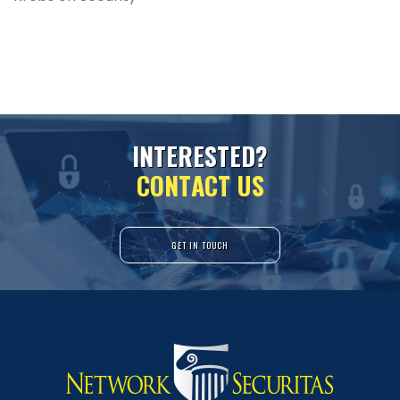
I
N
T
E
R
E
S
T
E
D
?
C
O
N
T
A
C
T
U
S
GET IN TOUCH