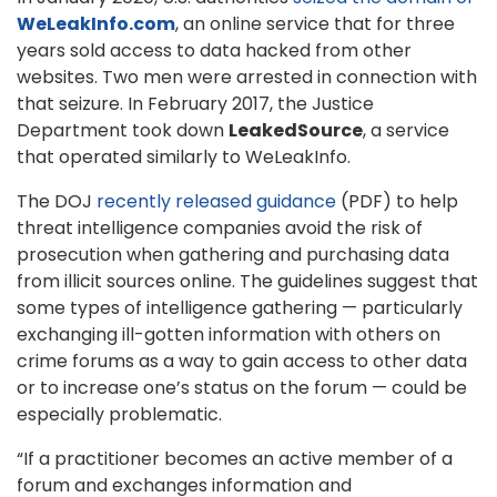
WeLeakInfo.com
, an online service that for three
years sold access to data hacked from other
websites. Two men were arrested in connection with
that seizure. In February 2017, the Justice
Department took down
LeakedSource
, a service
that operated similarly to WeLeakInfo.
The DOJ
recently released guidance
(PDF) to help
threat intelligence companies avoid the risk of
prosecution when gathering and purchasing data
from illicit sources online. The guidelines suggest that
some types of intelligence gathering — particularly
exchanging ill-gotten information with others on
crime forums as a way to gain access to other data
or to increase one’s status on the forum — could be
especially problematic.
“If a practitioner becomes an active member of a
forum and exchanges information and