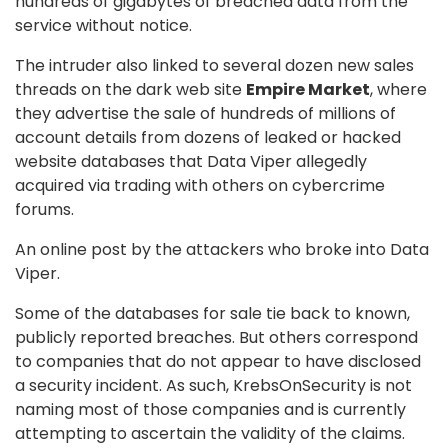
hundreds of gigabytes of breached data from the
service without notice.
The intruder also linked to several dozen new sales
threads on the dark web site
Empire Market
, where
they advertise the sale of hundreds of millions of
account details from dozens of leaked or hacked
website databases that Data Viper allegedly
acquired via trading with others on cybercrime
forums.
An online post by the attackers who broke into Data
Viper.
Some of the databases for sale tie back to known,
publicly reported breaches. But others correspond
to companies that do not appear to have disclosed
a security incident. As such, KrebsOnSecurity is not
naming most of those companies and is currently
attempting to ascertain the validity of the claims.