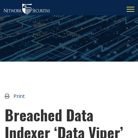
Print
Breached Data
Indexer ‘Data Viper’