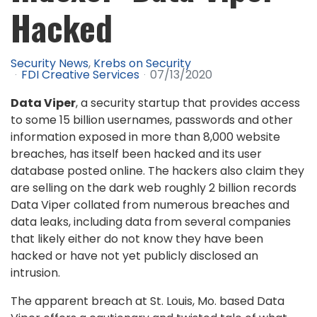
Hacked
Security News
Krebs on Security
FDI Creative Services
07/13/2020
Data Viper
, a security startup that provides access
to some 15 billion usernames, passwords and other
information exposed in more than 8,000 website
breaches, has itself been hacked and its user
database posted online. The hackers also claim they
are selling on the dark web roughly 2 billion records
Data Viper collated from numerous breaches and
data leaks, including data from several companies
that likely either do not know they have been
hacked or have not yet publicly disclosed an
intrusion.
The apparent breach at St. Louis, Mo. based Data