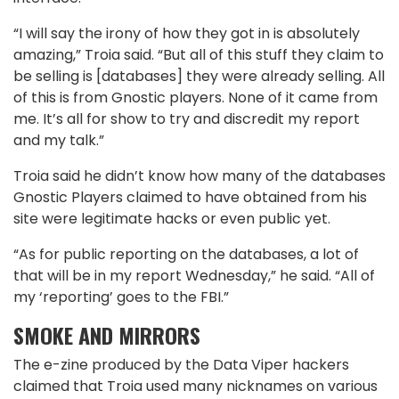
“I will say the irony of how they got in is absolutely
amazing,” Troia said. “But all of this stuff they claim to
be selling is [databases] they were already selling. All
of this is from Gnostic players. None of it came from
me. It’s all for show to try and discredit my report
and my talk.”
Troia said he didn’t know how many of the databases
Gnostic Players claimed to have obtained from his
site were legitimate hacks or even public yet.
“As for public reporting on the databases, a lot of
that will be in my report Wednesday,” he said. “All of
my ‘reporting’ goes to the FBI.”
SMOKE AND MIRRORS
The e-zine produced by the Data Viper hackers
claimed that Troia used many nicknames on various