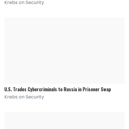
Krebs on Security
U.S. Trades Cybercriminals to Russia in Prisoner Swap
Krebs on Security