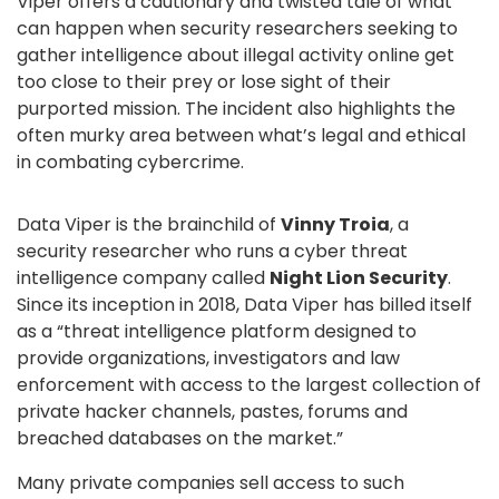
Viper offers a cautionary and twisted tale of what
can happen when security researchers seeking to
gather intelligence about illegal activity online get
too close to their prey or lose sight of their
purported mission. The incident also highlights the
often murky area between what’s legal and ethical
in combating cybercrime.
Data Viper is the brainchild of
Vinny Troia
, a
security researcher who runs a cyber threat
intelligence company called
Night Lion Security
.
Since its inception in 2018, Data Viper has billed itself
as a “threat intelligence platform designed to
provide organizations, investigators and law
enforcement with access to the largest collection of
private hacker channels, pastes, forums and
breached databases on the market.”
Many private companies sell access to such