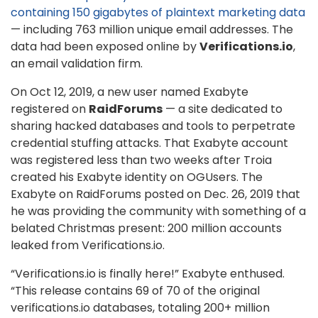
containing 150 gigabytes of plaintext marketing data
— including 763 million unique email addresses. The
data had been exposed online by
Verifications.io
,
an email validation firm.
On Oct 12, 2019, a new user named Exabyte
registered on
RaidForums
— a site dedicated to
sharing hacked databases and tools to perpetrate
credential stuffing attacks. That Exabyte account
was registered less than two weeks after Troia
created his Exabyte identity on OGUsers. The
Exabyte on RaidForums posted on Dec. 26, 2019 that
he was providing the community with something of a
belated Christmas present: 200 million accounts
leaked from Verifications.io.
“Verifications.io is finally here!” Exabyte enthused.
“This release contains 69 of 70 of the original
verifications.io databases, totaling 200+ million