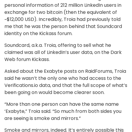
personal information of 212 million LinkedIn users in
exchange for two bitcoin (then the equivalent of
~$12,000 USD). Incredibly, Troia had previously told
me that he was the person behind that Soundcard
identity on the Kickass forum.
Soundcard, a.k.a. Troia, offering to sell what he
claimed was all of LinkedIn’s user data, on the Dark
Web forum Kickass.
Asked about the Exabyte posts on RaidForums, Troia
said he wasn’t the only one who had access to the
Verifications.io data, and that the full scope of what’s
been going on would become clearer soon.
“More than one person can have the same name
‘Exabyte,” Troia said. “So much from both sides you
are seeing is smoke and mirrors.”
Smoke and mirrors, indeed. It’s entirely possible this