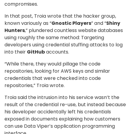
compromises.
In that post, Troia wrote that the hacker group,
known variously as “
Gnostic Players
” and “
Shiny
Hunters
,” plundered countless website databases
using roughly the same method: Targeting
developers using credential stuffing attacks to log
into their
GitHub
accounts.
“While there, they would pillage the code
repositories, looking for AWS keys and similar
credentials that were checked into code
repositories,” Troia wrote.
Troia said the intrusion into his service wasn’t the
result of the credential re-use, but instead because
his developer accidentally left his credentials
exposed in documents explaining how customers
can use Data Viper’s application programming
interface.