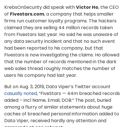
KrebsOnSecurity did speak with
Victor Ho
, the CEO
of
Fivestars.com
, a company that helps smaller
firms run customer loyalty programs. The hackers
claimed they are selling 44 million records taken
from Fivestars last year. Ho said he was unaware of
any data security incident and that no such event
had been reported to his company, but that
Fivestars is now investigating the claims. Ho allowed
that the number of records mentioned in the dark
web sales thread roughly matches the number of
users his company had last year.
But on Aug. 3, 2019, Data Viper’s Twitter account
casually noted
, “FiveStars — 44m breached records
added – incl Name, Email, DOB.” The post, buried
among a flurry of similar statements about huge
caches of breached personal information added to
Data Viper, received hardly any attention and