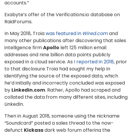
accounts.”
Exabyte’s offer of the Verifications.io database on
RaidForums.
In May 2018, Troia
was featured in
Wired.com
and
many other publications after discovering that sales
intelligence firm
Apollo
left 125 million email
addresses and nine billion data points publicly
exposed in a cloud service. As
I reported in 2018
, prior
to that disclosure Troia had sought my help in
identifying the source of the exposed data, which
he’d initially and incorrectly concluded was exposed
by
LinkedIn.com
. Rather, Apollo had scraped and
collated the data from many different sites, including
LinkedIn.
Then in August 2018, someone using the nickname
“Soundcard” posted a sales thread to the now-
defunct
Kickass
dark web forum offering the