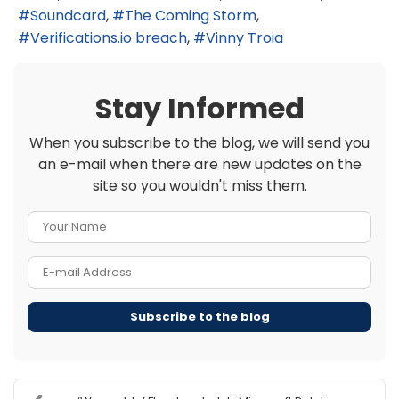
Soundcard
The Coming Storm
Verifications.io breach
Vinny Troia
Stay Informed
When you subscribe to the blog, we will send you
an e-mail when there are new updates on the
site so you wouldn't miss them.
Your Name
E-mail Address
Subscribe to the blog