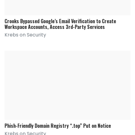
Crooks Bypassed Google’s Email Verification to Create
Workspace Accounts, Access 3rd-Party Services
Krebs on Security
Phish-Friendly Domain Registry “.top” Put on Notice
Krebs on Security