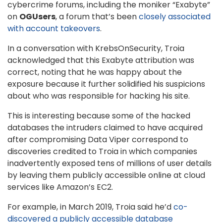
cybercrime forums, including the moniker “Exabyte”
on
OGUsers
, a forum that’s been
closely associated
with account takeovers
.
In a conversation with KrebsOnSecurity, Troia
acknowledged that this Exabyte attribution was
correct, noting that he was happy about the
exposure because it further solidified his suspicions
about who was responsible for hacking his site.
This is interesting because some of the hacked
databases the intruders claimed to have acquired
after compromising Data Viper correspond to
discoveries credited to Troia in which companies
inadvertently exposed tens of millions of user details
by leaving them publicly accessible online at cloud
services like Amazon’s EC2.
For example, in March 2019, Troia said he’d
co-
discovered a publicly accessible database