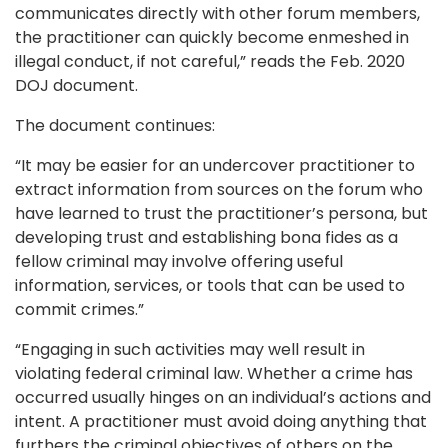
communicates directly with other forum members,
the practitioner can quickly become enmeshed in
illegal conduct, if not careful,” reads the Feb. 2020
DOJ document.
The document continues:
“It may be easier for an undercover practitioner to
extract information from sources on the forum who
have learned to trust the practitioner’s persona, but
developing trust and establishing bona fides as a
fellow criminal may involve offering useful
information, services, or tools that can be used to
commit crimes.”
“Engaging in such activities may well result in
violating federal criminal law. Whether a crime has
occurred usually hinges on an individual’s actions and
intent. A practitioner must avoid doing anything that
furthers the criminal objectives of others on the