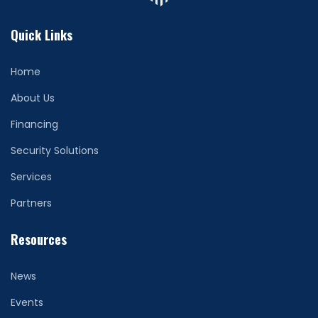
Quick Links
Home
About Us
Financing
Security Solutions
Services
Partners
Resources
News
Events