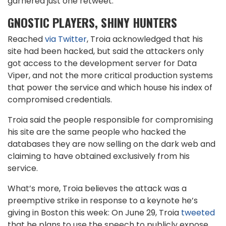
garnered just one retweet.
GNOSTIC PLAYERS, SHINY HUNTERS
Reached
via Twitter
, Troia acknowledged that his
site had been hacked, but said the attackers only
got access to the development server for Data
Viper, and not the more critical production systems
that power the service and which house his index of
compromised credentials.
Troia said the people responsible for compromising
his site are the same people who hacked the
databases they are now selling on the dark web and
claiming to have obtained exclusively from his
service.
What’s more, Troia believes the attack was a
preemptive strike in response to a keynote he’s
giving in Boston this week: On June 29, Troia
tweeted
that he plans to use the speech to publicly expose