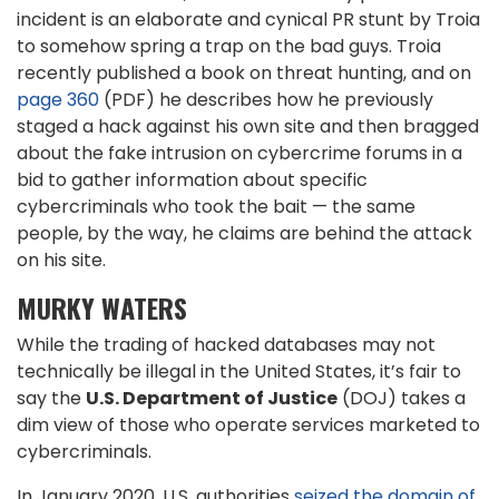
incident is an elaborate and cynical PR stunt by Troia
to somehow spring a trap on the bad guys. Troia
recently published a book on threat hunting, and on
page 360
(PDF) he describes how he previously
staged a hack against his own site and then bragged
about the fake intrusion on cybercrime forums in a
bid to gather information about specific
cybercriminals who took the bait — the same
people, by the way, he claims are behind the attack
on his site.
MURKY WATERS
While the trading of hacked databases may not
technically be illegal in the United States, it’s fair to
say the
U.S. Department of Justice
(DOJ) takes a
dim view of those who operate services marketed to
cybercriminals.
In January 2020, U.S. authorities
seized the domain of