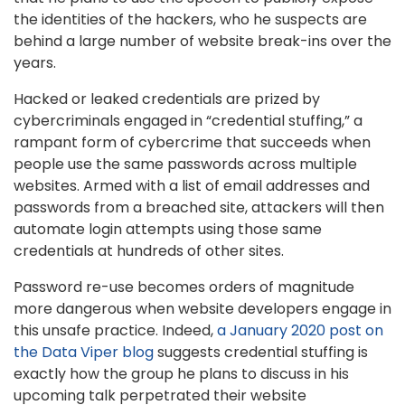
the identities of the hackers, who he suspects are
behind a large number of website break-ins over the
years.
Hacked or leaked credentials are prized by
cybercriminals engaged in “credential stuffing,” a
rampant form of cybercrime that succeeds when
people use the same passwords across multiple
websites. Armed with a list of email addresses and
passwords from a breached site, attackers will then
automate login attempts using those same
credentials at hundreds of other sites.
Password re-use becomes orders of magnitude
more dangerous when website developers engage in
this unsafe practice. Indeed,
a January 2020 post on
the Data Viper blog
suggests credential stuffing is
exactly how the group he plans to discuss in his
upcoming talk perpetrated their website