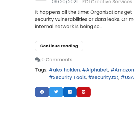
09/20/2021
FDI Creative Services
It happens all the time: Organizations ge
security vulnerabilities or data leaks. Or
internal network is being so...
Continue reading
0 Comments
Tags:
alex holden
Alphabet
Amazon
Security Tools
security.txt
US