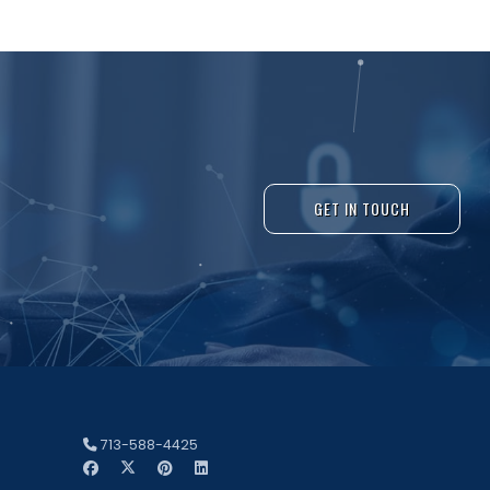
GET IN TOUCH
713-588-4425