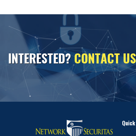
I
N
T
E
R
E
S
T
E
D
?
C
O
N
T
A
C
T
U
S
Quick