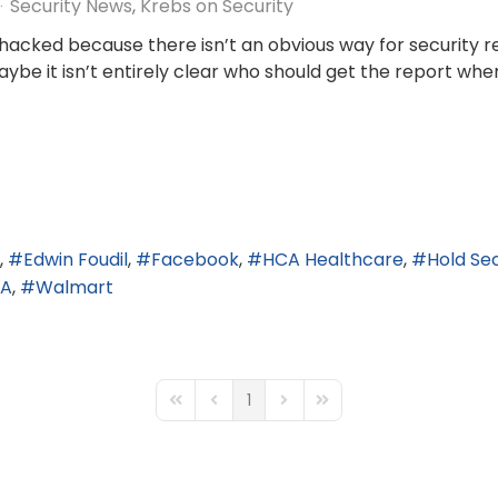
Security News
Krebs on Security
t hacked because there isn’t an obvious way for security
 maybe it isn’t entirely clear who should get the report w
Edwin Foudil
Facebook
HCA Healthcare
Hold Sec
AA
Walmart
1
First Page
Previous Page
Next Page
Last Page