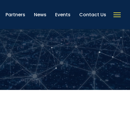
Partners
News
Events
Contact Us