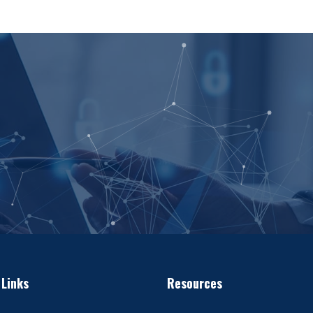
 Links
Resources