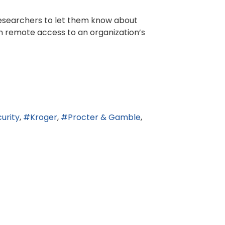
 researchers to let them know about
hen remote access to an organization’s
urity
Kroger
Procter & Gamble