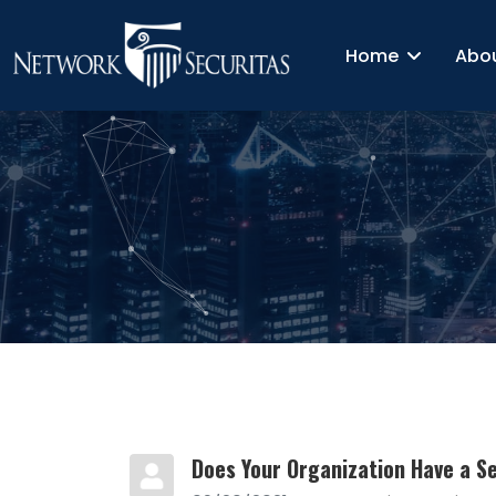
Home
Abo
Does Your Organization Have a Sec