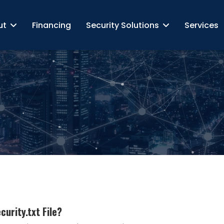
ut
Financing
Security Solutions
Services
urity.txt File?