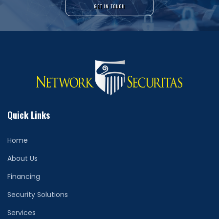
GET IN TOUCH
Quick Links
Home
About Us
Financing
Security Solutions
Services