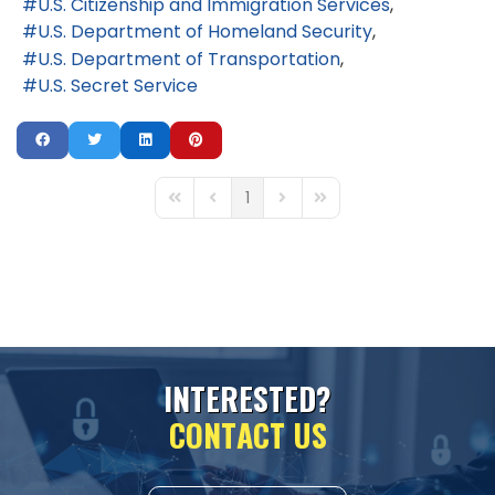
U.S. Citizenship and Immigration Services
U.S. Department of Homeland Security
U.S. Department of Transportation
U.S. Secret Service
1
First Page
Previous Page
Next Page
Last Page
I
N
T
E
R
E
S
T
E
D
?
C
O
N
T
A
C
T
U
S