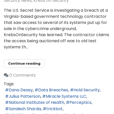
Security News
Krebs on Security
The U.S. Secret Service is investigating a breach at a
Virginia-based government technology contractor
that saw access to several of its systems put up for
sale in the cybercrime underground,
KrebsOnSecurity has learned. The contractor claims
the access being auctioned off was to old test
systems th...
Continue reading
0 Comments
Tags:
Dana Deasy
Data Breaches
Hold Security
Julius Patterson
Miracle Systems LLC
National Institutes of Health
Perceptics
Sandesh Sharda
trickbot