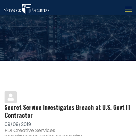
Secret Service Investigates Breach at U.S. Govt IT
Contractor
09/09/2019
FDI Creative Services