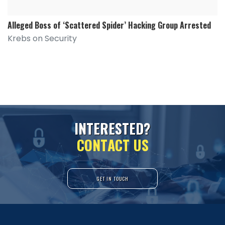
Alleged Boss of ‘Scattered Spider’ Hacking Group Arrested
Krebs on Security
I
N
T
E
R
E
S
T
E
D
?
C
O
N
T
A
C
T
U
S
GET IN TOUCH