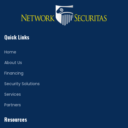
Quick Links
Home
About Us
Financing
Security Solutions
Services
Partners
Resources