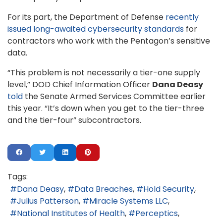
For its part, the Department of Defense
recently
issued long-awaited cybersecurity standards
for
contractors who work with the Pentagon’s sensitive
data.
“This problem is not necessarily a tier-one supply
level,” DOD Chief Information Officer
Dana Deasy
told
the Senate Armed Services Committee earlier
this year. “It’s down when you get to the tier-three
and the tier-four” subcontractors.
Tags:
Dana Deasy
Data Breaches
Hold Security
Julius Patterson
Miracle Systems LLC
National Institutes of Health
Perceptics