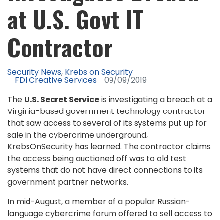
at U.S. Govt IT
Contractor
Security News
Krebs on Security
FDI Creative Services
09/09/2019
The
U.S. Secret Service
is investigating a breach at a
Virginia-based government technology contractor
that saw access to several of its systems put up for
sale in the cybercrime underground,
KrebsOnSecurity has learned. The contractor claims
the access being auctioned off was to old test
systems that do not have direct connections to its
government partner networks.
In mid-August, a member of a popular Russian-
language cybercrime forum offered to sell access to