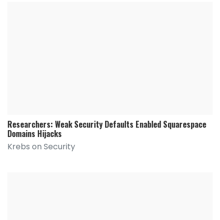
Researchers: Weak Security Defaults Enabled Squarespace
Domains Hijacks
Krebs on Security