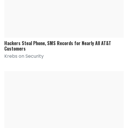
Hackers Steal Phone, SMS Records for Nearly All AT&T
Customers
Krebs on Security