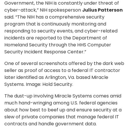
Government, the NIH is constantly under threat of
cyber-attack,” NIH spokesperson
Julius Patterson
said. “The NIH has a comprehensive security
program that is continuously monitoring and
responding to security events, and cyber-related
incidents are reported to the Department of
Homeland Security through the HHS Computer
Security Incident Response Center.”
One of several screenshots offered by the dark web
seller as proof of access to a federal IT contractor
later identified as Arlington, Va. based Miracle
Systems. Image: Hold Security.
The dust-up involving Miracle Systems comes amid
much hand-wringing among U.S. federal agencies
about how best to beef up and ensure security at a
slew of private companies that manage federal IT
contracts and handle government data.