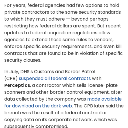
For years, federal agencies had few options to hold
private contractors to the same security standards
to which they must adhere — beyond perhaps
restricting how federal dollars are spent. But recent
updates to federal acquisition regulations allow
agencies to extend those same rules to vendors,
enforce specific security requirements, and even kill
contracts that are found to be in violation of specific
security clauses.
In July, DHS’s Customs and Border Patrol
(CPB)
suspended all federal contracts
with
Perceptics
, a contractor which sells license-plate
scanners and other border control equipment, after
data collected by the company was
made available
for download on the dark web
. The CPB later said the
breach was the result of a federal contractor
copying data on its corporate network, which was
subsequently compromised.