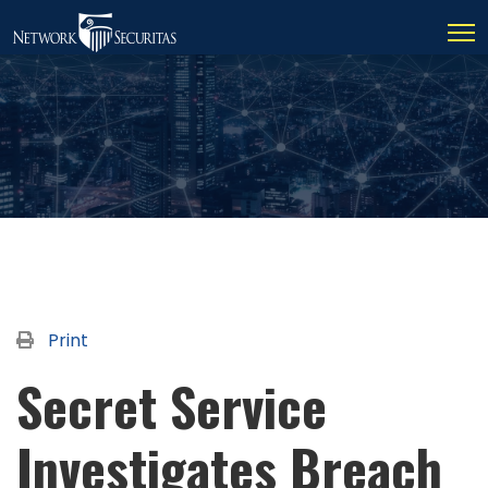
Print
Secret Service
Investigates Breach