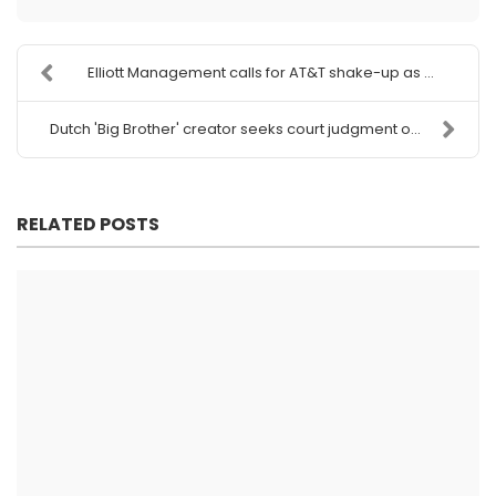
Elliott Management calls for AT&T shake-up as ...
Dutch 'Big Brother' creator seeks court judgment o...
RELATED POSTS