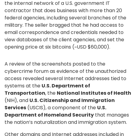
the internal network of a U.S. government IT
contractor that does business with more than 20
federal agencies, including several branches of the
military. The seller bragged that he had access to
email correspondence and credentials needed to
view databases of the client agencies, and set the
opening price at six bitcoins (~USD $60,000).
A review of the screenshots posted to the
cybercrime forum as evidence of the unauthorized
access revealed several Internet addresses tied to
systems at the
U.S.
Department of
Transportation
, the
National Institutes of Health
(NIH), and
U.S. Citizenship and Immigration
Services
(USCIS), a component of the
U.S.
Department of Homeland Security
that manages
the nation’s naturalization and immigration system.
Other domains and Internet addresses included in