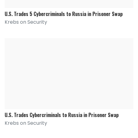
U.S. Trades 5 Cybercriminals to Russia in Prisoner Swap
Krebs on Security
U.S. Trades Cybercriminals to Russia in Prisoner Swap
Krebs on Security