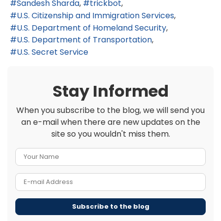
Sandesh Sharda
trickbot
U.S. Citizenship and Immigration Services
U.S. Department of Homeland Security
U.S. Department of Transportation
U.S. Secret Service
Stay Informed
When you subscribe to the blog, we will send you
an e-mail when there are new updates on the
site so you wouldn't miss them.
Your Name
E-mail Address
Subscribe to the blog