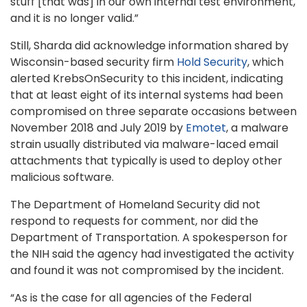
stuff [that was] in our own internal test environment,
and it is no longer valid.”
Still, Sharda did acknowledge information shared by
Wisconsin-based security firm
Hold Security
, which
alerted KrebsOnSecurity to this incident, indicating
that at least eight of its internal systems had been
compromised on three separate occasions between
November 2018 and July 2019 by
Emotet
, a malware
strain usually distributed via malware-laced email
attachments that typically is used to deploy other
malicious software.
The Department of Homeland Security did not
respond to requests for comment, nor did the
Department of Transportation. A spokesperson for
the NIH said the agency had investigated the activity
and found it was not compromised by the incident.
“As is the case for all agencies of the Federal