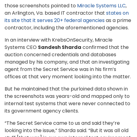
those screenshots pointed to
Miracle Systems LLC
,
an Arlington, Va. based IT contractor that
states on
its site that it serves 20+ federal agencies
as a prime
contractor, including the aforementioned agencies.
In an interview with KrebsOnSecurity, Miracle
Systems CEO
Sandesh Sharda
confirmed that the
auction concerned credentials and databases
managed by his company, and that an investigating
agent from the Secret Service was in his firm’s
offices at that very moment looking into the matter.
But he maintained that the purloined data shown in
the screenshots was years-old and mapped only to
internal test systems that were never connected to
its government agency clients.
“The Secret Service came to us and said they’re
looking into the issue,” Sharda said. “But it was all old