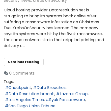
Security News
Krebs on Security
Cloud hosting provider Dataresolution.net is
struggling to bring its systems back online after
suffering a ransomware infestation on Christmas
Eve, KrebsOnSecurity has learned. The company
says its systems were hit by the Ryuk ransomware,
the same malware strain that crippled printing and
delivery o...
Continue reading
0 Comments
Tags:
Checkpoint
Data Breaches
Data Resolution breach
Lazarus Group
Los Angeles Times
Ryuk Ransomware
San Diego Union Tribune