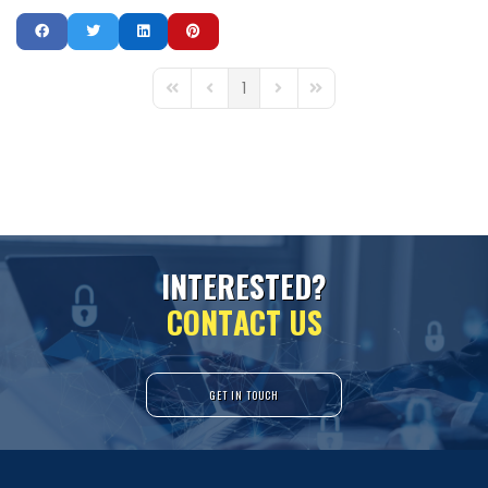
1
First Page
Previous Page
Next Page
Last Page
I
N
T
E
R
E
S
T
E
D
?
C
O
N
T
A
C
T
U
S
GET IN TOUCH