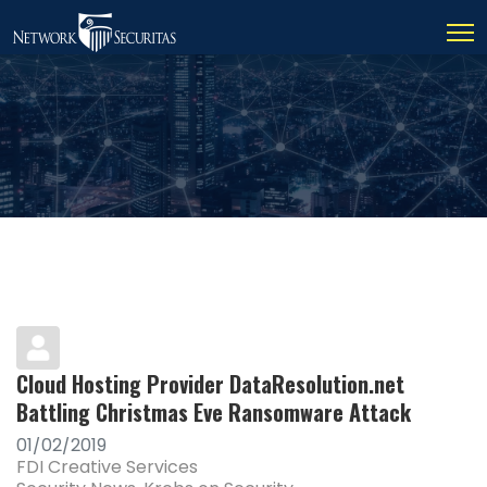
Cloud Hosting Provider DataResolution.net
Battling Christmas Eve Ransomware Attack
01/02/2019
FDI Creative Services