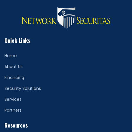
Quick Links
Home
About Us
Financing
Security Solutions
Services
Partners
Resources