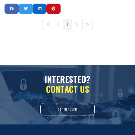
1
First Page
Previous Page
Next Page
Last Page
I
N
T
E
R
E
S
T
E
D
?
C
O
N
T
A
C
T
U
S
GET IN TOUCH