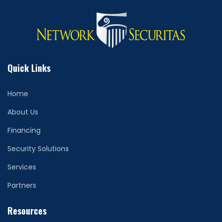
Quick Links
Home
About Us
Financing
Security Solutions
Services
Partners
Resources