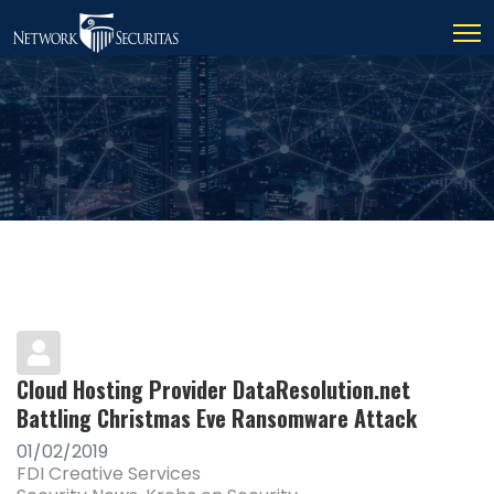
Cloud Hosting Provider DataResolution.net
Battling Christmas Eve Ransomware Attack
01/02/2019
FDI Creative Services