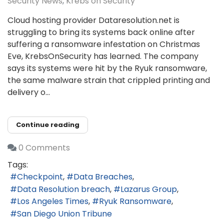
Security News
Krebs on Security
Cloud hosting provider Dataresolution.net is
struggling to bring its systems back online after
suffering a ransomware infestation on Christmas
Eve, KrebsOnSecurity has learned. The company
says its systems were hit by the Ryuk ransomware,
the same malware strain that crippled printing and
delivery o...
Continue reading
0 Comments
Tags:
Checkpoint
Data Breaches
Data Resolution breach
Lazarus Group
Los Angeles Times
Ryuk Ransomware
San Diego Union Tribune