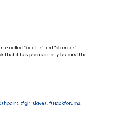
o-called “booter” and “stresser”
eek that it has permanently banned the
ashpoint
girl slaves
Hackforums