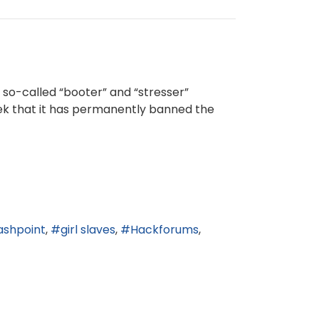
o-called “booter” and “stresser”
eek that it has permanently banned the
ashpoint
girl slaves
Hackforums