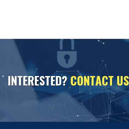
I
N
T
E
R
E
S
T
E
D
?
C
O
N
T
A
C
T
U
S