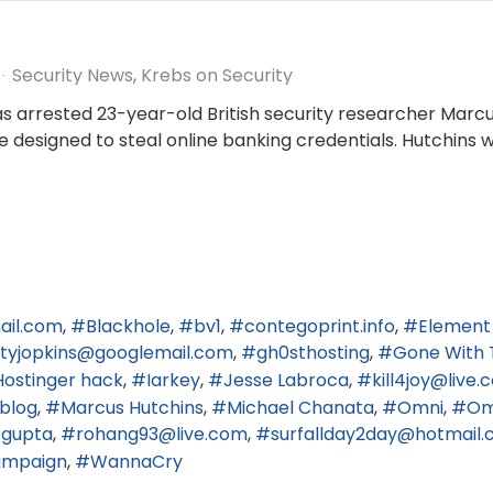
Security News
Krebs on Security
gas arrested 23-year-old British security researcher Marc
re designed to steal online banking credentials. Hutchins 
ail.com
Blackhole
bv1
contegoprint.info
Element
ertyjopkins@googlemail.com
gh0sthosting
Gone With 
Hostinger hack
Iarkey
Jesse Labroca
kill4joy@live
blog
Marcus Hutchins
Michael Chanata
Omni
Om
 gupta
rohang93@live.com
surfallday2day@hotmail.c
hampaign
WannaCry