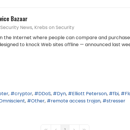
vice Bazaar
Security News
Krebs on Security
n the Internet where people can compare and purchase s
 designed to knock Web sites offline — announced last w
oter
cryptor
DDoS
Dyn
Elliott Peterson
fbi
Fl
Omniscient
Other
remote access trojan
stresser