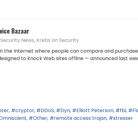
vice Bazaar
Security News
Krebs on Security
n the Internet where people can compare and purchase s
 designed to knock Web sites offline — announced last w
oter
cryptor
DDoS
Dyn
Elliott Peterson
fbi
Fl
Omniscient
Other
remote access trojan
stresser