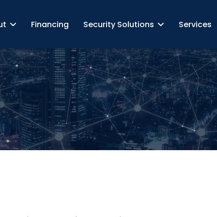
ut
Financing
Security Solutions
Services