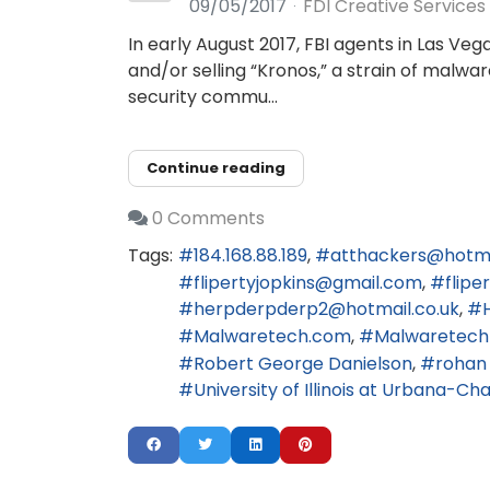
09/05/2017
FDI Creative Services
In early August 2017, FBI agents in Las Ve
and/or selling “Kronos,” a strain of malwa
security commu...
Continue reading
0 Comments
Tags:
184.168.88.189
atthackers@hotm
flipertyjopkins@gmail.com
flip
herpderpderp2@hotmail.co.uk
Malwaretech.com
Malwaretech
Robert George Danielson
rohan
University of Illinois at Urbana-C