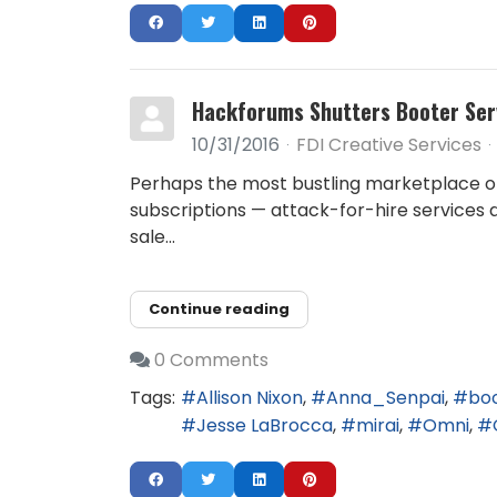
Hackforums Shutters Booter Ser
10/31/2016
FDI Creative Services
Perhaps the most bustling marketplace o
subscriptions — attack-for-hire services
sale...
Continue reading
0 Comments
Tags:
Allison Nixon
Anna_Senpai
bo
Jesse LaBrocca
mirai
Omni