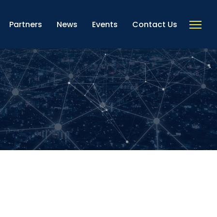
Partners
News
Events
Contact Us