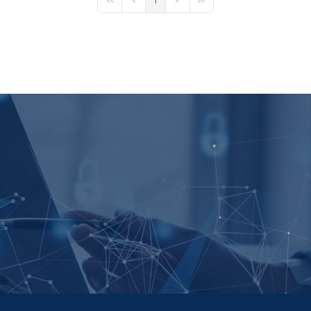
1
First Page
Previous Page
Next Page
Last Page