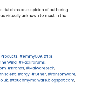
us Hutchins on suspicion of authoring
was virtually unknown to most in the
 Products
emmy009
fbi
The Wind
Hackforums
.com
Kronos
Malwaretech
niscient
orgy
Other
ransomware
o.uk
touchmymalware.blogspot.com