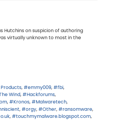
us Hutchins on suspicion of authoring
was virtually unknown to most in the
 Products
emmy009
fbi
The Wind
Hackforums
.com
Kronos
Malwaretech
niscient
orgy
Other
ransomware
o.uk
touchmymalware.blogspot.com