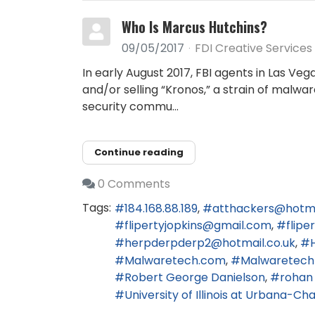
Who Is Marcus Hutchins?
09/05/2017
FDI Creative Services
In early August 2017, FBI agents in Las Ve
and/or selling “Kronos,” a strain of malwa
security commu...
Continue reading
0 Comments
Tags:
184.168.88.189
atthackers@hotm
flipertyjopkins@gmail.com
flip
herpderpderp2@hotmail.co.uk
Malwaretech.com
Malwaretech
Robert George Danielson
rohan
University of Illinois at Urbana-C