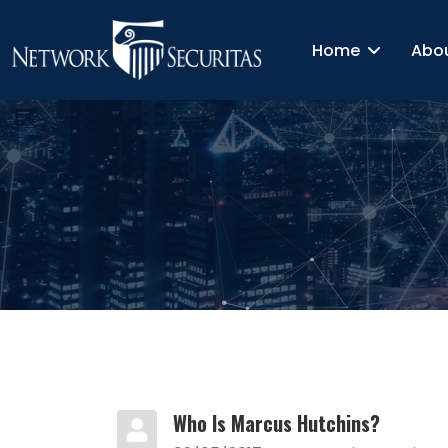
Home
Abo
Who Is Marcus Hutchins?