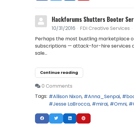
Hackforums Shutters Booter Ser
10/31/2016
FDI Creative Services
Perhaps the most bustling marketplace o
subscriptions — attack-for-hire services
sale...
Continue reading
0 Comments
Tags:
Allison Nixon
Anna_Senpai
bo
Jesse LaBrocca
mirai
Omni