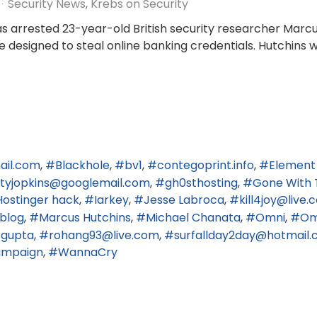
Security News
Krebs on Security
gas arrested 23-year-old British security researcher Marc
re designed to steal online banking credentials. Hutchins 
ail.com
Blackhole
bv1
contegoprint.info
Element
ertyjopkins@googlemail.com
gh0sthosting
Gone With 
Hostinger hack
Iarkey
Jesse Labroca
kill4joy@live
blog
Marcus Hutchins
Michael Chanata
Omni
Om
 gupta
rohang93@live.com
surfallday2day@hotmail.c
hampaign
WannaCry