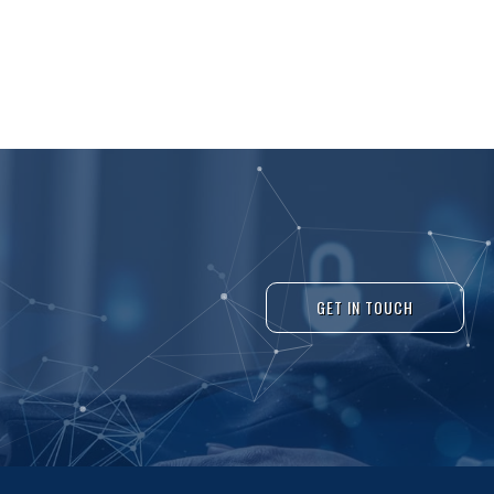
GET IN TOUCH