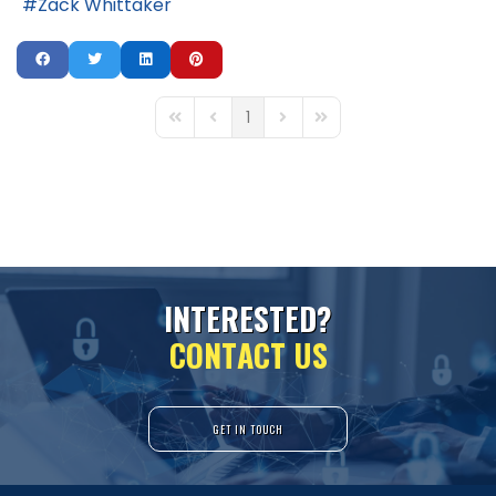
Zack Whittaker
1
First Page
Previous Page
Next Page
Last Page
I
N
T
E
R
E
S
T
E
D
?
C
O
N
T
A
C
T
U
S
GET IN TOUCH