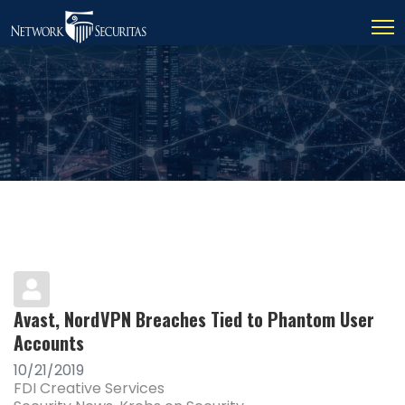
Avast, NordVPN Breaches Tied to Phantom User
Accounts
10/21/2019
FDI Creative Services