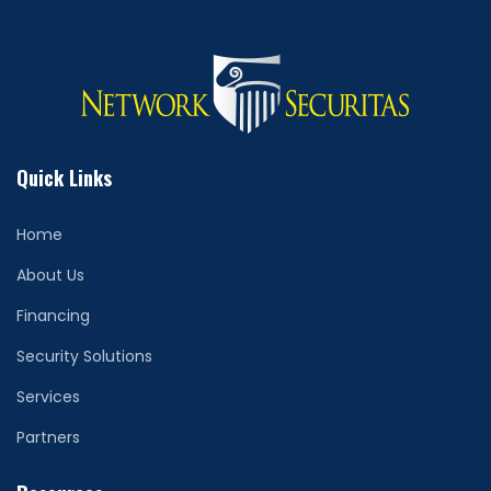
Quick Links
Home
About Us
Financing
Security Solutions
Services
Partners