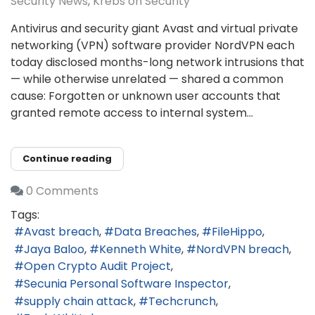
Security News
Krebs on Security
Antivirus and security giant Avast and virtual private
networking (VPN) software provider NordVPN each
today disclosed months-long network intrusions that
— while otherwise unrelated — shared a common
cause: Forgotten or unknown user accounts that
granted remote access to internal system...
Continue reading
0 Comments
Tags:
Avast breach
Data Breaches
FileHippo
Jaya Baloo
Kenneth White
NordVPN breach
Open Crypto Audit Project
Secunia Personal Software Inspector
supply chain attack
Techcrunch