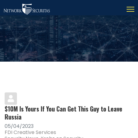
$10M Is Yours If You Can Get This Guy to Leave
Russia
05/04/2023
FDI Creative Services