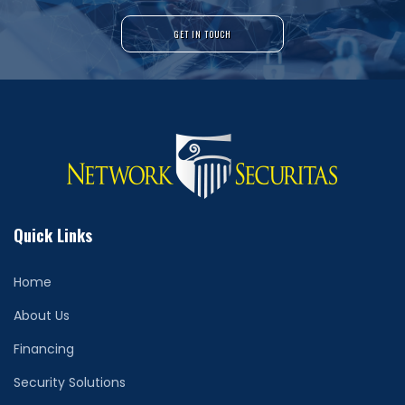
GET IN TOUCH
Quick Links
Home
About Us
Financing
Security Solutions