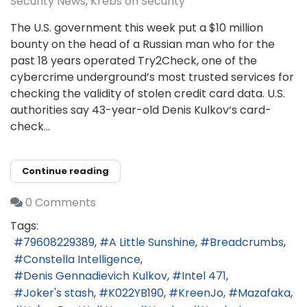
Security News
Krebs on Security
The U.S. government this week put a $10 million
bounty on the head of a Russian man who for the
past 18 years operated Try2Check, one of the
cybercrime underground’s most trusted services for
checking the validity of stolen credit card data. U.S.
authorities say 43-year-old Denis Kulkov‘s card-
check...
Continue reading
0 Comments
Tags:
79608229389
A Little Sunshine
Breadcrumbs
Constella Intelligence
Denis Gennadievich Kulkov
Intel 471
Joker's stash
K022YB190
KreenJo
Mazafaka