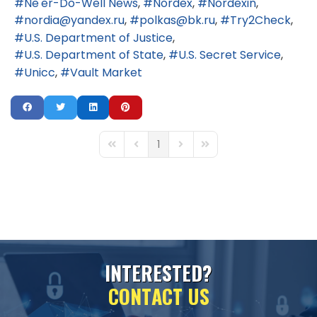
Ne'er-Do-Well News
Nordex
Nordexin
nordia@yandex.ru
polkas@bk.ru
Try2Check
U.S. Department of Justice
U.S. Department of State
U.S. Secret Service
Unicc
Vault Market
1
First Page
Previous Page
Next Page
Last Page
I
N
T
E
R
E
S
T
E
D
?
C
O
N
T
A
C
T
U
S