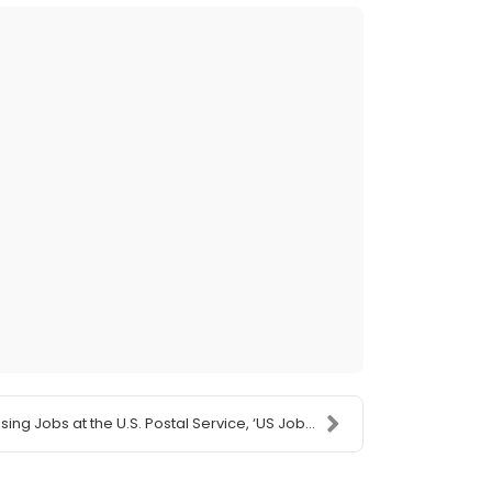
ing Jobs at the U.S. Postal Service, ‘US Job...