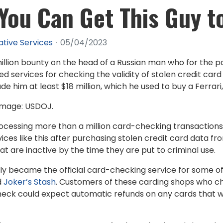
 You Can Get This Guy t
ative Services
05/04/2023
illion bounty on the head of a Russian man who for the 
services for checking the validity of stolen credit card 
e him at least $18 million, which he used to buy a Ferrari,
. Image: USDOJ.
ocessing more than a million card-checking transaction
ices like this after purchasing stolen credit card data 
 are inactive by the time they are put to criminal use.
lly became the official card-checking service for some o
d
Joker’s Stash
. Customers of these carding shops who cho
eck could expect automatic refunds on any cards that we