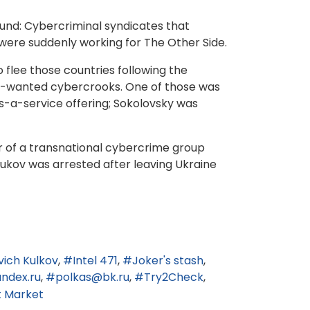
ound: Cybercriminal syndicates that
ere suddenly working for The Other Side.
flee those countries following the
st-wanted cybercrooks. One of those was
-a-service offering; Sokolovsky was
r of a transnational cybercrime group
ukov was arrested after leaving Ukraine
ich Kulkov
Intel 471
Joker's stash
ndex.ru
polkas@bk.ru
Try2Check
t Market