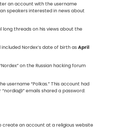
ster an account with the username
ian speakers interested in news about
l long threads on his views about the
 included Nordex’s date of birth as
April
 “Nordex” on the Russian hacking forum
he username “Polkas.” This account had
er “nordia@” emails shared a password:
o create an account at a religious website