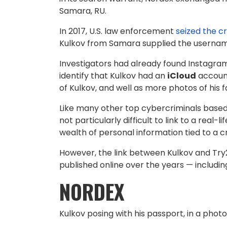
Samara, RU.
In 2017, U.S. law enforcement
seized the 
Kulkov from Samara supplied the usernam
Investigators had already found Instagram 
identify that Kulkov had an
iCloud
account
of Kulkov, and well as more photos of his f
Like many other top cybercriminals based i
not particularly difficult to link to a real-l
wealth of personal information tied to a
However, the link between Kulkov and Tr
published online over the years — includi
NORDEX
Kulkov posing with his passport, in a phot