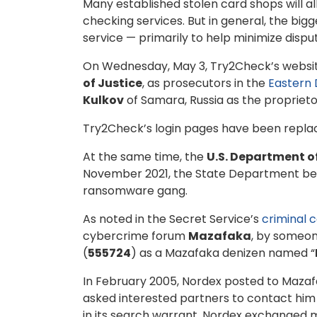
Many established stolen card shops will a
checking services. But in general, the bi
service — primarily to help minimize disp
On Wednesday, May 3, Try2Check’s websit
of Justice
, as prosecutors in the
Eastern 
Kulkov
of Samara, Russia as the proprieto
Try2Check’s login pages have been replac
At the same time, the
U.S. Department o
November 2021, the State Department b
ransomware gang.
As noted in the Secret Service’s
criminal 
cybercrime forum
Mazafaka
, by someon
(
555724
) as a Mazafaka denizen named “
In February 2005, Nordex posted to Mazaf
asked interested partners to contact hi
in its search warrant, Nordex exchanged m