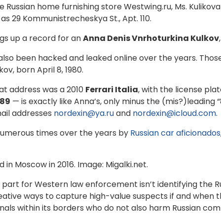
 Russian home furnishing store Westwing.ru, Ms. Kulikova 
 as 29 Kommunistrecheskya St., Apt. 110.
ngs up a record for an
Anna Denis Vnrhoturkina Kulkov
 also been hacked and leaked online over the years. Thos
ov, born April 8, 1980.
hat address was a 2010
Ferrari Italia
, with the license pl
89
— is exactly like Anna’s, only minus the (mis?)leading 
ail addresses
nordexin@ya.ru
and
nordexin@icloud.com
.
numerous times over the years by
Russian car aficionados
 in Moscow in 2016. Image: Migalki.net.
ard part for Western law enforcement isn’t identifying the
 creative ways to capture high-value suspects if and when 
als within its borders who do not also harm Russian com