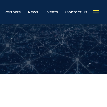
Partners
News
Events
Contact Us