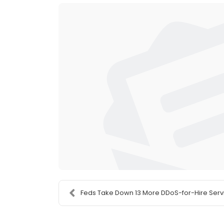
Feds Take Down 13 More DDoS-for-Hire Serv