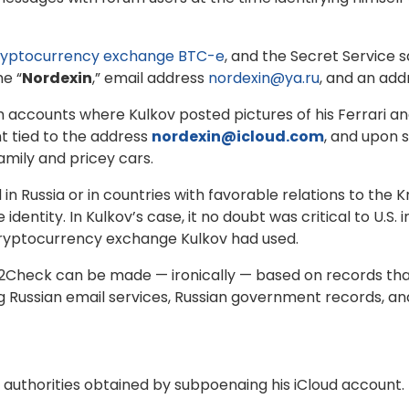
cryptocurrency exchange BTC-e
, and the Secret Service 
e “
Nordexin
,” email address
nordexin@ya.ru
, and an add
accounts where Kulkov posted pictures of his Ferrari and 
 tied to the address
nordexin@icloud.com
, and upon 
amily and pricey cars.
n Russia or in countries with favorable relations to the 
ife identity. In Kulkov’s case, it no doubt was critical to U.
 cryptocurrency exchange Kulkov had used.
y2Check can be made — ironically — based on records th
ng Russian email services, Russian government records, 
o authorities obtained by subpoenaing his iCloud account.