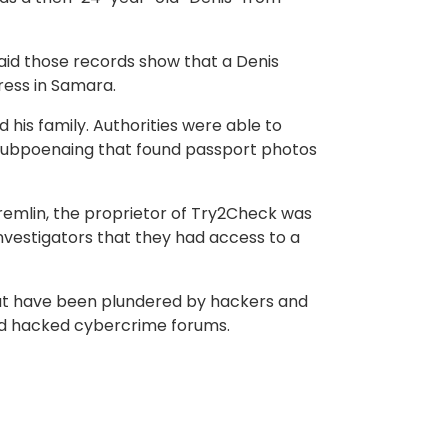
said those records show that a Denis
ress in Samara.
his family. Authorities were able to
subpoenaing that found passport photos
Kremlin, the proprietor of Try2Check was
S. investigators that they had access to a
at have been plundered by hackers and
and hacked cybercrime forums.