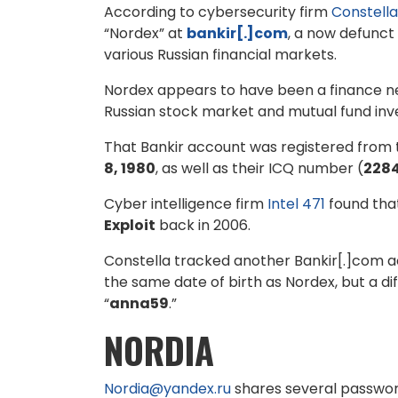
According to cybersecurity firm
Constella
“Nordex” at
bankir[.]com
, a now defunct
various Russian financial markets.
Nordex appears to have been a finance ner
Russian stock market and mutual fund in
That Bankir account was registered from 
8, 1980
, as well as their ICQ number (
228
Cyber intelligence firm
Intel 471
found that
Exploit
back in 2006.
Constella tracked another Bankir[.]com a
the same date of birth as Nordex, but a di
“
anna59
.”
NORDIA
Nordia@yandex.ru
shares several passwo