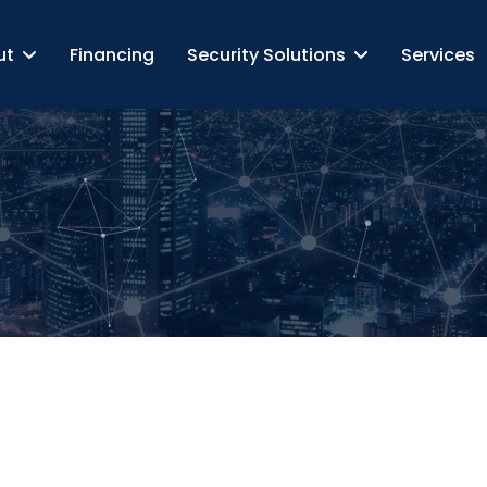
ut
Financing
Security Solutions
Services