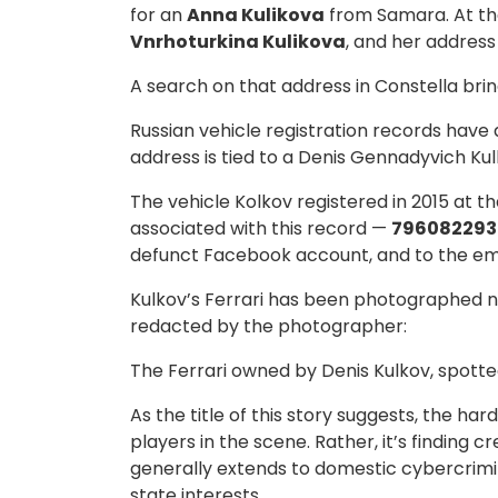
for an
Anna Kulikova
from Samara. At the
Vnrhoturkina Kulikova
, and her address
A search on that address in Constella bri
Russian vehicle registration records have
address is tied to a Denis Gennadyvich Kulk
The vehicle Kolkov registered in 2015 at t
associated with this record —
796082293
defunct Facebook account, and to the em
Kulkov’s Ferrari has been photographed 
redacted by the photographer:
The Ferrari owned by Denis Kulkov, spotted
As the title of this story suggests, the h
players in the scene. Rather, it’s finding
generally extends to domestic cybercrimin
state interests.