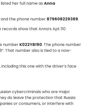
listed her full name as
Anna
, and the phone number
879608229389
.
e records show that Anna’s Apt 110
ate number
K022YB190
. The phone number
“8”. That number also is tied to a now-
, including this one with the driver’s face
 Russian cybercriminals who are major
they do leave the protection that Russia
panies or consumers, or interfere with