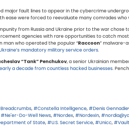
ed major fault lines to appear in the cybercrime undergr
with ease were forced to reevaluate many comrades who w
unity from Russia and Ukraine prior to the war chose to 
nforcement agencies with rare opportunities to catch mo
ian man who operated the popular “
Raccoon
” malware-as
Ukraine’s mandatory military service orders
.
cheslav “Tank” Penchukov
, a senior Ukrainian membe
r nearly a decade from countless hacked businesses
. Pench
Breadcrumbs
Constella Intelligence
Denis Gennadiev
Ne'er-Do-Well News
Nordex
Nordexin
nordia@ya
 Department of State
U.S. Secret Service
Unicc
Vaul