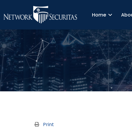
Home
Abo
Print