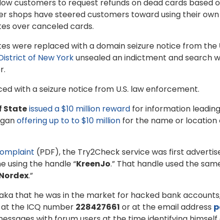
llow customers to request refunds on dead cards based on
gger shops have steered customers toward using their ow
utes over canceled cards.
es were replaced with a domain seizure notice from the
District of New York
unsealed an indictment and search 
r.
ed with a seizure notice from U.S. law enforcement.
f State
issued a $10 million reward
for information leading
egan
offering up to to $10 million
for the name or location o
complaint
(PDF), the Try2Check service was first adverti
e using the handle “
KreenJo
.” That handle used the sa
Nordex
.”
aka that he was in the market for hacked bank accounts,
m at the ICQ number
228427661
or at the email address
p
essages with forum users at the time identifying himself