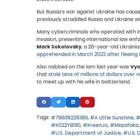
But Russia’s war against Ukraine has caus
previously straddled Russia and Ukraine 
Many cybercriminals who operated with imp
invasion, presenting international law e
Mark Sokolovsky
, a 26-year-old Ukrain
apprehended in March 2022 after fleeing 
Also nabbed on the lam last year was
Vya
that
stole tens of millions of dollars ove
to meet up with his wife in Switzerland.
Tags:
79608229389
A Little Sunshine
K022YB190
KreenJo
Mazafaka
U.S. Department of Justice
U.S.