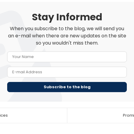
Stay Informed
When you subscribe to the blog, we will send you
an e-mail when there are new updates on the site
so you wouldn't miss them.
Your Name
E-mail Address
Subscribe to the blog
ices
Promis