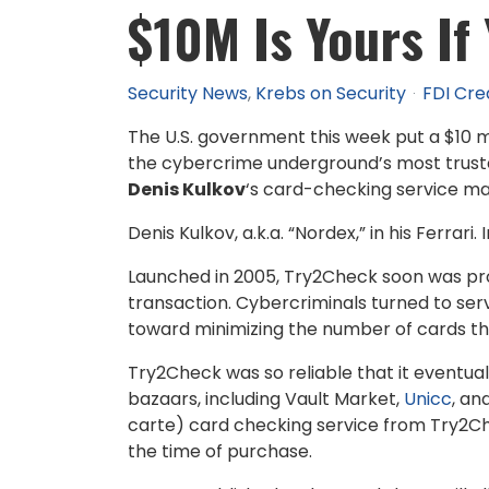
$10M Is Yours If
Security News
Krebs on Security
FDI Cre
The U.S. government this week put a $10 m
the cybercrime underground’s most trusted 
Denis Kulkov
‘s card-checking service mad
Denis Kulkov, a.k.a. “Nordex,” in his Ferrari
Launched in 2005, Try2Check soon was pr
transaction. Cybercriminals turned to serv
toward minimizing the number of cards that
Try2Check was so reliable that it eventua
bazaars, including Vault Market,
Unicc
, an
carte) card checking service from Try2Ch
the time of purchase.