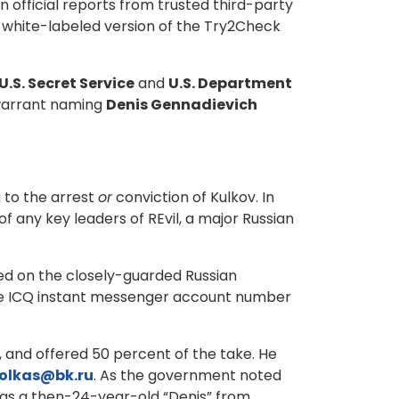
 official reports from trusted third-party
n white-labeled version of the Try2Check
U.S. Secret Service
and
U.S. Department
warrant naming
Denis Gennadievich
 to the arrest
or
conviction of Kulkov. In
f any key leaders of REvil, a major Russian
sed on the closely-guarded Russian
me ICQ instant messenger account number
 and offered 50 percent of the take. He
olkas@bk.ru
. As the government noted
 as a then-24-year-old “Denis” from