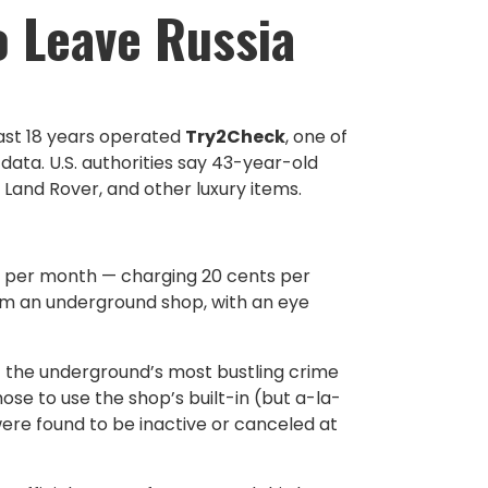
o Leave Russia
past 18 years operated
Try2Check
, one of
data. U.S. authorities say 43-year-old
 Land Rover, and other luxury items.
s per month — charging 20 cents per
from an underground shop, with an eye
f the underground’s most bustling crime
se to use the shop’s built-in (but a-la-
re found to be inactive or canceled at