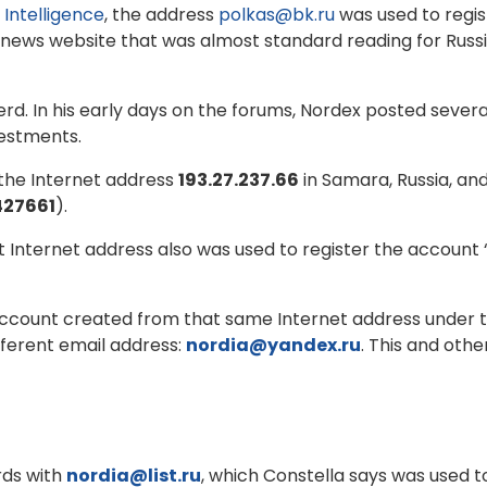
 Intelligence
, the address
polkas@bk.ru
was used to regi
 news website that was almost standard reading for Russ
d. In his early days on the forums, Nordex posted severa
vestments.
the Internet address
193.27.237.66
in Samara, Russia, and
427661
).
 Internet address also was used to register the account
ccount created from that same Internet address under t
fferent email address:
nordia@yandex.ru
. This and oth
rds with
nordia@list.ru
, which Constella says was used t