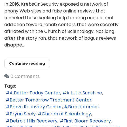
In 2016, KrebsOnSecurity exposed a network of
phony Web sites and fake online reviews that
funneled those seeking help for drug and alcohol
addiction toward rehab centers that were secretly
affiliated with the Church of Scientology. Not long
after the story ran, that network of bogus reviews
disappe...
Continue reading
0 Comments
Tags:
A Better Today Center
A Little Sunshine
Better Tomorrow Treatment Center
Bravo Recovery Center
Breadcrumbs
Bryan Seely
Church of Scientology
Detroit Hills Recovery
First Bloom Recovery