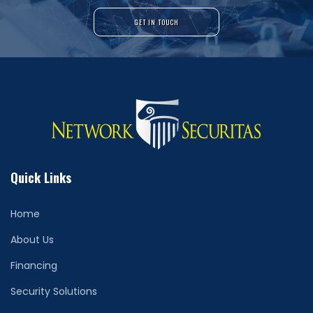
GET IN TOUCH
Quick Links
Home
About Us
Financing
Security Solutions