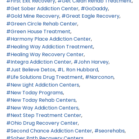
First Exit Recovery
Get Clean Rehab Treatment
Get Sober Addiction Center
GoDaddy
Gold Mine Recovery
Great Eagle Recovery
Green Circle Rehab Center
Green House Treatment
Harmony Place Addiction Center
Healing Way Addiction Treatment
Healing Way Recovery Center
Integra Addiction Center
John Harvey
Just Believe Detox
L. Ron Hubbard
Life Solutions Drug Treatment
Narconon
New Light Addiction Centers
New Today Programs
New Today Rehab Centers
New Way Addiction Centers
Next Step Treatment Center
Ohio Drug Recovery Center
Second Chance Addiction Center
seorehabs
Sober Path Recovery Centers