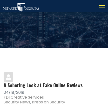
A Sobering Look at Fake Online Reviews
04/18/2018
FDI Creative Services
Security News
Krebs on Security