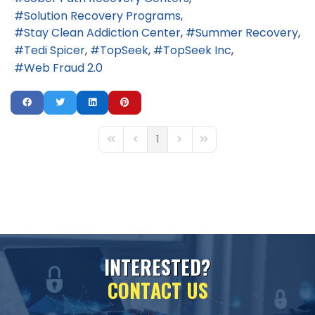
Solution Recovery Programs
Stay Clean Addiction Center
Summer Recovery
Tedi Spicer
TopSeek
TopSeek Inc
Web Fraud 2.0
1
First Page
Previous Page
Next Page
Last Page
I
N
T
E
R
E
S
T
E
D
?
C
O
N
T
A
C
T
U
S