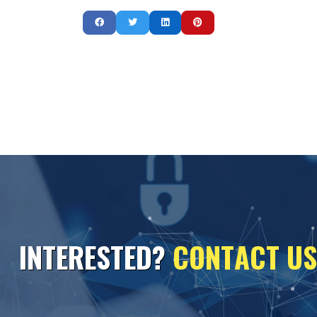
I
N
T
E
R
E
S
T
E
D
?
C
O
N
T
A
C
T
U
S