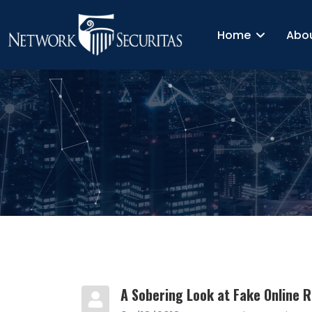
Home
Abo
A Sobering Look at Fake Online 