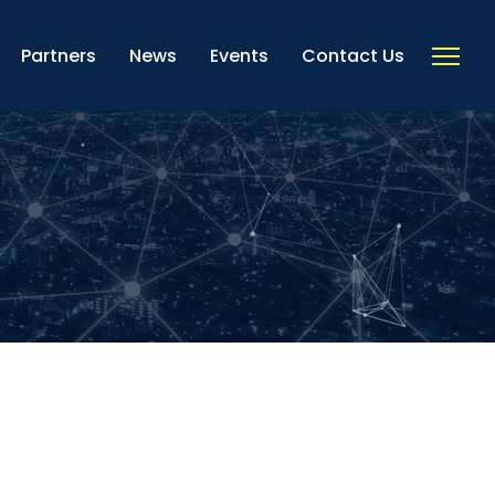
Partners
News
Events
Contact Us