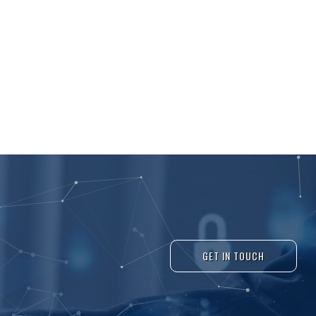
GET IN TOUCH