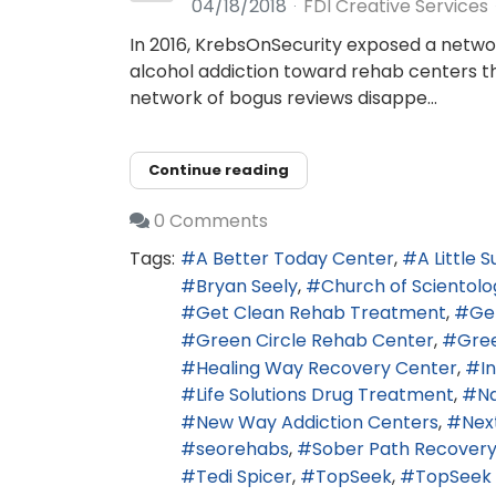
04/18/2018
FDI Creative Services
In 2016, KrebsOnSecurity exposed a networ
alcohol addiction toward rehab centers tha
network of bogus reviews disappe...
Continue reading
0 Comments
Tags:
A Better Today Center
A Little 
Bryan Seely
Church of Scientolo
Get Clean Rehab Treatment
Ge
Green Circle Rehab Center
Gre
Healing Way Recovery Center
I
Life Solutions Drug Treatment
N
New Way Addiction Centers
Nex
seorehabs
Sober Path Recovery
Tedi Spicer
TopSeek
TopSeek 