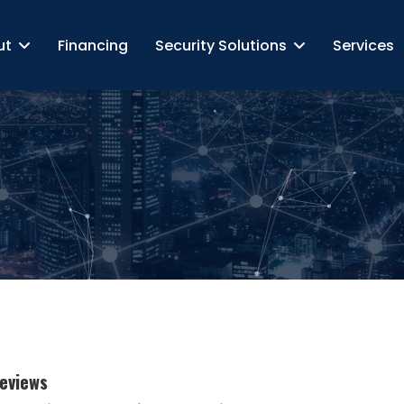
ut
Financing
Security Solutions
Services
Reviews