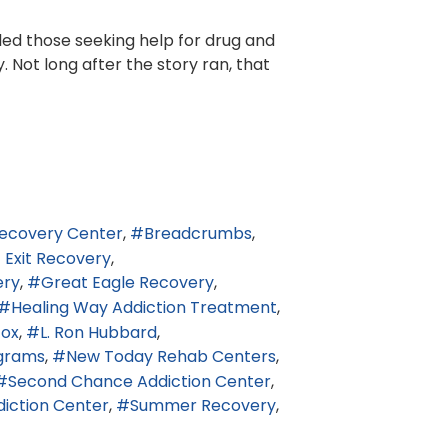
led those seeking help for drug and
 Not long after the story ran, that
ecovery Center
Breadcrumbs
t Exit Recovery
ery
Great Eagle Recovery
Healing Way Addiction Treatment
tox
L. Ron Hubbard
grams
New Today Rehab Centers
Second Chance Addiction Center
diction Center
Summer Recovery