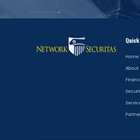
Quick
Home
About
Financ
Securi
Servic
Partne