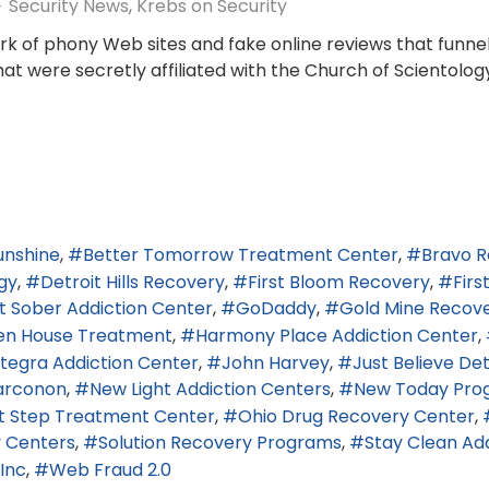
Security News
Krebs on Security
k of phony Web sites and fake online reviews that funne
t were secretly affiliated with the Church of Scientology.
Sunshine
Better Tomorrow Treatment Center
Bravo R
gy
Detroit Hills Recovery
First Bloom Recovery
Firs
t Sober Addiction Center
GoDaddy
Gold Mine Recov
en House Treatment
Harmony Place Addiction Center
ntegra Addiction Center
John Harvey
Just Believe De
arconon
New Light Addiction Centers
New Today Pro
t Step Treatment Center
Ohio Drug Recovery Center
 Centers
Solution Recovery Programs
Stay Clean Ad
Inc
Web Fraud 2.0