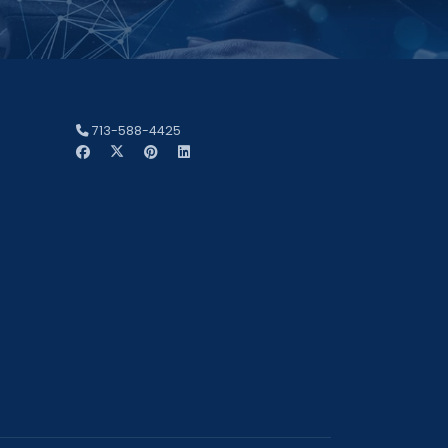
713-588-4425