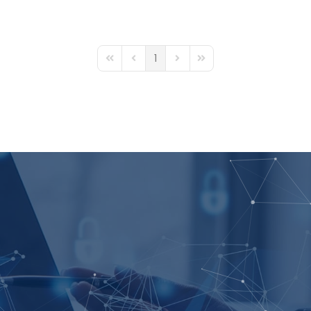
1
First Page
Previous Page
Next Page
Last Page