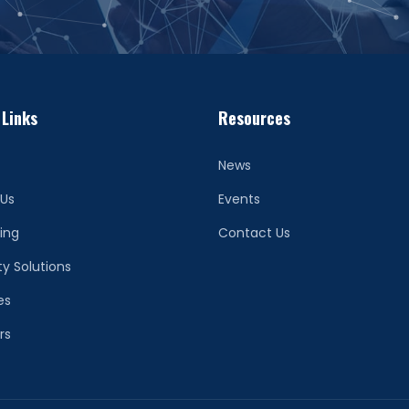
 Links
Resources
News
 Us
Events
ing
Contact Us
ty Solutions
es
rs