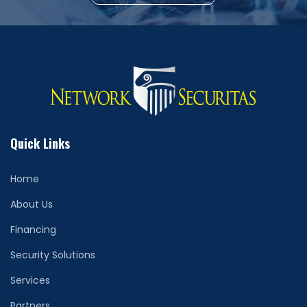
Quick Links
Home
About Us
Financing
Security Solutions
Services
Partners