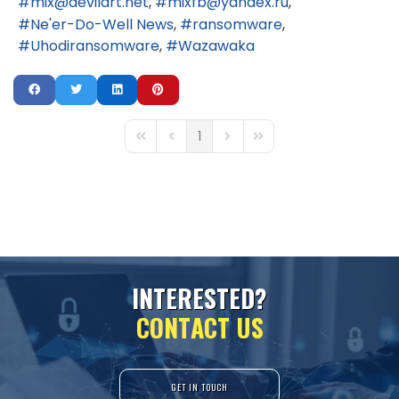
mix@devilart.net
mixfb@yandex.ru
Ne'er-Do-Well News
ransomware
Uhodiransomware
Wazawaka
1
First Page
Previous Page
Next Page
Last Page
I
N
T
E
R
E
S
T
E
D
?
C
O
N
T
A
C
T
U
S
GET IN TOUCH