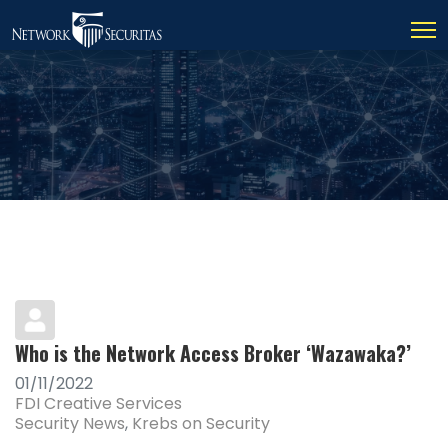
Who is the Network Access Broker ‘Wazawaka?’
01/11/2022
FDI Creative Services
Security News
Krebs on Security