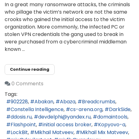
In a great many ransomware attacks, the criminals
who pillage the victim’s network are not the same
crooks who gained the initial access to the victim
organization. More commonly, the infected PC or
stolen VPN credentials the gang used to break in
were purchased from a cybercriminal middleman
known ...
Continue reading
0 Comments
Tags:
902228
Abakan
Abaza
Breadcrumbs
Constella Intelligence
cs-arena.org
DarkSide
ddosis.ru
devdelphi@yandex.ru
domaintools
Flashpoint
initial access broker
Kopyovo-a
LockBit
Mikhail Matveev
Mikhail Mix Matveev