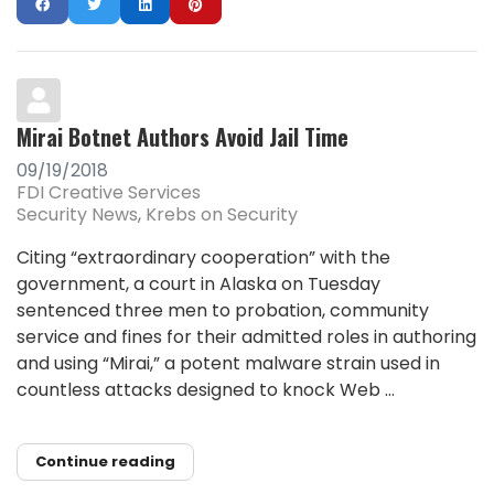
Mirai Botnet Authors Avoid Jail Time
09/19/2018
FDI Creative Services
Security News
Krebs on Security
Citing “extraordinary cooperation” with the
government, a court in Alaska on Tuesday
sentenced three men to probation, community
service and fines for their admitted roles in authoring
and using “Mirai,” a potent malware strain used in
countless attacks designed to knock Web ...
Continue reading