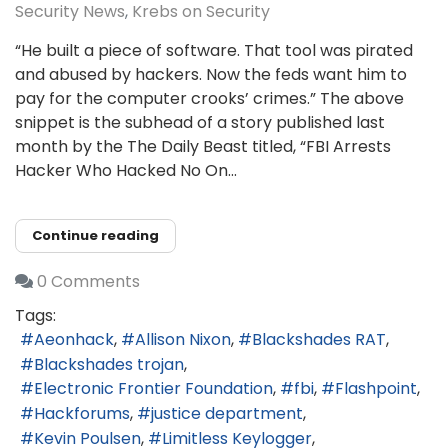
Security News
Krebs on Security
“He built a piece of software. That tool was pirated
and abused by hackers. Now the feds want him to
pay for the computer crooks’ crimes.” The above
snippet is the subhead of a story published last
month by the The Daily Beast titled, “FBI Arrests
Hacker Who Hacked No On...
Continue reading
0 Comments
Tags:
Aeonhack
Allison Nixon
Blackshades RAT
Blackshades trojan
Electronic Frontier Foundation
fbi
Flashpoint
Hackforums
justice department
Kevin Poulsen
Limitless Keylogger