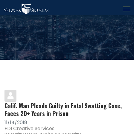
Calif. Man Pleads Guilty in Fatal Swatting Case,
Faces 20+ Years in Prison
11/14/2018
FDI Creative Services