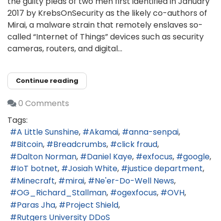
the guilty pleas of two men first identified in January
2017 by KrebsOnSecurity as the likely co-authors of
Mirai, a malware strain that remotely enslaves so-
called “Internet of Things” devices such as security
cameras, routers, and digital...
Continue reading
0 Comments
Tags:
A Little Sunshine
Akamai
anna-senpai
Bitcoin
Breadcrumbs
click fraud
Dalton Norman
Daniel Kaye
exfocus
google
IoT botnet
Josiah White
justice department
Minecraft
mirai
Ne'er-Do-Well News
OG_Richard_Stallman
ogexfocus
OVH
Paras Jha
Project Shield
Rutgers University DDoS