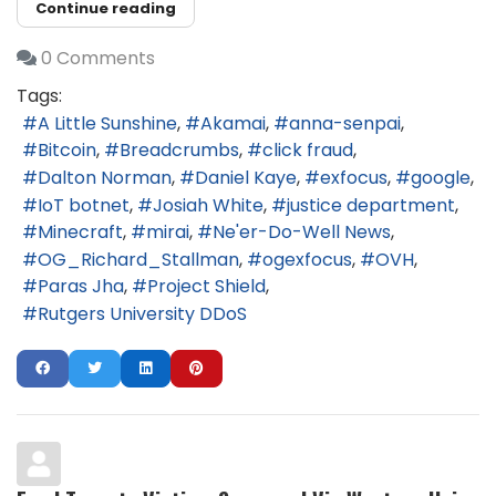
Continue reading
0 Comments
Tags:
A Little Sunshine
Akamai
anna-senpai
Bitcoin
Breadcrumbs
click fraud
Dalton Norman
Daniel Kaye
exfocus
google
IoT botnet
Josiah White
justice department
Minecraft
mirai
Ne'er-Do-Well News
OG_Richard_Stallman
ogexfocus
OVH
Paras Jha
Project Shield
Rutgers University DDoS