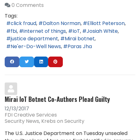
0 Comments
Tags:
click fraud
Dalton Norman
Elliott Peterson
fbi
internet of things
IoT
Josiah White
justice department
Mirai botnet
Ne'er-Do-Well News
Paras Jha
Mirai IoT Botnet Co-Authors Plead Guilty
12/13/2017
FDI Creative Services
Security News
Krebs on Security
The U.S. Justice Department on Tuesday unsealed