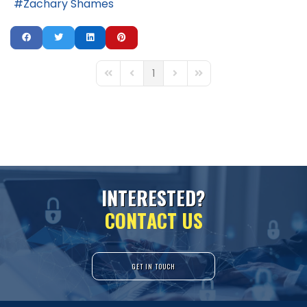
Zachary Shames
1
First Page
Previous Page
Next Page
Last Page
I
N
T
E
R
E
S
T
E
D
?
C
O
N
T
A
C
T
U
S
GET IN TOUCH