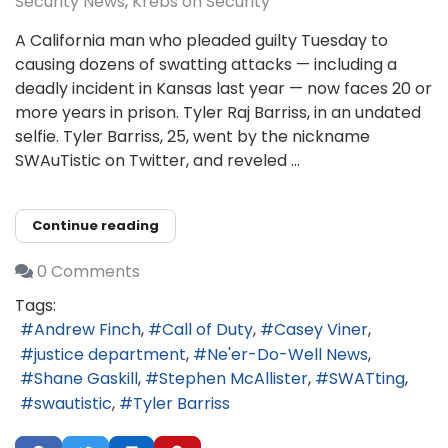
Security News
Krebs on Security
A California man who pleaded guilty Tuesday to
causing dozens of swatting attacks — including a
deadly incident in Kansas last year — now faces 20 or
more years in prison. Tyler Raj Barriss, in an undated
selfie. Tyler Barriss, 25, went by the nickname
SWAuTistic on Twitter, and reveled ...
Continue reading
0 Comments
Tags:
Andrew Finch
Call of Duty
Casey Viner
justice department
Ne'er-Do-Well News
Shane Gaskill
Stephen McAllister
SWATting
swautistic
Tyler Barriss