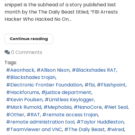
snippet is the subhead of a story published last
month by the The Daily Beast titled, “FBI Arrests
Hacker Who Hacked No On...
Continue reading
0 Comments
Tags:
Aeonhack
Allison Nixon
Blackshades RAT
Blackshades trojan
Electronic Frontier Foundation
fbi
Flashpoint
Hackforums
justice department
Kevin Poulsen
Limitless Keylogger
Mark Rumold
Mephobia
NanoCore
Net Seal
Other
RAT
remote access trojan
remote administration tool
Taylor Huddleston
TeamViewer and VNC
The Daily Beast
wired