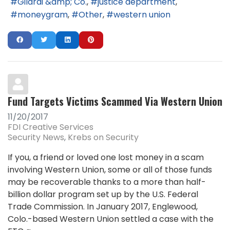
Gilardi &amp; Co.
justice department
moneygram
Other
western union
Fund Targets Victims Scammed Via Western Union
11/20/2017
FDI Creative Services
Security News
Krebs on Security
If you, a friend or loved one lost money in a scam
involving Western Union, some or all of those funds
may be recoverable thanks to a more than half-
billion dollar program set up by the U.S. Federal
Trade Commission. In January 2017, Englewood,
Colo.-based Western Union settled a case with the