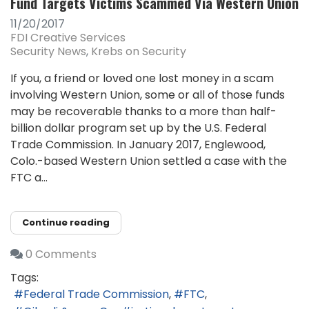
Fund Targets Victims Scammed Via Western Union
11/20/2017
FDI Creative Services
Security News
Krebs on Security
If you, a friend or loved one lost money in a scam
involving Western Union, some or all of those funds
may be recoverable thanks to a more than half-
billion dollar program set up by the U.S. Federal
Trade Commission. In January 2017, Englewood,
Colo.-based Western Union settled a case with the
FTC a...
Continue reading
0 Comments
Tags:
Federal Trade Commission
FTC