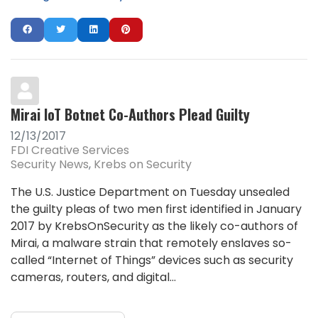
Mirai IoT Botnet Co-Authors Plead Guilty
12/13/2017
FDI Creative Services
Security News
Krebs on Security
The U.S. Justice Department on Tuesday unsealed
the guilty pleas of two men first identified in January
2017 by KrebsOnSecurity as the likely co-authors of
Mirai, a malware strain that remotely enslaves so-
called “Internet of Things” devices such as security
cameras, routers, and digital...