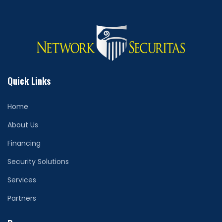
Quick Links
Home
About Us
Financing
Security Solutions
Services
Partners