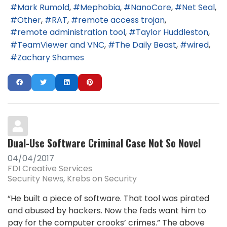
Mark Rumold
Mephobia
NanoCore
Net Seal
Other
RAT
remote access trojan
remote administration tool
Taylor Huddleston
TeamViewer and VNC
The Daily Beast
wired
Zachary Shames
Dual-Use Software Criminal Case Not So Novel
04/04/2017
FDI Creative Services
Security News
Krebs on Security
“He built a piece of software. That tool was pirated
and abused by hackers. Now the feds want him to
pay for the computer crooks’ crimes.” The above