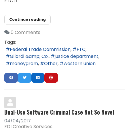
FTC a...
Continue reading
0 Comments
Tags:
Federal Trade Commission
FTC
Gilardi &amp; Co.
justice department
moneygram
Other
western union
Dual-Use Software Criminal Case Not So Novel
04/04/2017
FDI Creative Services