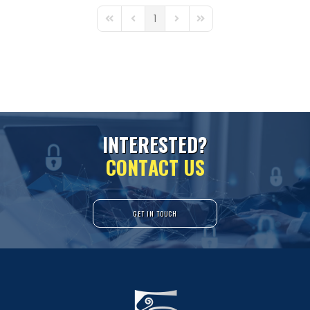
1
First Page
Previous Page
Next Page
Last Page
I
N
T
E
R
E
S
T
E
D
?
C
O
N
T
A
C
T
U
S
GET IN TOUCH