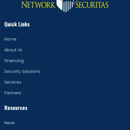
Quick Links
Home
About Us
Financing
Security Solutions
Services
Partners
Resources
News