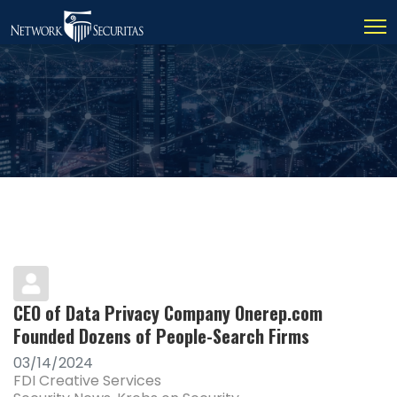
CEO of Data Privacy Company Onerep.com
Founded Dozens of People-Search Firms
03/14/2024
FDI Creative Services