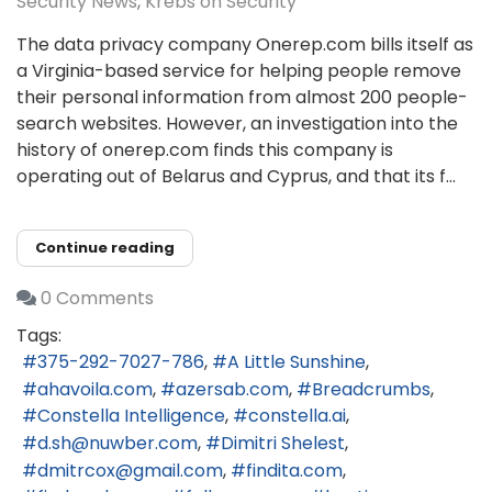
Security News
Krebs on Security
The data privacy company Onerep.com bills itself as
a Virginia-based service for helping people remove
their personal information from almost 200 people-
search websites. However, an investigation into the
history of onerep.com finds this company is
operating out of Belarus and Cyprus, and that its f...
Continue reading
0 Comments
Tags:
375-292-7027-786
A Little Sunshine
ahavoila.com
azersab.com
Breadcrumbs
Constella Intelligence
constella.ai
d.sh@nuwber.com
Dimitri Shelest
dmitrcox@gmail.com
findita.com