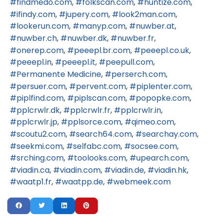
findmedo.com
folkscan.com
huntize.com
ifindy.com
jupery.com
look2man.com
lookerun.com
manyp.com
nuwber.at
nuwber.ch
nuwber.dk
nuwber.fr
onerep.com
peeepl.br.com
peeepl.co.uk
peeepl.in
peeepl.it
peepull.com
Permanente Medicine
perserch.com
persuer.com
pervent.com
piplenter.com
piplfind.com
piplscan.com
popopke.com
pplcrwlr.dk
pplcrwlr.fr
pplcrwlr.in
pplcrwlr.jp
pplsorce.com
qimeo.com
scoutu2.com
search64.com
searchay.com
seekmi.com
selfabc.com
socsee.com
srching.com
toolooks.com
upearch.com
viadin.ca
viadin.com
viadin.de
viadin.hk
waatp1.fr
waatpp.de
webmeek.com