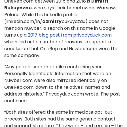
OneRep.com between 2015 and 2018 is
Dimitri
Bukuyazau
, who says their hometown is Warsaw,
Poland. While this LinkedIn profile
(linkedin.com/in/
dzmitry
bukuyazau) does not
mention Nuwber, a search on this name in Google
turns up
a 2017 blog post from privacyduck.com
,
which laid out a number of reasons to support a
conclusion that OneRep and Nuwber.com were the
same company.
“Any people search profiles containing your
Personally Identifiable Information that were on
Nuwber.com were also mirrored identically on
OneRep.com, down to the relatives’ names and
address histories,” Privacyduck.com wrote. The post
continued:
“Both sites offered the same immediate opt-out
process. Both sites had the same generic contact
and support structure. They were – and remain – the