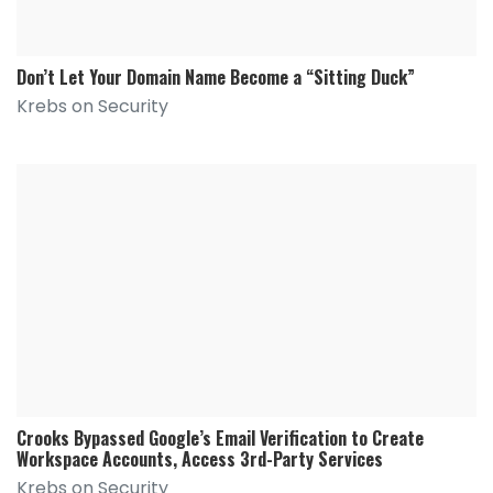
Don’t Let Your Domain Name Become a “Sitting Duck”
Krebs on Security
Crooks Bypassed Google’s Email Verification to Create
Workspace Accounts, Access 3rd-Party Services
Krebs on Security