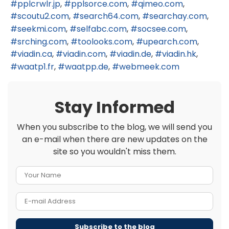
pplcrwlr.jp
pplsorce.com
qimeo.com
scoutu2.com
search64.com
searchay.com
seekmi.com
selfabc.com
socsee.com
srching.com
toolooks.com
upearch.com
viadin.ca
viadin.com
viadin.de
viadin.hk
waatp1.fr
waatpp.de
webmeek.com
Stay Informed
When you subscribe to the blog, we will send you
an e-mail when there are new updates on the
site so you wouldn't miss them.
Your Name
E-mail Address
Subscribe to the blog