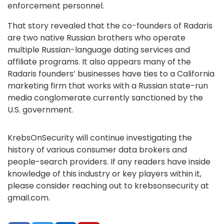
enforcement personnel.
That story revealed that the co-founders of Radaris
are two native Russian brothers who operate
multiple Russian-language dating services and
affiliate programs. It also appears many of the
Radaris founders’ businesses have ties to a California
marketing firm that works with a Russian state-run
media conglomerate currently sanctioned by the
U.S. government.
KrebsOnSecurity will continue investigating the
history of various consumer data brokers and
people-search providers. If any readers have inside
knowledge of this industry or key players within it,
please consider reaching out to krebsonsecurity at
gmail.com.