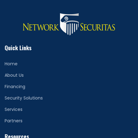
Quick Links
Home
About Us
Financing
Security Solutions
Services
Partners
Resources