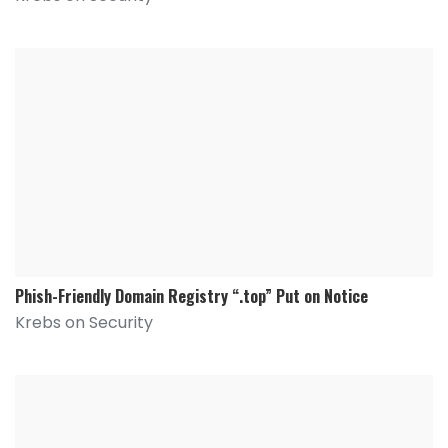
Phish-Friendly Domain Registry “.top” Put on Notice
Krebs on Security