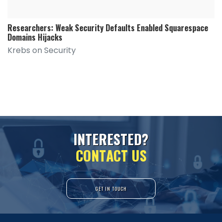
Researchers: Weak Security Defaults Enabled Squarespace
Domains Hijacks
Krebs on Security
I
N
T
E
R
E
S
T
E
D
?
C
O
N
T
A
C
T
U
S
GET IN TOUCH