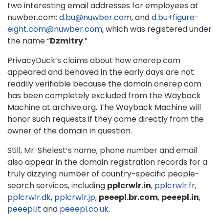
two interesting email addresses for employees at
nuwber.com:
d.bu@nuwber.com
, and
d.bu+figure-
eight.com@nuwber.com
, which was registered under
the name “
Dzmitry
.”
PrivacyDuck’s claims about how onerep.com
appeared and behaved in the early days are not
readily verifiable because the domain onerep.com
has been completely excluded from the Wayback
Machine at archive.org. The Wayback Machine will
honor such requests if they come directly from the
owner of the domain in question.
Still, Mr. Shelest’s name, phone number and email
also appear in the domain registration records for a
truly dizzying number of country-specific people-
search services, including
pplcrwlr.in
,
pplcrwlr.fr
,
pplcrwlr.dk
,
pplcrwlr.jp
,
peeepl.br.com
,
peeepl.in
,
peeepl.it
and
peeepl.co.uk
.