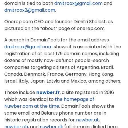
domain is tied to both
dmitrcox@gmail.com
and
dmitrcox2@gmail.com
.
Onerep.com CEO and founder Dimitri Shelest, as
pictured on the “about” page of onerep.com.
A search in DomainTools for the email address
dmitrcox@gmail.com
shows it is associated with the
registration of at least 179 domain names, including
dozens of mostly now-defunct people-search
companies targeting citizens of Argentina, Brazil,
Canada, Denmark, France, Germany, Hong Kong,
Israel, Italy, Japan, Latvia and Mexico, among others.
Those include
nuwber.fr
, a site registered in 2016
which was identical to
the homepage of
Nuwber.com at the time
. DomainTools shows the
same email and Belarus phone number are in
historic registration records for
nuwber.at
,
nuwber.ch
, and
nuwber.dk
(all domains linked here