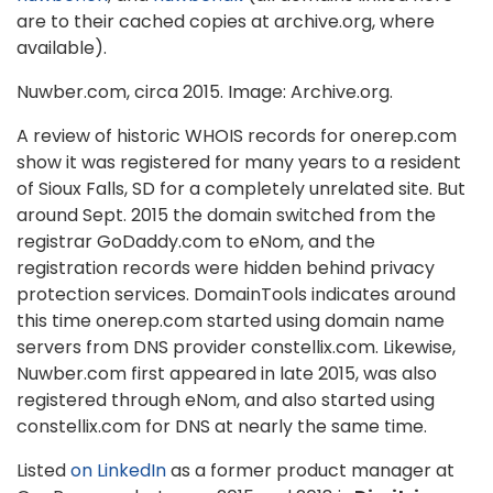
are to their cached copies at archive.org, where
available).
Nuwber.com, circa 2015. Image: Archive.org.
A review of historic WHOIS records for onerep.com
show it was registered for many years to a resident
of Sioux Falls, SD for a completely unrelated site. But
around Sept. 2015 the domain switched from the
registrar GoDaddy.com to eNom, and the
registration records were hidden behind privacy
protection services. DomainTools indicates around
this time onerep.com started using domain name
servers from DNS provider constellix.com. Likewise,
Nuwber.com first appeared in late 2015, was also
registered through eNom, and also started using
constellix.com for DNS at nearly the same time.
Listed
on LinkedIn
as a former product manager at