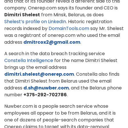
and that of its founder reveal a different side to this
company. Onerep.com says its founder and CEO is
Dimitri Shelest
from Minsk, Belarus, as does
Shelest’s profile on LinkedIn
. Historic registration
records indexed by
DomainTools.com
say Mr. Shelest
was a registrant of onerep.com who used the email
address
dmitrcox2@gmail.com
.
A search in the data breach tracking service
Constella Intelligence
for the name Dimitri Shelest
brings up the email address
dimitri.shelest@onerep.com
. Constella also finds
that Dimitri Shelest from Belarus used the email
address
d.sh@nuwber.com
, and the Belarus phone
number
+375-292-702786
.
Nuwber.com is a people search service whose
employees all appear to be from Belarus, and it is
one of dozens of people-search companies that
Onerep claims to target with its data-removal