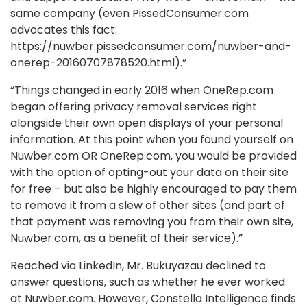
same company (even PissedConsumer.com
advocates this fact:
https://nuwber.pissedconsumer.com/nuwber-and-
onerep-20160707878520.html).”
“Things changed in early 2016 when OneRep.com
began offering privacy removal services right
alongside their own open displays of your personal
information. At this point when you found yourself on
Nuwber.com OR OneRep.com, you would be provided
with the option of opting-out your data on their site
for free – but also be highly encouraged to pay them
to remove it from a slew of other sites (and part of
that payment was removing you from their own site,
Nuwber.com, as a benefit of their service).”
Reached via LinkedIn, Mr. Bukuyazau declined to
answer questions, such as whether he ever worked
at Nuwber.com. However, Constella Intelligence finds