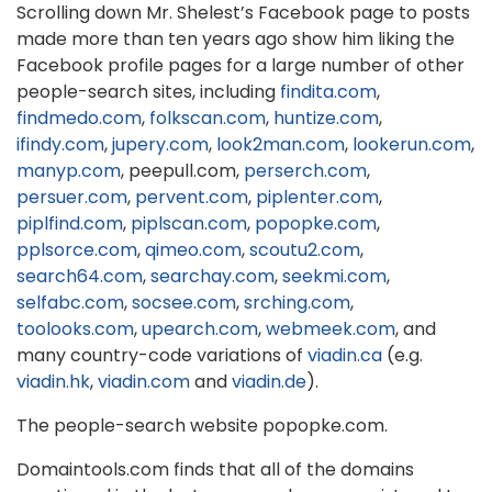
Scrolling down Mr. Shelest’s Facebook page to posts
made more than ten years ago show him liking the
Facebook profile pages for a large number of other
people-search sites, including
findita.com
,
findmedo.com
,
folkscan.com
,
huntize.com
,
ifindy.com
,
jupery.com
,
look2man.com
,
lookerun.com
,
manyp.com
, peepull.com,
perserch.com
,
persuer.com
,
pervent.com
,
piplenter.com
,
piplfind.com
,
piplscan.com
,
popopke.com
,
pplsorce.com
,
qimeo.com
,
scoutu2.com
,
search64.com
,
searchay.com
,
seekmi.com
,
selfabc.com
,
socsee.com
,
srching.com
,
toolooks.com
,
upearch.com
,
webmeek.com
, and
many country-code variations of
viadin.ca
(e.g.
viadin.hk
,
viadin.com
and
viadin.de
).
The people-search website popopke.com.
Domaintools.com finds that all of the domains