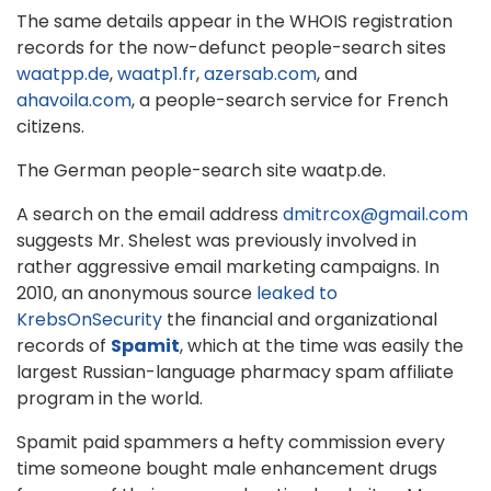
The same details appear in the WHOIS registration
records for the now-defunct people-search sites
waatpp.de
,
waatp1.fr
,
azersab.com
, and
ahavoila.com
, a people-search service for French
citizens.
The German people-search site waatp.de.
A search on the email address
dmitrcox@gmail.com
suggests Mr. Shelest was previously involved in
rather aggressive email marketing campaigns. In
2010, an anonymous source
leaked to
KrebsOnSecurity
the financial and organizational
records of
Spamit
, which at the time was easily the
largest Russian-language pharmacy spam affiliate
program in the world.
Spamit paid spammers a hefty commission every
time someone bought male enhancement drugs