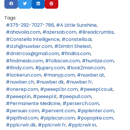
Tags:
375-292-7027-786
A Little Sunshine
ahavoila.com
azersab.com
Breadcrumbs
Constella Intelligence
constella.ai
d.sh@nuwber.com
Dimitri Shelest
dmitrcox@gmail.com
findita.com
findmedo.com
folkscan.com
huntize.com
ifindy.com
jupery.com
look2man.com
lookerun.com
manyp.com
nuwber.at
nuwber.ch
nuwber.dk
nuwber.fr
onerep.com
peeepl.br.com
peeepl.co.uk
peeepl.in
peeepl.it
peepull.com
Permanente Medicine
perserch.com
persuer.com
pervent.com
piplenter.com
piplfind.com
piplscan.com
popopke.com
pplcrwlr.dk
pplcrwlr.fr
pplcrwlr.in