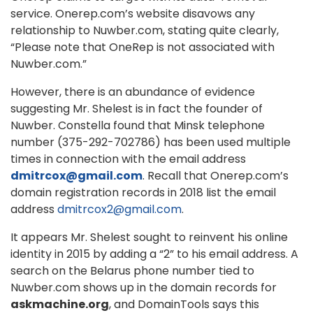
service. Onerep.com’s website disavows any
relationship to Nuwber.com, stating quite clearly,
“Please note that OneRep is not associated with
Nuwber.com.”
However, there is an abundance of evidence
suggesting Mr. Shelest is in fact the founder of
Nuwber. Constella found that Minsk telephone
number (375-292-702786) has been used multiple
times in connection with the email address
dmitrcox@gmail.com
. Recall that Onerep.com’s
domain registration records in 2018 list the email
address
dmitrcox2@gmail.com
.
It appears Mr. Shelest sought to reinvent his online
identity in 2015 by adding a “2” to his email address. A
search on the Belarus phone number tied to
Nuwber.com shows up in the domain records for
askmachine.org
, and DomainTools says this