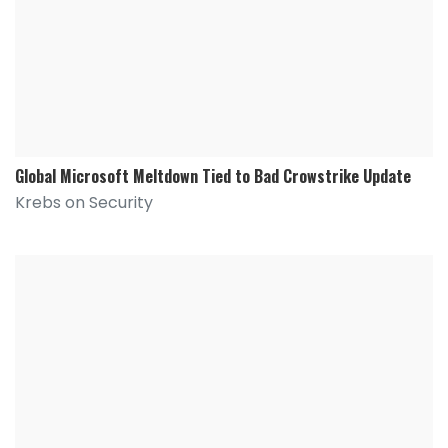
Global Microsoft Meltdown Tied to Bad Crowstrike Update
Krebs on Security