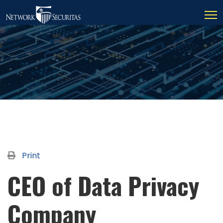
Print
CEO of Data Privacy
Company