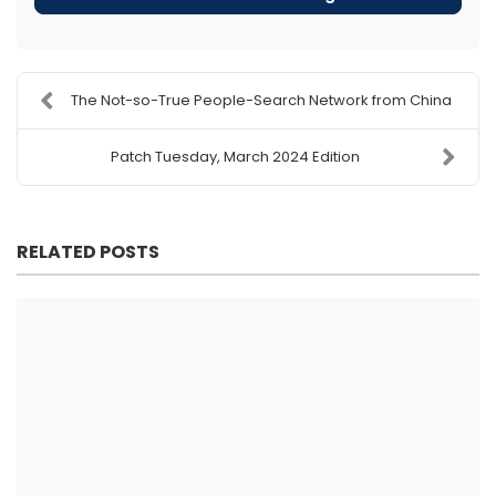
The Not-so-True People-Search Network from China
Patch Tuesday, March 2024 Edition
RELATED POSTS