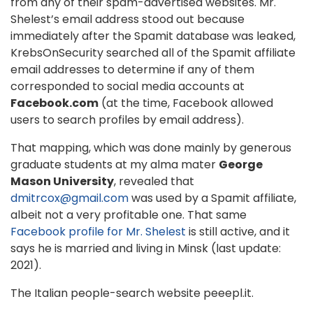
from any of their spam-advertised websites. Mr.
Shelest’s email address stood out because
immediately after the Spamit database was leaked,
KrebsOnSecurity searched all of the Spamit affiliate
email addresses to determine if any of them
corresponded to social media accounts at
Facebook.com
(at the time, Facebook allowed
users to search profiles by email address).
That mapping, which was done mainly by generous
graduate students at my alma mater
George
Mason University
, revealed that
dmitrcox@gmail.com
was used by a Spamit affiliate,
albeit not a very profitable one. That same
Facebook profile for Mr. Shelest
is still active, and it
says he is married and living in Minsk (last update:
2021).
The Italian people-search website peeepl.it.