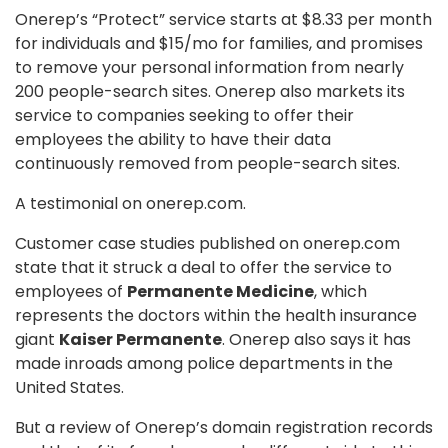
Onerep’s “Protect” service starts at $8.33 per month
for individuals and $15/mo for families, and promises
to remove your personal information from nearly
200 people-search sites. Onerep also markets its
service to companies seeking to offer their
employees the ability to have their data
continuously removed from people-search sites.
A testimonial on onerep.com.
Customer case studies published on onerep.com
state that it struck a deal to offer the service to
employees of
Permanente Medicine
, which
represents the doctors within the health insurance
giant
Kaiser Permanente
. Onerep also says it has
made inroads among police departments in the
United States.
But a review of Onerep’s domain registration records