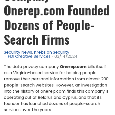
Onerep.com Founded
Dozens of People-
Search Firms
Security News
Krebs on Security
FDI Creative Services
03/14/2024
The data privacy company
Onerep.com
bills itself
as a Virginia-based service for helping people
remove their personal information from almost 200
people-search websites. However, an investigation
into the history of onerep.com finds this company is
operating out of Belarus and Cyprus, and that its
founder has launched dozens of people-search
services over the years.