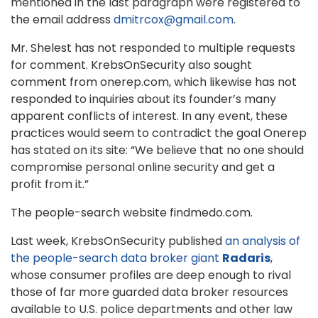
mentioned in the last paragraph were registered to
the email address
dmitrcox@gmail.com
.
Mr. Shelest has not responded to multiple requests
for comment. KrebsOnSecurity also sought
comment from onerep.com, which likewise has not
responded to inquiries about its founder’s many
apparent conflicts of interest. In any event, these
practices would seem to contradict the goal Onerep
has stated on its site: “We believe that no one should
compromise personal online security and get a
profit from it.”
The people-search website findmedo.com.
Last week, KrebsOnSecurity published
an analysis of
the people-search data broker giant
Radaris
,
whose consumer profiles are deep enough to rival
those of far more guarded data broker resources
available to U.S. police departments and other law