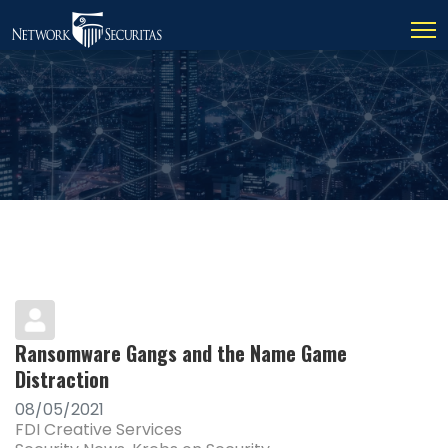
Ransomware Gangs and the Name Game
Distraction
08/05/2021
FDI Creative Services