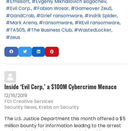
Emsisoft
Evgeniy Mikhailovich Bogachev
Evil Corp.
Fabian Wosar
Gameover ZeuS
GandCrab
Grief ransomware
Indrik Spider
Mark Arena
ransomware
REvil ransomware
TA505
The Business Club
WastedLocker
zeus
Inside ‘Evil Corp,’ a $100M Cybercrime Menace
12/16/2019
FDI Creative Services
Security News
Krebs on Security
The U.S. Justice Department this month offered a $5
million bounty for information leading to the arrest