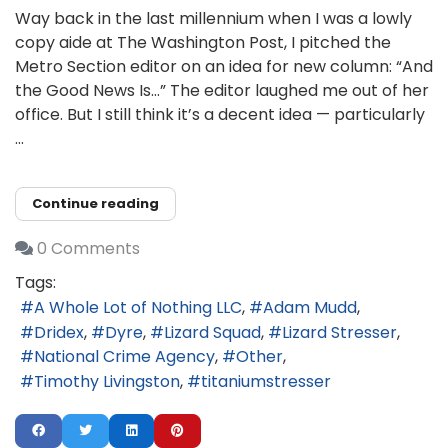
Way back in the last millennium when I was a lowly
copy aide at The Washington Post, I pitched the
Metro Section editor on an idea for new column: “And
the Good News Is…” The editor laughed me out of her
office. But I still think it’s a decent idea — particularly
...
Continue reading
0 Comments
Tags:
A Whole Lot of Nothing LLC
Adam Mudd
Dridex
Dyre
Lizard Squad
Lizard Stresser
National Crime Agency
Other
Timothy Livingston
titaniumstresser