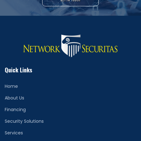
Quick Links
Home
About Us
Financing
Security Solutions
Services