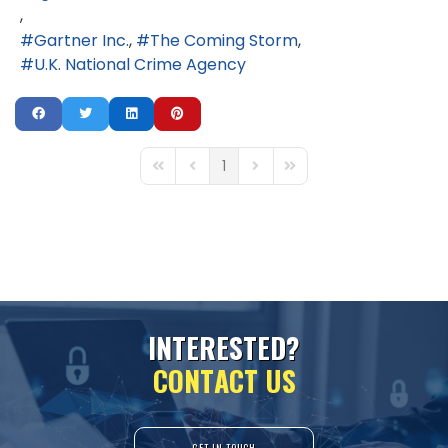
Gartner Inc.
The Coming Storm
U.K. National Crime Agency
1
First Page
Previous Page
Next Page
Last Page
I
N
T
E
R
E
S
T
E
D
?
C
O
N
T
A
C
T
U
S
GET IN TOUCH