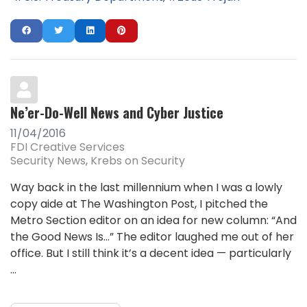
Ne’er-Do-Well News and Cyber Justice
11/04/2016
FDI Creative Services
Security News
Krebs on Security
Way back in the last millennium when I was a lowly
copy aide at The Washington Post, I pitched the
Metro Section editor on an idea for new column: “And
the Good News Is…” The editor laughed me out of her
office. But I still think it’s a decent idea — particularly
...