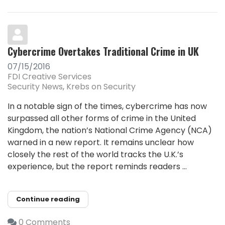
Cybercrime Overtakes Traditional Crime in UK
07/15/2016
FDI Creative Services
Security News
Krebs on Security
In a notable sign of the times, cybercrime has now
surpassed all other forms of crime in the United
Kingdom, the nation’s National Crime Agency (NCA)
warned in a new report. It remains unclear how
closely the rest of the world tracks the U.K.’s
experience, but the report reminds readers ...
Continue reading
0 Comments