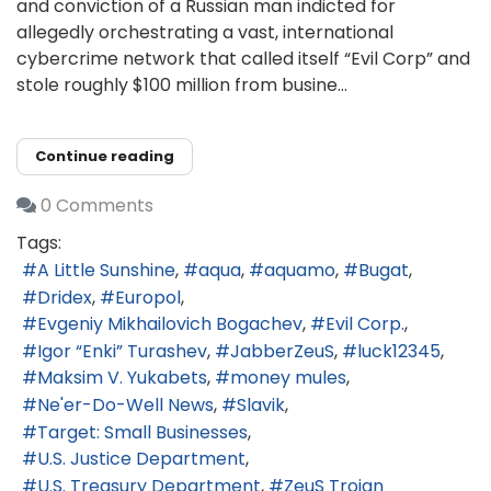
and conviction of a Russian man indicted for
allegedly orchestrating a vast, international
cybercrime network that called itself “Evil Corp” and
stole roughly $100 million from busine...
Continue reading
0 Comments
Tags:
A Little Sunshine
aqua
aquamo
Bugat
Dridex
Europol
Evgeniy Mikhailovich Bogachev
Evil Corp.
Igor “Enki” Turashev
JabberZeuS
luck12345
Maksim V. Yukabets
money mules
Ne'er-Do-Well News
Slavik
Target: Small Businesses
U.S. Justice Department
U.S. Treasury Department
ZeuS Trojan