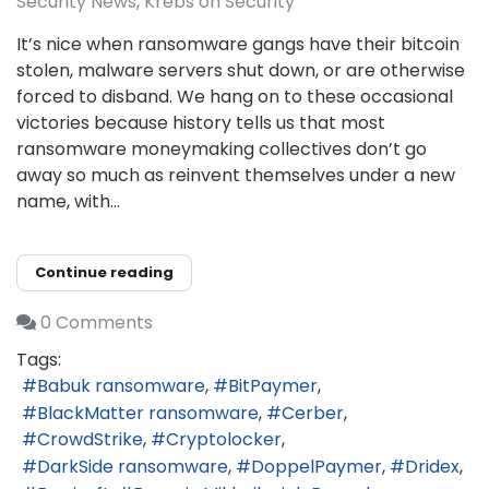
Security News
Krebs on Security
It’s nice when ransomware gangs have their bitcoin
stolen, malware servers shut down, or are otherwise
forced to disband. We hang on to these occasional
victories because history tells us that most
ransomware moneymaking collectives don’t go
away so much as reinvent themselves under a new
name, with...
Continue reading
0 Comments
Tags:
Babuk ransomware
BitPaymer
BlackMatter ransomware
Cerber
CrowdStrike
Cryptolocker
DarkSide ransomware
DoppelPaymer
Dridex