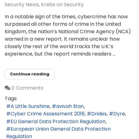
Security News
Krebs on Security
In a notable sign of the times, cybercrime has now
surpassed all other forms of crime in the United
Kingdom, the nation’s National Crime Agency (NCA)
warned in a new report. It remains unclear how
closely the rest of the world tracks the U.K.’s
experience, but the report reminds readers ...
Continue reading
0 Comments
Tags:
A Little Sunshine
avivah litan
Cyber Crime Assessment 2016
Dridex
Dyre
EU General Data Protection Regulation
European Union General Data Protection
Regulation