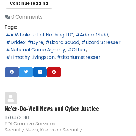
Continue reading
0 Comments
Tags:
A Whole Lot of Nothing LLC
Adam Mudd
Dridex
Dyre
Lizard Squad
Lizard Stresser
National Crime Agency
Other
Timothy Livingston
titaniumstresser
Ne’er-Do-Well News and Cyber Justice
11/04/2016
FDI Creative Services
Security News
Krebs on Security