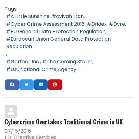
Tags:
A Little Sunshine
avivah litan
Cyber Crime Assessment 2016
Dridex
Dyre
EU General Data Protection Regulation
European Union General Data Protection
Regulation
Gartner Inc.
The Coming Storm
U.K. National Crime Agency
Cybercrime Overtakes Traditional Crime in UK
07/15/2016
FDI Creative Services