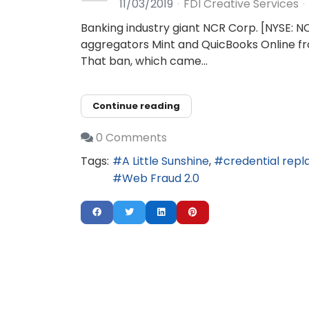
11/03/2019
FDI Creative Services
Banking industry giant NCR Corp. [NYSE: NC
aggregators Mint and QuicBooks Online from
That ban, which came...
Continue reading
0 Comments
Tags:
A Little Sunshine
credential repl
Web Fraud 2.0