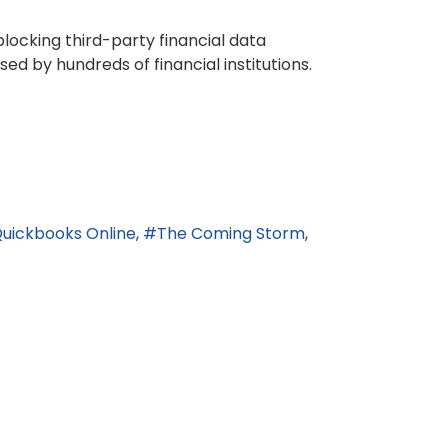
locking third-party financial data
ed by hundreds of financial institutions.
uickbooks Online
The Coming Storm