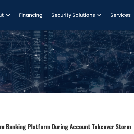
ut
Financing
Security Solutions
Services
om Banking Platform During Account Takeover Storm