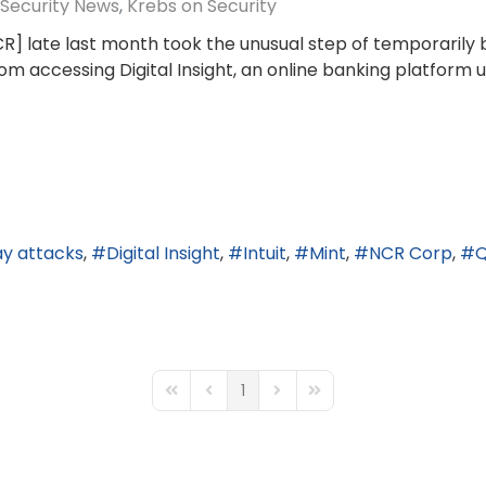
Security News
Krebs on Security
R] late last month took the unusual step of temporarily b
 accessing Digital Insight, an online banking platform us
ay attacks
Digital Insight
Intuit
Mint
NCR Corp
Q
1
First Page
Previous Page
Next Page
Last Page