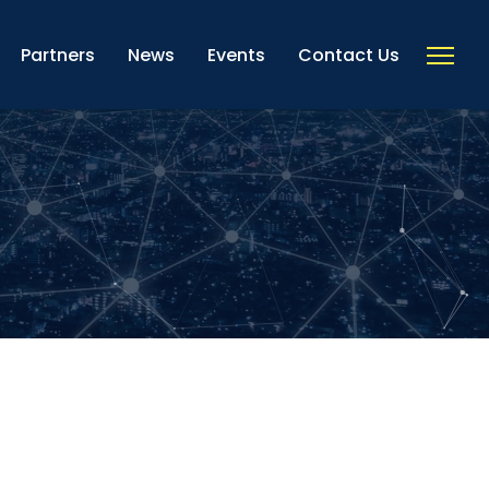
Partners
News
Events
Contact Us