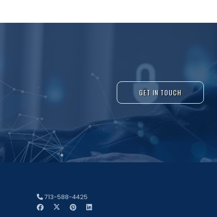
GET IN TOUCH
713-588-4425