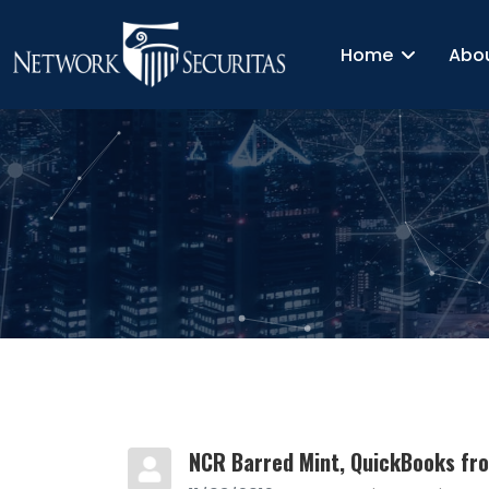
Home
Abo
NCR Barred Mint, QuickBooks fr