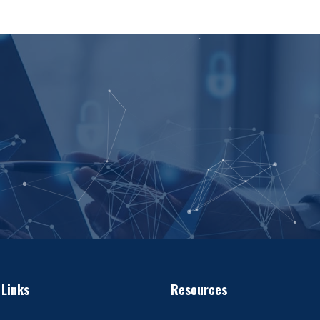
 Links
Resources