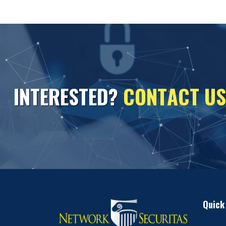
I
N
T
E
R
E
S
T
E
D
?
C
O
N
T
A
C
T
U
S
Quick