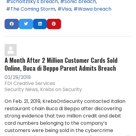
Scholtzsky's breach
Sonic breach
The Coming Storm
Visa
Wawa breach
A Month After 2 Million Customer Cards Sold
Online, Buca di Beppo Parent Admits Breach
03/29/2019
FDI Creative Services
Security News
Krebs on Security
On Feb. 21, 2019, KrebsOnSecurity contacted Italian
restaurant chain Buca di Beppo after discovering
strong evidence that two million credit and debit
card numbers belonging to the company’s
customers were being sold in the cybercrime