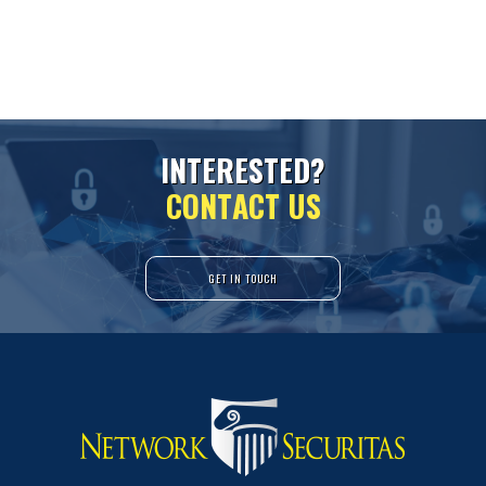
I
N
T
E
R
E
S
T
E
D
?
C
O
N
T
A
C
T
U
S
GET IN TOUCH