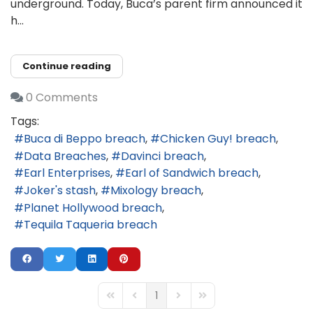
underground. Today, Buca’s parent firm announced it
h...
Continue reading
0 Comments
Tags:
Buca di Beppo breach
Chicken Guy! breach
Data Breaches
Davinci breach
Earl Enterprises
Earl of Sandwich breach
Joker's stash
Mixology breach
Planet Hollywood breach
Tequila Taqueria breach
1
First Page
Previous Page
Next Page
Last Page