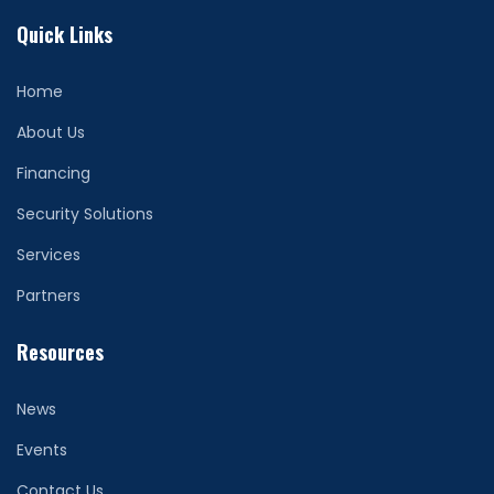
Quick Links
Home
About Us
Financing
Security Solutions
Services
Partners
Resources
News
Events
Contact Us