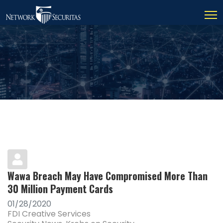
Wawa Breach May Have Compromised More Than
30 Million Payment Cards
01/28/2020
FDI Creative Services