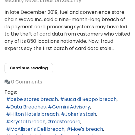
Security News
Krebs on Security
In late December 2019, fuel and convenience store
chain Wawa Inc. said a nine-month-long breach of
its payment card processing systems may have led
to the theft of card data from customers who visited
any of its 850 locations nationwide. Now, fraud
experts say the first batch of card data stole...
Continue reading
0 Comments
Tags:
bebe stores breach
Buca di Beppo breach
Data Breaches
Gemini Advisory
Hilton Hotels breach
Joker's stash
Krystal breach
mastercard
McAlister's Deli breach
Moe's breach